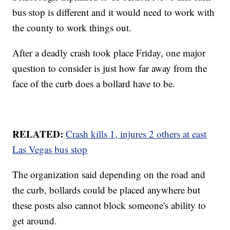
bus stop is different and it would need to work with
the county to work things out.
After a deadly crash took place Friday, one major
question to consider is just how far away from the
face of the curb does a bollard have to be.
RELATED:
Crash kills 1, injures 2 others at east
Las Vegas bus stop
The organization said depending on the road and
the curb, bollards could be placed anywhere but
these posts also cannot block someone's ability to
get around.