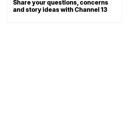
Share your questions, concerns
and story ideas with Channel 13