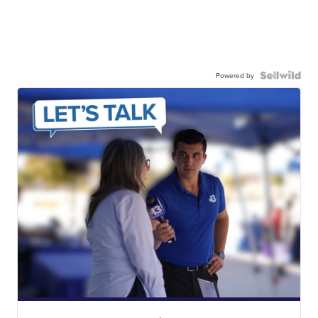
Powered by