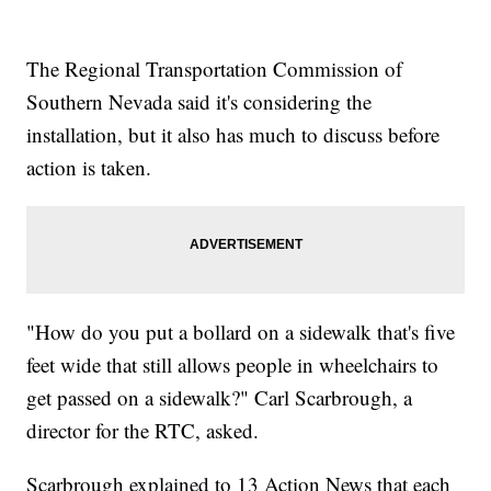
The Regional Transportation Commission of
Southern Nevada said it's considering the
installation, but it also has much to discuss before
action is taken.
"How do you put a bollard on a sidewalk that's five
feet wide that still allows people in wheelchairs to
get passed on a sidewalk?" Carl Scarbrough, a
director for the RTC, asked.
Scarbrough explained to 13 Action News that each