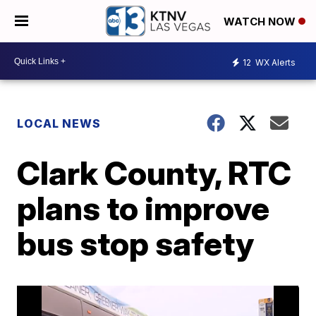
WATCH NOW
12
WX Alerts
LOCAL NEWS
Clark County, RTC
plans to improve
bus stop safety