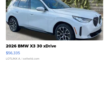
2026 BMW X3 30 xDrive
$56,335
LOTLINX A.
| sellwild.com