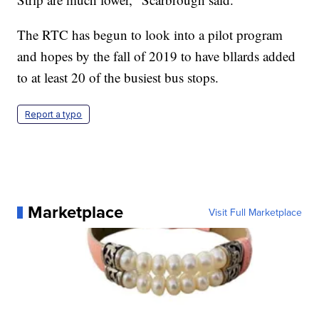
The RTC has begun to look into a pilot program
and hopes by the fall of 2019 to have bllards added
to at least 20 of the busiest bus stops.
Report a typo
Marketplace
Visit Full Marketplace