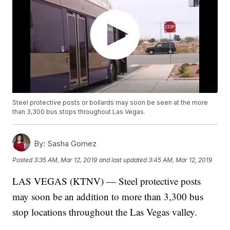
Steel protective posts or bollards may soon be seen at the more
than 3,300 bus stops throughout Las Vegas.
By:
Sasha Gomez
Posted
3:35 AM, Mar 12, 2019
and last updated
3:45 AM, Mar 12, 2019
LAS VEGAS (KTNV) — Steel protective posts
may soon be an addition to more than 3,300 bus
stop locations throughout the Las Vegas valley.