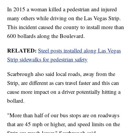
In 2015 a woman killed a pedestrian and injured
many others while driving on the Las Vegas Strip.
This incident caused the county to install more than
600 bollards along the Boulevard.
RELATED:
Steel posts installed along Las Vegas
Strip sidewalks for pedestrian safety
Scarbrough also said local roads, away from the
Strip, are different as cars travel faster and this can
cause more impact on a driver potentially hitting a
bollard.
"More than half of our bus stops are on roadways
that are 45 mph or higher, and speed limits on the
Strip are much lower," Scarbrough said.