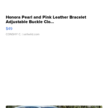
Honora Pearl and Pink Leather Bracelet
Adjustable Buckle Clo...
$49
CONSHY C.
| sellwild.com