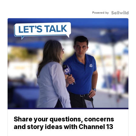
Powered by
Share your questions, concerns
and story ideas with Channel 13