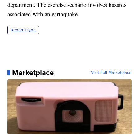
department. The exercise scenario involves hazards
associated with an earthquake.
Report a typo
Marketplace
Visit Full Marketplace