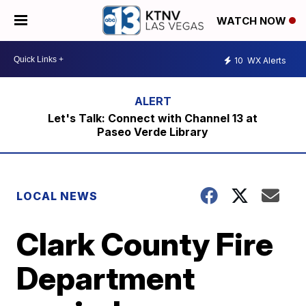
WATCH NOW
10
WX Alerts
Let's Talk: Connect with Channel 13 at
Paseo Verde Library
LOCAL NEWS
Clark County Fire
Department