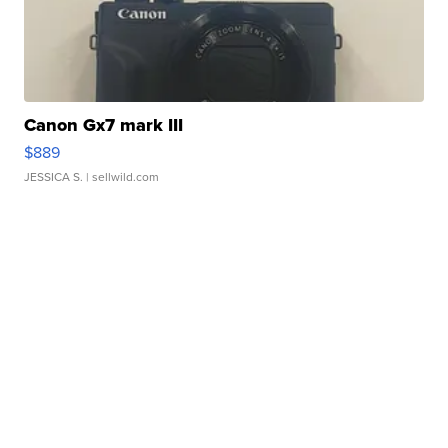
Canon Gx7 mark III
$889
JESSICA S.
| sellwild.com