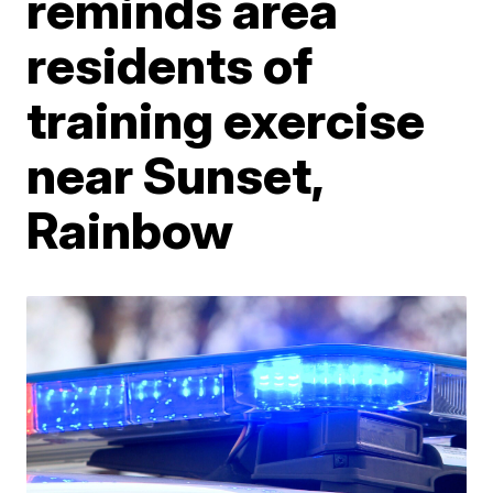
reminds area
residents of
training exercise
near Sunset,
Rainbow