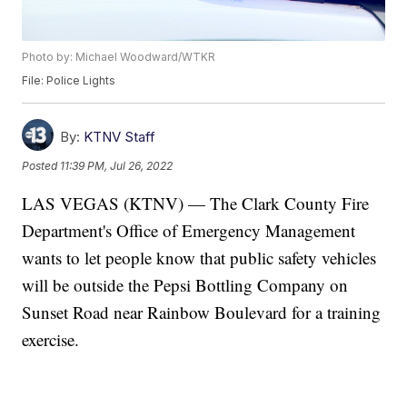
Photo by: Michael Woodward/WTKR
File: Police Lights
By:
KTNV Staff
Posted
11:39 PM, Jul 26, 2022
LAS VEGAS (KTNV) — The Clark County Fire
Department's Office of Emergency Management
wants to let people know that public safety vehicles
will be outside the Pepsi Bottling Company on
Sunset Road near Rainbow Boulevard for a training
exercise.