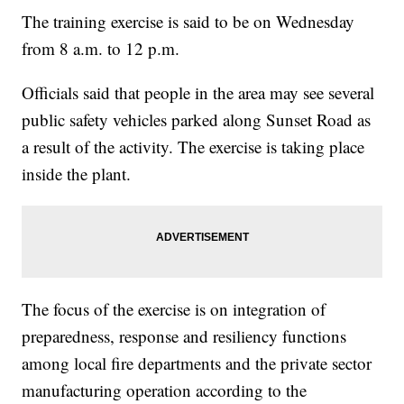
The training exercise is said to be on Wednesday
from 8 a.m. to 12 p.m.
Officials said that people in the area may see several
public safety vehicles parked along Sunset Road as
a result of the activity. The exercise is taking place
inside the plant.
The focus of the exercise is on integration of
preparedness, response and resiliency functions
among local fire departments and the private sector
manufacturing operation according to the