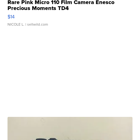
Rare Pink Micro 110 Film Camera Enesco
Precious Moments TD4
$14
NICOLE L.
| sellwild.com