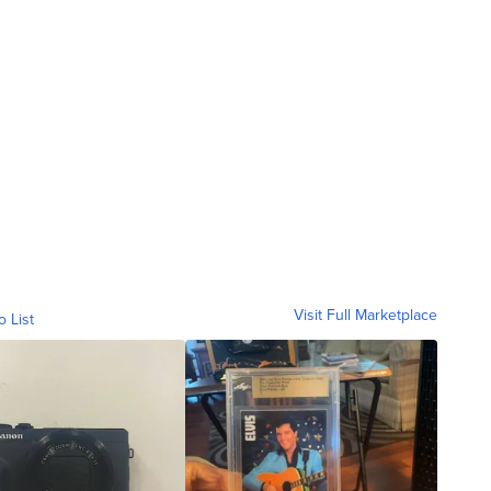
Visit Full Marketplace
o List