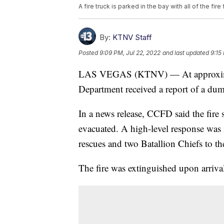
A fire truck is parked in the bay with all of the fi
By:
KTNV Staff
Posted
9:09 PM, Jul 22, 2022
and last updated
9:15
LAS VEGAS (KTNV) — At approximate
Department received a report of a dum
In a news release, CCFD said the fire
evacuated. A high-level response was i
rescues and two Batallion Chiefs to th
The fire was extinguished upon arriva