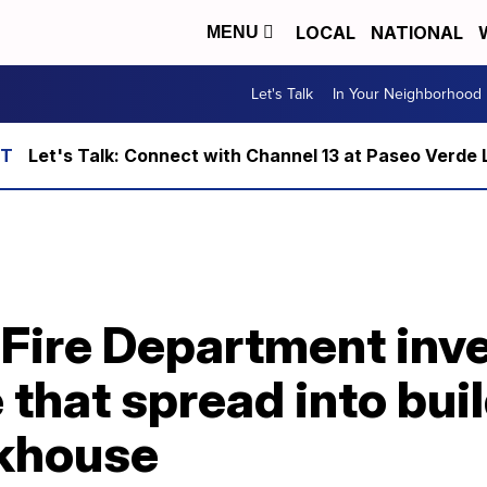
LOCAL
NATIONAL
MENU
Let's Talk
In Your Neighborhood
Let's Talk: Connect with Channel 13 at Paseo Verde 
 Fire Department inv
 that spread into buil
akhouse