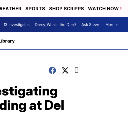
WEATHER
SPORTS
SHOP SCRIPPS
WATCH NOW
13 Investigates
Darcy, What's the Deal?
Ask Steve
More +
Library
estigating
ding at Del