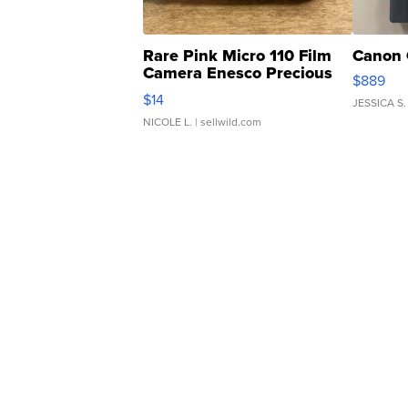
Rare Pink Micro 110 Film
Canon 
Camera Enesco Precious
$889
Moments TD4
$14
JESSICA S.
NICOLE L.
| sellwild.com