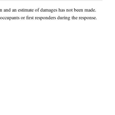
ion and an estimate of damages has not been made.
 occupants or first responders during the response.