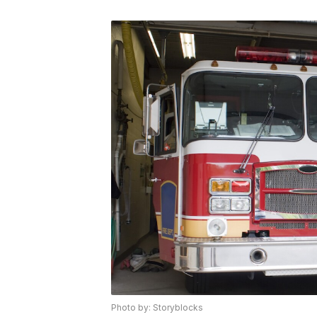
Photo by: Storyblocks