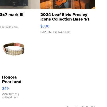
Gx7 mark III
2024 Leaf Elvis Presley
Icons Collection Base 1/1
SSP Clear ...
$300
| sellwild.com
DAVID M.
| sellwild.com
Honora
Pearl and
Pink
$49
Leather
Bracelet
CONSHY C.
|
sellwild.com
Adjustable
Buckle