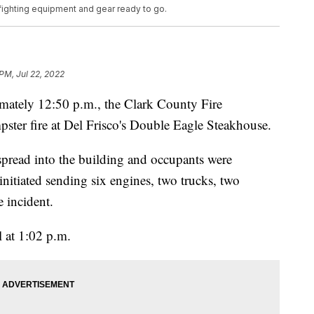
re fighting equipment and gear ready to go.
 PM, Jul 22, 2022
ly 12:50 p.m., the Clark County Fire
pster fire at Del Frisco's Double Eagle Steakhouse.
 spread into the building and occupants were
nitiated sending six engines, two trucks, two
e incident.
l at 1:02 p.m.