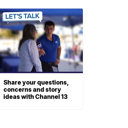
Share your questions,
concerns and story
ideas with Channel 13