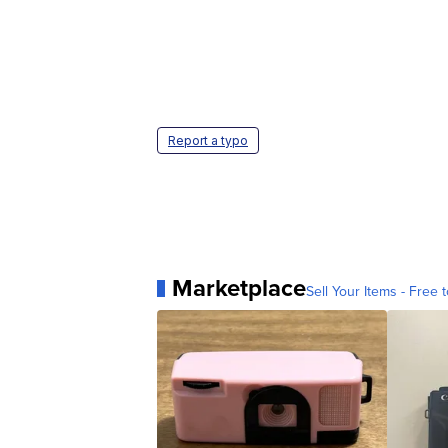
Report a typo
Marketplace
Sell Your Items - Free t