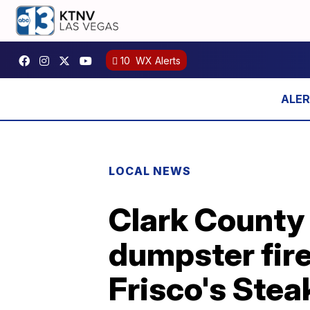
10
WX Alerts
LOCAL NEWS
Clark County
dumpster fire
Frisco's Ste