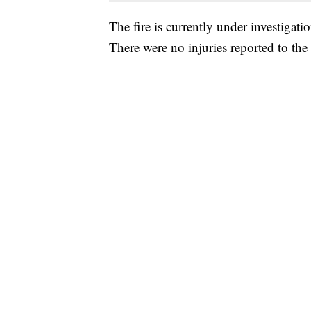
The fire is currently under investigat
There were no injuries reported to the