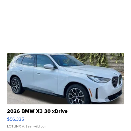
2026 BMW X3 30 xDrive
$56,335
LOTLINX A.
| sellwild.com