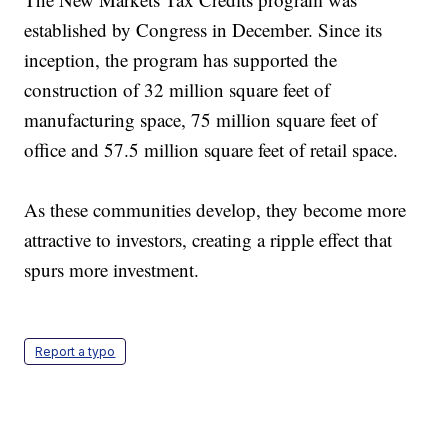
established by Congress in December. Since its
inception, the program has supported the
construction of 32 million square feet of
manufacturing space, 75 million square feet of
office and 57.5 million square feet of retail space.
As these communities develop, they become more
attractive to investors, creating a ripple effect that
spurs more investment.
Report a typo