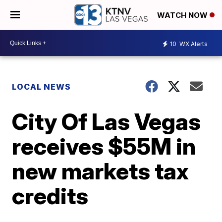
WATCH NOW
10
WX Alerts
LOCAL NEWS
City Of Las Vegas
receives $55M in
new markets tax
credits