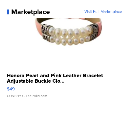
Marketplace
Visit Full Marketplace
Honora Pearl and Pink Leather Bracelet
Adjustable Buckle Clo...
$49
CONSHY C.
| sellwild.com