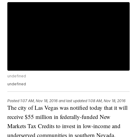
undefined
undefined
Posted
1:07 AM, Nov 18, 2016
and last updated
1:08 AM, Nov 18, 2016
The city of Las Vegas was notified today that it will
receive $55 million in federally-funded New
Markets Tax Credits to invest in low-income and
underserved communities in southern Nevada.