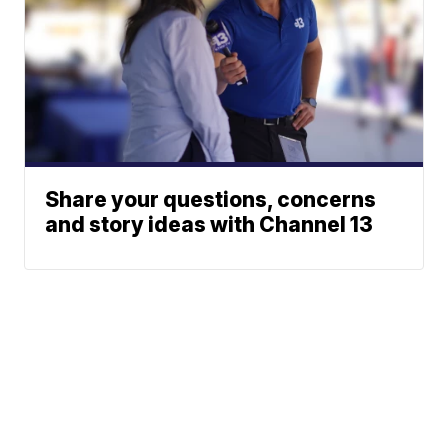
Share your questions, concerns
and story ideas with Channel 13