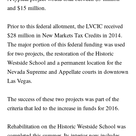
and $15 million.
Prior to this federal allotment, the LVCIC received
$28 million in New Markets Tax Credits in 2014.
The major portion of this federal funding was used
for two projects, the restoration of the Historic
Westside School and a permanent location for the
Nevada Supreme and Appellate courts in downtown
Las Vegas.
The success of these two projects was part of the
criteria that led to the increase in funds for 2016.
Rehabilitation on the Historic Westside School was
completed this summer. Its interior now includes