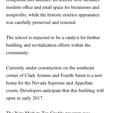
modern office and retail space for businesses and
nonprofits, while the historic exterior appearance
was carefully preserved and restored.
The school is expected to be a catalyst for further
building and revitalization efforts within the
community.
Currently under construction on the southeast
corner of Clark Avenue and Fourth Street is a new
home for the Nevada Supreme and Appellate
courts. Developers anticipate that this building will
open in early 2017.
The New Markets Tax Credits program was