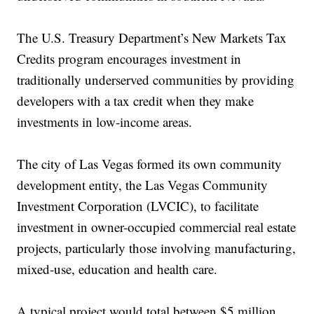
The U.S. Treasury Department’s New Markets Tax
Credits program encourages investment in
traditionally underserved communities by providing
developers with a tax credit when they make
investments in low-income areas.
The city of Las Vegas formed its own community
development entity, the Las Vegas Community
Investment Corporation (LVCIC), to facilitate
investment in owner-occupied commercial real estate
projects, particularly those involving manufacturing,
mixed-use, education and health care.
A typical project would total between $5 million