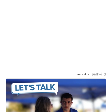
Powered by