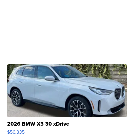
2026 BMW X3 30 xDrive
$56,335