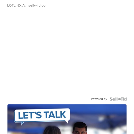
LOTLINX A.
| sellwild.com
Powered by