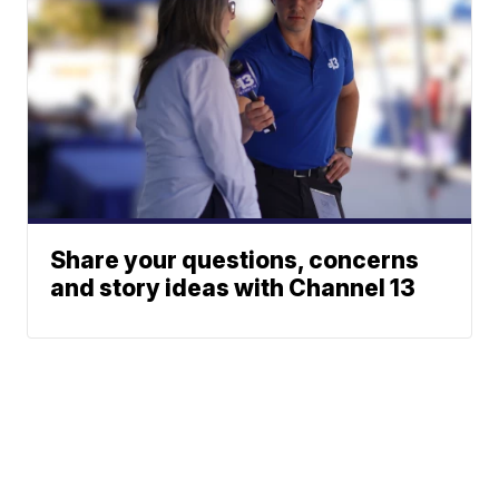
Share your questions, concerns
and story ideas with Channel 13