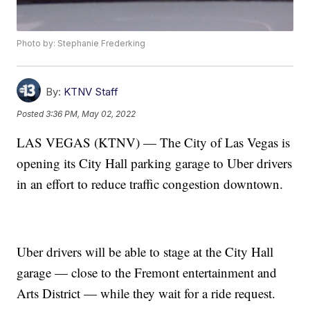
Photo by: Stephanie Frederking
By:
KTNV Staff
Posted
3:36 PM, May 02, 2022
LAS VEGAS (KTNV) — The City of Las Vegas is
opening its City Hall parking garage to Uber drivers
in an effort to reduce traffic congestion downtown.
Uber drivers will be able to stage at the City Hall
garage — close to the Fremont entertainment and
Arts District — while they wait for a ride request.