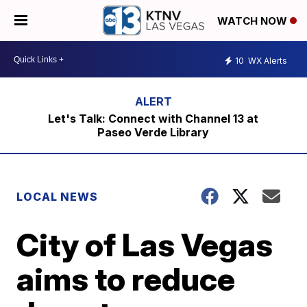
WATCH NOW
10
WX Alerts
Let's Talk: Connect with Channel 13 at
Paseo Verde Library
LOCAL NEWS
City of Las Vegas
aims to reduce