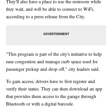
They'll also have a place to use the restroom while
they wait, and will be able to connect to WiFi,
according to a press release from the City.
"This program is part of the city's initiative to help
ease congestion and manage curb space used for
passenger pickup and drop off," city leaders said.
To gain access, drivers have to first register and
verify their status. They can then download an app
that provides them access to the garage through
Bluetooth or with a digital barcode.