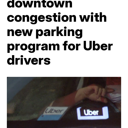
downtown
congestion with
new parking
program for Uber
drivers