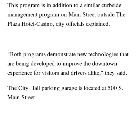
This program is in addition to a similar curbside
management program on Main Street outside The
Plaza Hotel-Casino, city officials explained.
"Both programs demonstrate new technologies that
are being developed to improve the downtown
experience for visitors and drivers alike," they said.
The City Hall parking garage is located at 500 S.
Main Street.