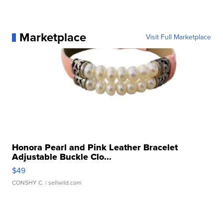
Marketplace
Visit Full Marketplace
Honora Pearl and Pink Leather Bracelet
Adjustable Buckle Clo...
$49
CONSHY C.
| sellwild.com