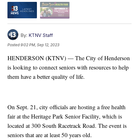
By:
KTNV Staff
Posted
9:02 PM, Sep 12, 2023
HENDERSON (KTNV) — The City of Henderson
is looking to connect seniors with resources to help
them have a better quality of life.
On Sept. 21, city officials are hosting a free health
fair at the Heritage Park Senior Facility, which is
located at 300 South Racetrack Road. The event is
seniors that are at least 50 years old.