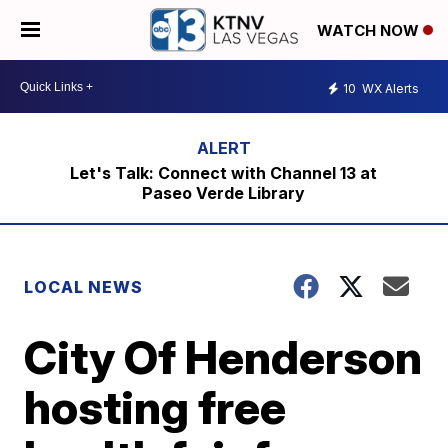
WATCH NOW
10
WX Alerts
Let's Talk: Connect with Channel 13 at
Paseo Verde Library
LOCAL NEWS
City Of Henderson
hosting free