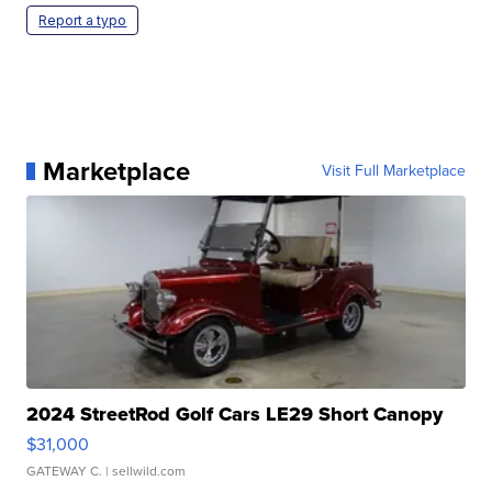
Report a typo
Marketplace
Visit Full Marketplace
2024 StreetRod Golf Cars LE29 Short Canopy
$31,000
GATEWAY C.
| sellwild.com