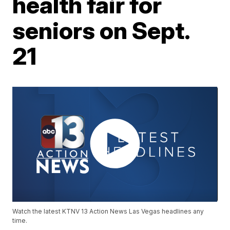
health fair for
seniors on Sept.
21
Watch the latest KTNV 13 Action News Las Vegas headlines any
time.