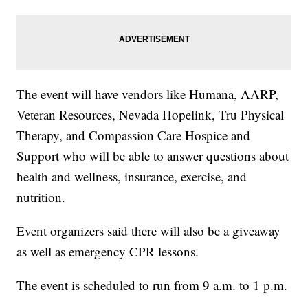
The event will have vendors like Humana, AARP,
Veteran Resources, Nevada Hopelink, Tru Physical
Therapy, and Compassion Care Hospice and
Support who will be able to answer questions about
health and wellness, insurance, exercise, and
nutrition.
Event organizers said there will also be a giveaway
as well as emergency CPR lessons.
The event is scheduled to run from 9 a.m. to 1 p.m.