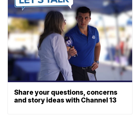
Share your questions, concerns
and story ideas with Channel 13