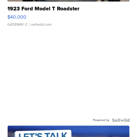
1923 Ford Model T Roadster
$40,000
GATEWAY C.
| sellwild.com
Powered by