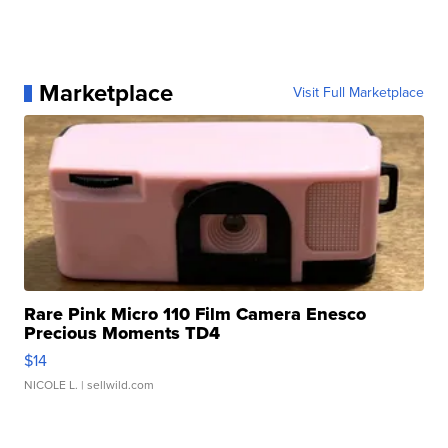
Marketplace
Visit Full Marketplace
Rare Pink Micro 110 Film Camera Enesco
Precious Moments TD4
$14
NICOLE L.
| sellwild.com