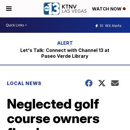
WATCH NOW
10
WX Alerts
Let's Talk: Connect with Channel 13 at
Paseo Verde Library
LOCAL NEWS
Neglected golf
course owners