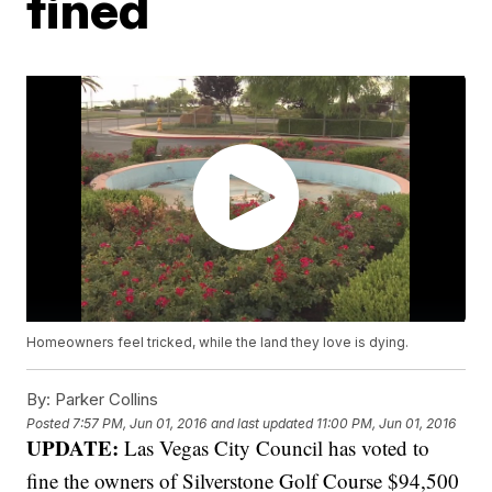
fined
Homeowners feel tricked, while the land they love is dying.
By:
Parker Collins
Posted
7:57 PM, Jun 01, 2016
and last updated
11:00 PM, Jun 01, 2016
UPDATE:
Las Vegas City Council has voted to
fine the owners of Silverstone Golf Course $94,500