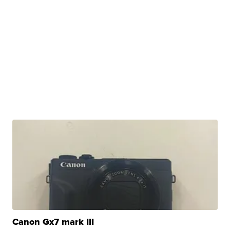
Canon Gx7 mark III