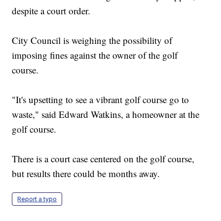
despite a court order.
City Council is weighing the possibility of
imposing fines against the owner of the golf
course.
"It's upsetting to see a vibrant golf course go to
waste," said Edward Watkins, a homeowner at the
golf course.
There is a court case centered on the golf course,
but results there could be months away.
Report a typo