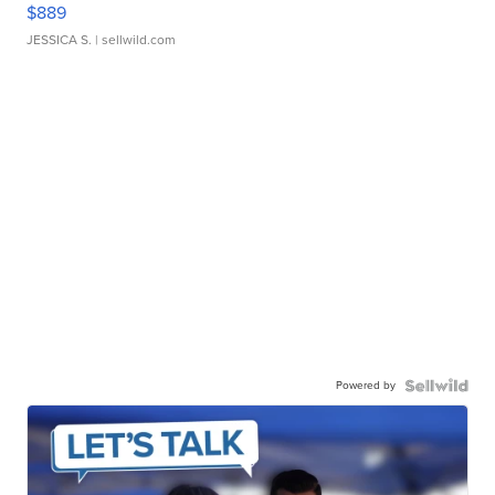
$889
JESSICA S.
| sellwild.com
Powered by