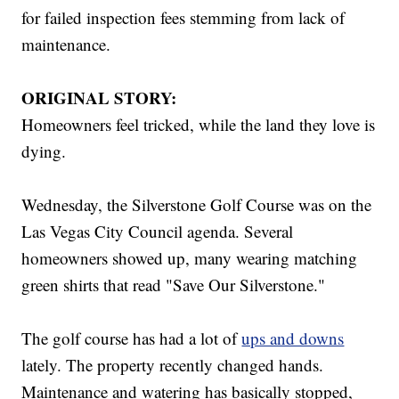
for failed inspection fees stemming from lack of
maintenance.
ORIGINAL STORY:
Homeowners feel tricked, while the land they love is
dying.
Wednesday, the Silverstone Golf Course was on the
Las Vegas City Council agenda. Several
homeowners showed up, many wearing matching
green shirts that read "Save Our Silverstone."
The golf course has had a lot of
ups and downs
lately. The property recently changed hands.
Maintenance and watering has basically stopped,