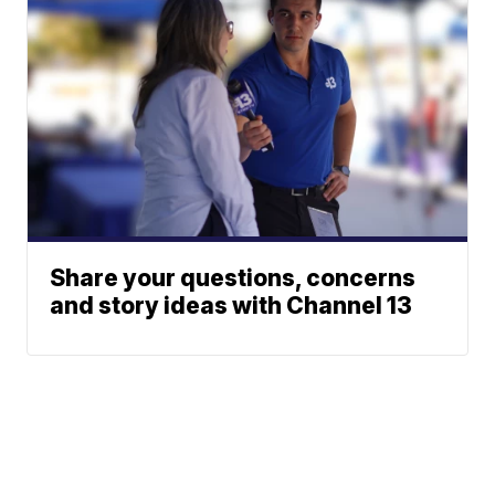
Share your questions, concerns
and story ideas with Channel 13