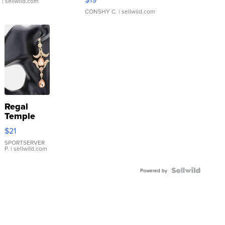
.
| sellwild.com
CONSHY C.
| sellwild.com
Regal
Temple
Droplet
$21
Earrings
SPORTSERVER
P.
| sellwild.com
Powered by