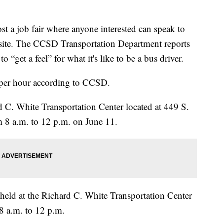
t a job fair where anyone interested can speak to
-site. The CCSD Transportation Department reports
to “get a feel” for what it's like to be a bus driver.
7 per hour according to CCSD.
rd C. White Transportation Center located at 449 S.
 8 a.m. to 12 p.m. on June 11.
e held at the Richard C. White Transportation Center
8 a.m. to 12 p.m.