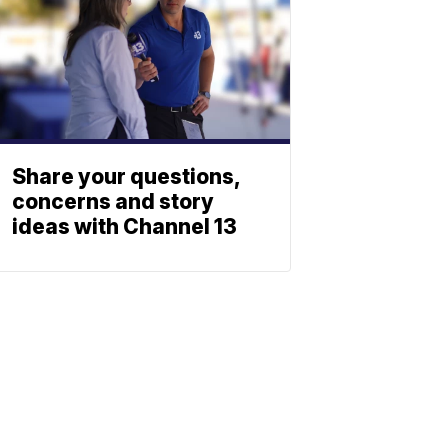
Share your questions,
concerns and story
ideas with Channel 13