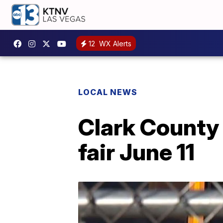
12
WX Alerts
LOCAL NEWS
Clark County 
fair June 11