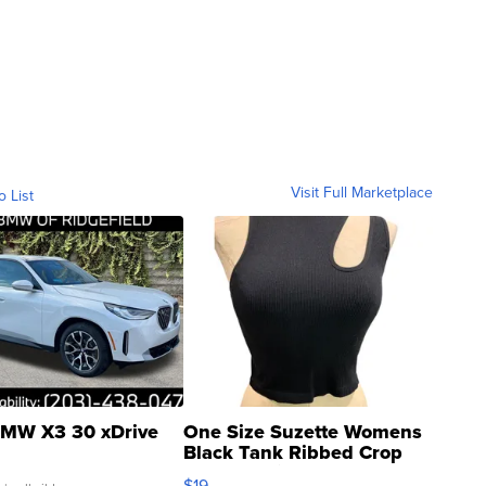
Visit Full Marketplace
o List
MW X3 30 xDrive
One Size Suzette Womens
Black Tank Ribbed Crop
Asymmetrical ...
$19