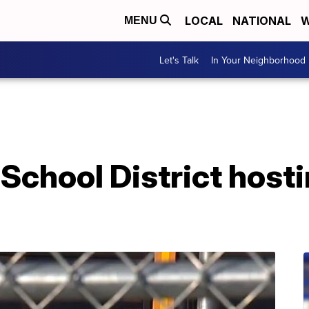
LOCAL
NATIONAL
W
MENU
Let's Talk
In Your Neighborhood
School District hosti