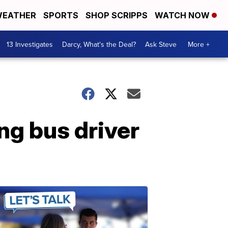
EATHER
SPORTS
SHOP SCRIPPS
WATCH NOW
13 Investigates
Darcy, What's the Deal?
Ask Steve
More +
ng bus driver