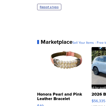
Report a typo
Marketplace
Sell Your Items - Free t
Honora Pearl and Pink
2026 B
Leather Bracelet
$56,335
Adjustable Buckle Clo...
$49