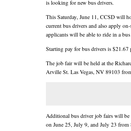
is looking for new bus drivers.
This Saturday, June 11, CCSD will hos
current bus drivers and also apply on
applicants will be able to ride in a bus 
Starting pay for bus drivers is $21.6
The job fair will be held at the Richa
Arville St. Las Vegas, NV 89103 from
Additional bus driver job fairs will b
on June 25, July 9, and July 23 from 