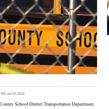
 PM, Jun 10, 2022
ty School District Transportation Department