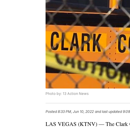
Photo by: 13 Action News
Posted
8:33 PM, Jun 10, 2022
and last updated
9:09
LAS VEGAS (KTNV) — The Clark Coun