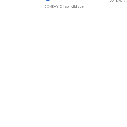
LOTLINX A
CONSHY C.
| sellwild.com