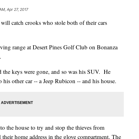
AM, Apr 27, 2017
will catch crooks who stole both of their cars
riving range at Desert Pines Golf Club on Bonanza
.
ed the keys were gone, and so was his SUV. He
to his other car -- a Jeep Rubicon -- and his house.
r to the house to try and stop the thieves from
d their home address in the glove compartment. The