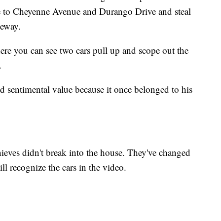
ive to Cheyenne Avenue and Durango Drive and steal
veway.
re you can see two cars pull up and scope out the
.
 sentimental value because it once belonged to his
thieves didn't break into the house. They've changed
l recognize the cars in the video.