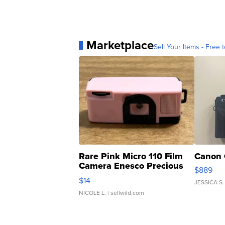
Marketplace
Sell Your Items - Free t
Rare Pink Micro 110 Film
Canon 
Camera Enesco Precious
$889
Moments TD4
$14
JESSICA S.
NICOLE L.
| sellwild.com