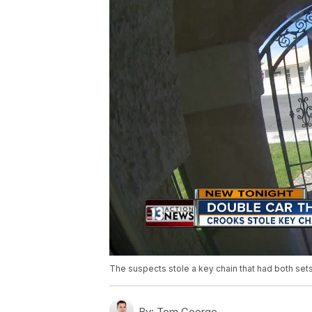
The suspects stole a key chain that had both sets
By:
Tom George