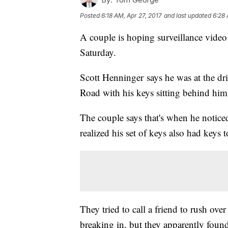
Posted
6:18 AM, Apr 27, 2017
and last updated
6:28 
A couple is hoping surveillance video 
Saturday.
Scott Henninger says he was at the d
Road with his keys sitting behind him
The couple says that's when he notic
realized his set of keys also had keys 
They tried to call a friend to rush ove
breaking in, but they apparently foun