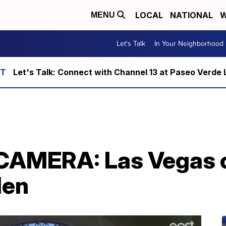
LOCAL
NATIONAL
W
MENU
Let's Talk
In Your Neighborhood
Let's Talk: Connect with Channel 13 at Paseo Verde 
AMERA: Las Vegas c
len