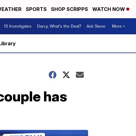
EATHER
SPORTS
SHOP SCRIPPS
WATCH NOW
13 Investigates
Darcy, What's the Deal?
Ask Steve
More +
Library
ouple has