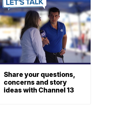
Share your questions,
concerns and story
ideas with Channel 13