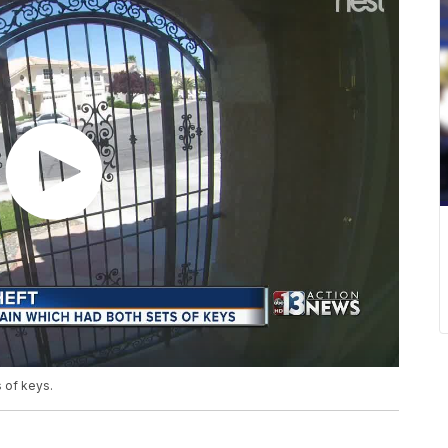
 of keys.