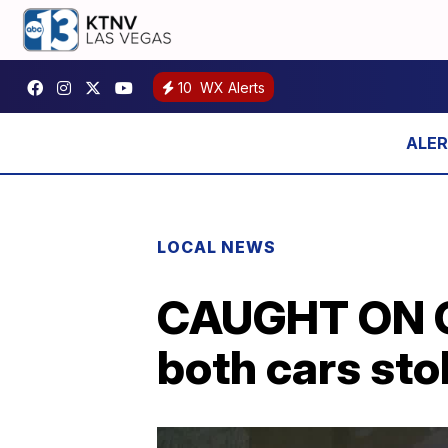
10
WX Alerts
LOCAL NEWS
CAUGHT ON C
both cars sto