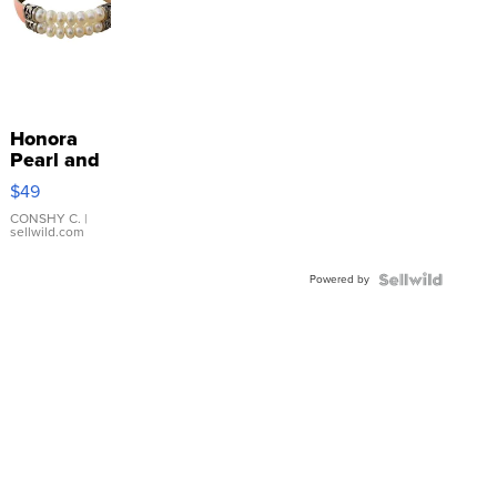
Honora
Pearl and
Pink
$49
Leather
Bracelet
CONSHY C.
|
sellwild.com
Adjustable
Buckle
Powered by
Clo...