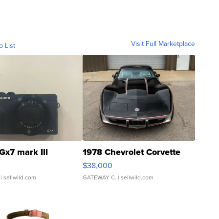
Visit Full Marketplace
o List
Gx7 mark III
1978 Chevrolet Corvette
$38,000
| sellwild.com
GATEWAY C.
| sellwild.com