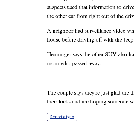
suspects used that information to dr
the other car from right out of the dri
A neighbor had surveillance video whe
house before driving off with the Jeep
Henninger says the other SUV also had
mom who passed away.
The couple says they're just glad the 
their locks and are hoping someone wil
Report a typo