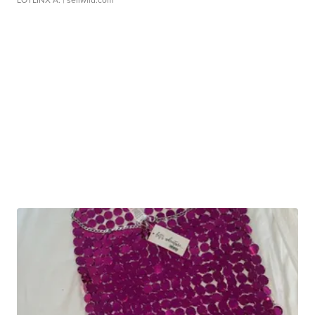
LOTLINX A.
| sellwild.com