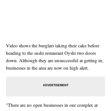
Video shows the burglars taking their cake before
heading to the sushi restaurant Oyshi two doors
down. Although they are unsuccessful at getting in,
businesses in the area are now on high alert.
"There are no open businesses in our complex at