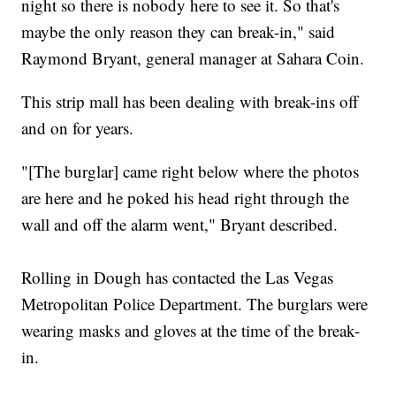
night so there is nobody here to see it. So that's
maybe the only reason they can break-in," said
Raymond Bryant, general manager at Sahara Coin.
This strip mall has been dealing with break-ins off
and on for years.
"[The burglar] came right below where the photos
are here and he poked his head right through the
wall and off the alarm went," Bryant described.
Rolling in Dough has contacted the Las Vegas
Metropolitan Police Department. The burglars were
wearing masks and gloves at the time of the break-
in.