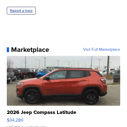
Report a typo
Marketplace
Visit Full Marketplace
2026 Jeep Compass Latitude
$34,280