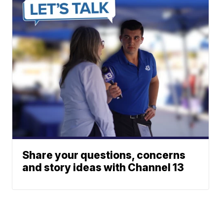
Share your questions, concerns
and story ideas with Channel 13