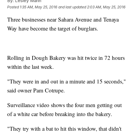
By:
Lesley Marin
Posted
1:35 AM, May 25, 2016
and last updated
2:03 AM, May 25, 2016
Three businesses near Sahara Avenue and Tenaya
Way have become the target of burglars.
Rolling in Dough Bakery was hit twice in 72 hours
within the last week.
"They were in and out in a minute and 15 seconds,"
said owner Pam Cotrupe.
Surveillance video shows the four men getting out
of a white car before breaking into the bakery.
"They try with a bat to hit this window, that didn't