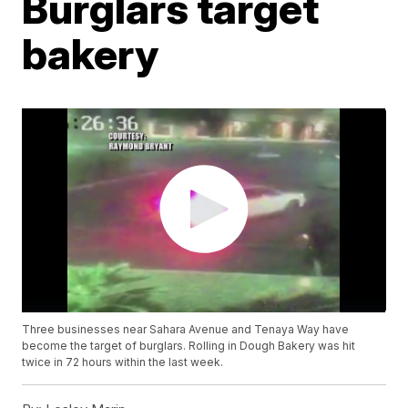
Burglars target
bakery
Three businesses near Sahara Avenue and Tenaya Way have
become the target of burglars. Rolling in Dough Bakery was hit
twice in 72 hours within the last week.