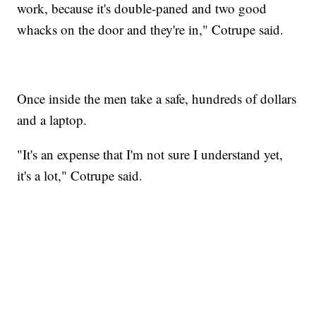
work, because it's double-paned and two good
whacks on the door and they're in," Cotrupe said.
Once inside the men take a safe, hundreds of dollars
and a laptop.
"It's an expense that I'm not sure I understand yet,
it's a lot," Cotrupe said.