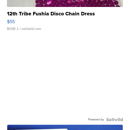
12th Tribe Fushia Disco Chain Dress
$55
ROSE J.
| sellwild.com
Powered by