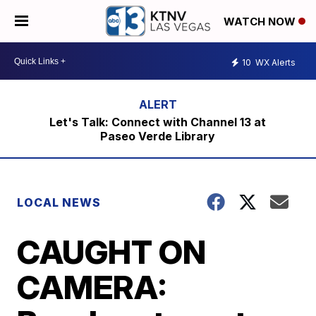
WATCH NOW
10
WX Alerts
Let's Talk: Connect with Channel 13 at
Paseo Verde Library
LOCAL NEWS
CAUGHT ON
CAMERA: