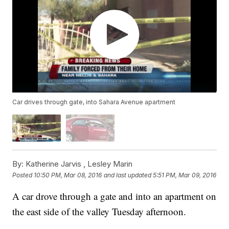
Car drives through gate, into Sahara Avenue apartment
By:
Katherine Jarvis ,
Lesley Marin
Posted
10:50 PM, Mar 08, 2016
and last updated
5:51 PM, Mar 09, 2016
A car drove through a gate and into an apartment on
the east side of the valley Tuesday afternoon.