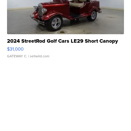
2024 StreetRod Golf Cars LE29 Short Canopy
$31,000
GATEWAY C.
| sellwild.com