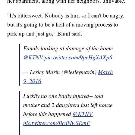
her apartment, along with her neighbors, unlivable.
"It's bittersweet. Nobody is hurt so I can't be angry,
but it's going to be a hell of a moving process to
pick up and just go," Blunt said.
Family looking at damage of the home
@KTNV
pic.twitter.com/9peHgXAXp6
— Lesley Marin (@lesleymarin)
March
9, 2016
Luckily no one badly injured-- told
mother and 2 daughters just left house
before this happened
@KTNV
pic.twitter.com/BcdkIwSEmF