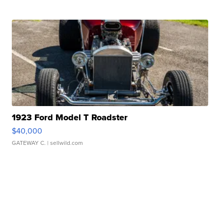
1923 Ford Model T Roadster
$40,000
GATEWAY C.
| sellwild.com