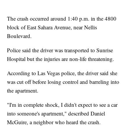
The crash occurred around 1:40 p.m. in the 4800
block of East Sahara Avenue, near Nellis
Boulevard.
Police said the driver was transported to Sunrise
Hospital but the injuries are non-life threatening.
According to Las Vegas police, the driver said she
was cut off before losing control and barreling into
the apartment.
"I'm in complete shock, I didn't expect to see a car
into someone's apartment," described Daniel
McGuire, a neighbor who heard the crash.