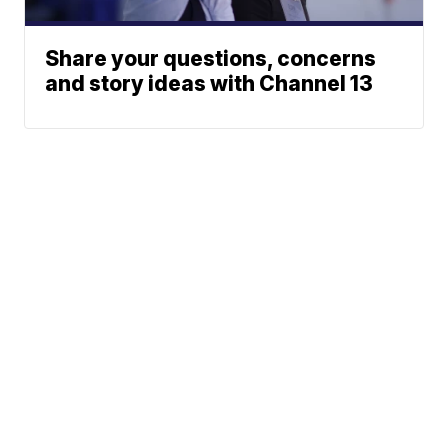
Share your questions, concerns
and story ideas with Channel 13