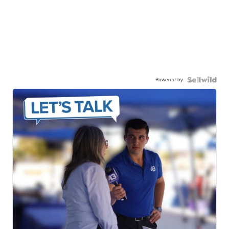
Powered by