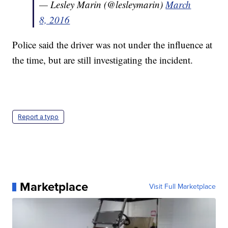
— Lesley Marin (@lesleymarin)
March
8, 2016
Police said the driver was not under the influence at
the time, but are still investigating the incident.
Report a typo
Marketplace
Visit Full Marketplace