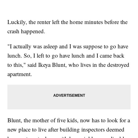
Luckily, the renter left the home minutes before the
crash happened.
"I actually was asleep and I was suppose to go have
lunch. So, I left to go have lunch and I came back
to this," said Ikeya Blunt, who lives in the destroyed
apartment.
Blunt, the mother of five kids, now has to look for a
new place to live after building inspectors deemed