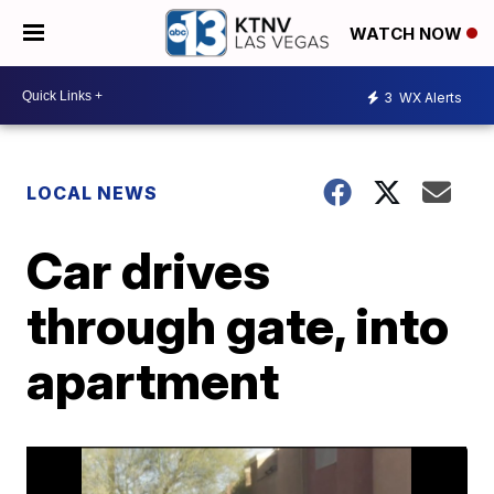
WATCH NOW
3
WX Alerts
LOCAL NEWS
Car drives
through gate, into
apartment