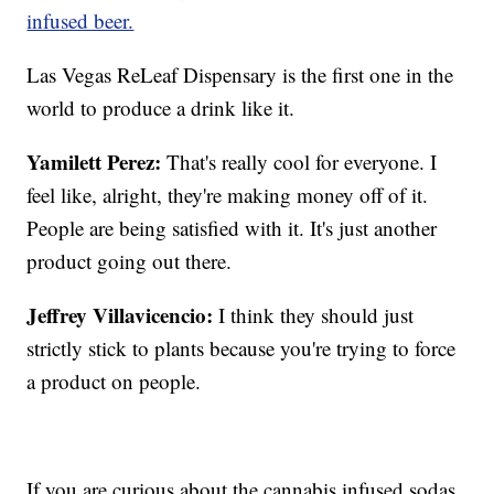
infused beer.
Las Vegas ReLeaf Dispensary is the first one in the
world to produce a drink like it.
Yamilett Perez:
That's really cool for everyone. I
feel like, alright, they're making money off of it.
People are being satisfied with it. It's just another
product going out there.
Jeffrey Villavicencio:
I think they should just
strictly stick to plants because you're trying to force
a product on people.
If you are curious about the cannabis infused sodas,