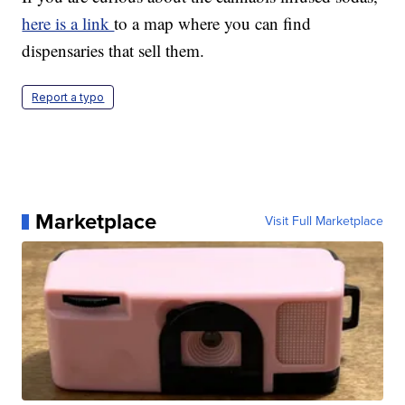
here is a link
to a map where you can find
dispensaries that sell them.
Report a typo
Marketplace
Visit Full Marketplace