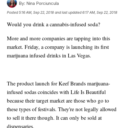
By:
Nina Porciuncula
Posted
5:16 AM, Sep 22, 2018
and last updated
6:17 AM, Sep 22, 2018
Would you drink a cannabis-infused soda?
More and more companies are tapping into this
market. Friday, a company is launching its first
marijuana infused drinks in Las Vegas.
The product launch for Keef Brands marijuana-
infused sodas coincides with Life Is Beautiful
because their target market are those who go to
these types of festivals. They're not legally allowed
to sell it there though. It can only be sold at
dispensaries.