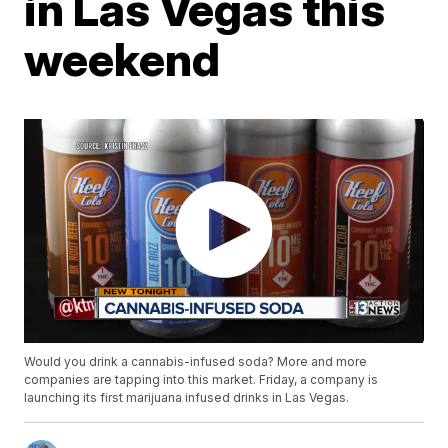
in Las Vegas this
weekend
Would you drink a cannabis-infused soda? More and more
companies are tapping into this market. Friday, a company is
launching its first marijuana infused drinks in Las Vegas.