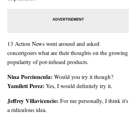
13 Action News went around and asked
concertgoers what are their thoughts on the growing
popularity of pot-infused products.
Nina Porciuncula:
Would you try it though?
Yamilett Perez:
Yes, I would definitely try it.
Jeffrey Villavicencio:
For me personally, I think it's
a ridiculous idea.