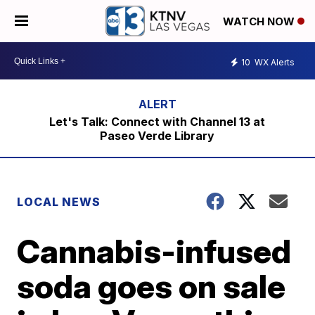
WATCH NOW
10
WX Alerts
Let's Talk: Connect with Channel 13 at
Paseo Verde Library
LOCAL NEWS
Cannabis-infused
soda goes on sale