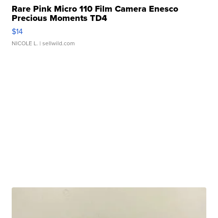
Rare Pink Micro 110 Film Camera Enesco
Precious Moments TD4
$14
NICOLE L.
| sellwild.com