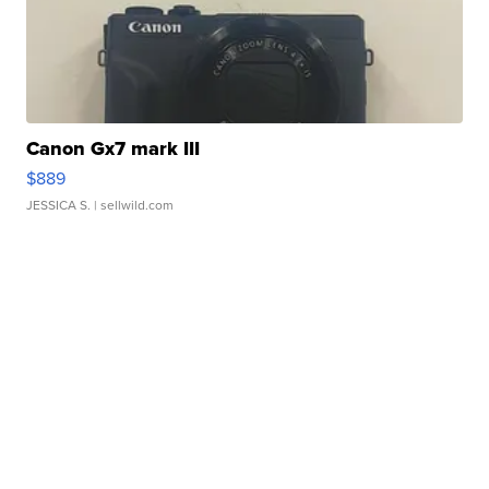
Canon Gx7 mark III
$889
JESSICA S.
| sellwild.com