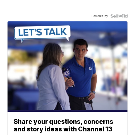
Powered by
Share your questions, concerns
and story ideas with Channel 13