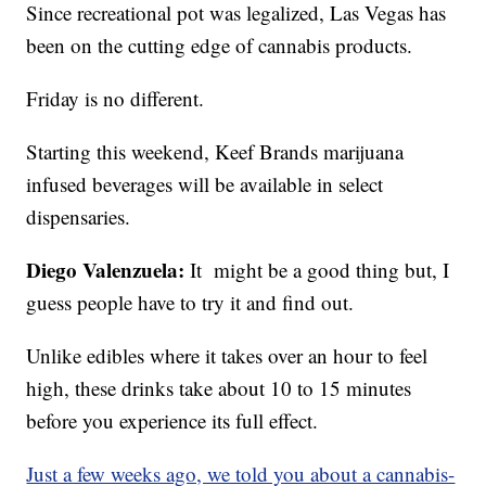
Since recreational pot was legalized, Las Vegas has
been on the cutting edge of cannabis products.
Friday is no different.
Starting this weekend, Keef Brands marijuana
infused beverages will be available in select
dispensaries.
Diego Valenzuela:
It might be a good thing but, I
guess people have to try it and find out.
Unlike edibles where it takes over an hour to feel
high, these drinks take about 10 to 15 minutes
before you experience its full effect.
Just a few weeks ago, we told you about a cannabis-