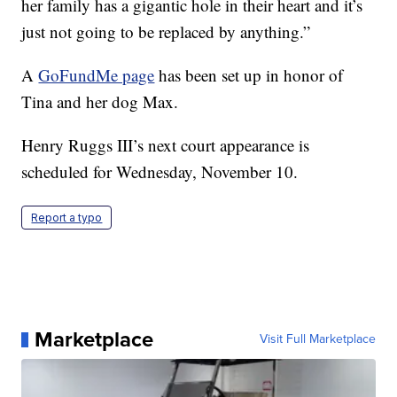
her family has a gigantic hole in their heart and it’s
just not going to be replaced by anything.”
A
GoFundMe page
has been set up in honor of
Tina and her dog Max.
Henry Ruggs III’s next court appearance is
scheduled for Wednesday, November 10.
Report a typo
Marketplace
Visit Full Marketplace