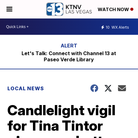
WATCH NOW
10
WX Alerts
Let's Talk: Connect with Channel 13 at
Paseo Verde Library
LOCAL NEWS
Candlelight vigil
for Tina Tintor