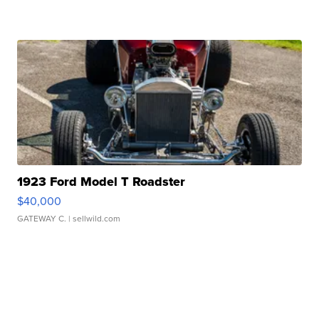
1923 Ford Model T Roadster
$40,000
GATEWAY C.
| sellwild.com