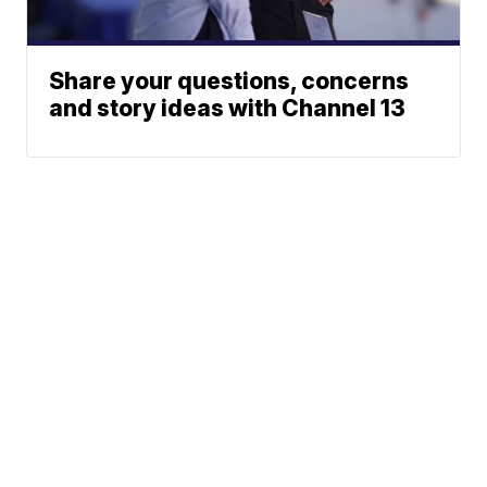
Share your questions, concerns
and story ideas with Channel 13