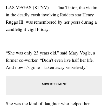
LAS VEGAS (KTNV) — Tina Tintor, the victim
in the deadly crash involving Raiders star Henry
Ruggs III, was remembered by her peers during a
candlelight vigil Friday.
“She was only 23 years old,” said Mary Vogle, a
former co-worker. “Didn’t even live half her life.
And now it’s gone—taken away senselessly.”
She was the kind of daughter who helped her