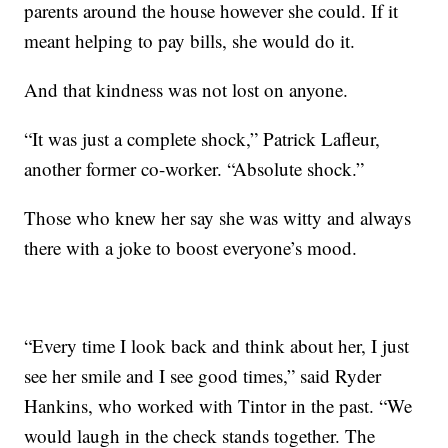
parents around the house however she could. If it
meant helping to pay bills, she would do it.
And that kindness was not lost on anyone.
“It was just a complete shock,” Patrick Lafleur,
another former co-worker. “Absolute shock.”
Those who knew her say she was witty and always
there with a joke to boost everyone’s mood.
“Every time I look back and think about her, I just
see her smile and I see good times,” said Ryder
Hankins, who worked with Tintor in the past. “We
would laugh in the check stands together. The