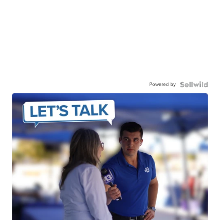
Powered by