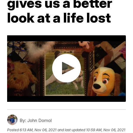
gives us a better
look at a life lost
By:
John Domol
Posted
6:13 AM, Nov 06, 2021
and last updated
10:59 AM, Nov 06, 2021