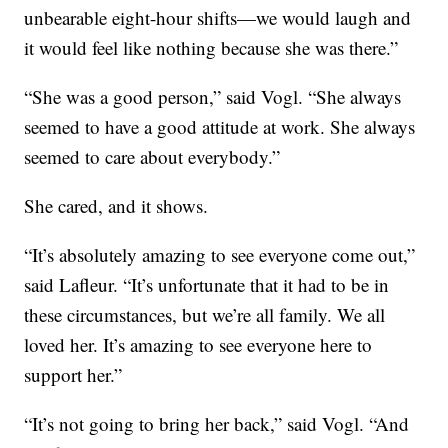
unbearable eight-hour shifts—we would laugh and
it would feel like nothing because she was there.”
“She was a good person,” said Vogl. “She always
seemed to have a good attitude at work. She always
seemed to care about everybody.”
She cared, and it shows.
“It’s absolutely amazing to see everyone come out,”
said Lafleur. “It’s unfortunate that it had to be in
these circumstances, but we’re all family. We all
loved her. It’s amazing to see everyone here to
support her.”
“It’s not going to bring her back,” said Vogl. “And