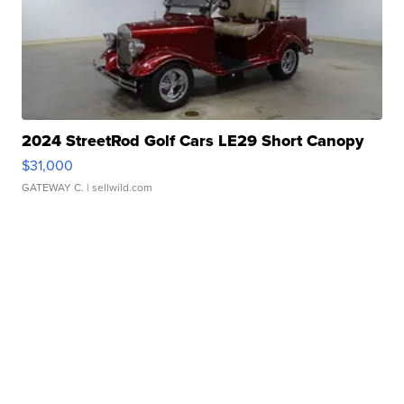
2024 StreetRod Golf Cars LE29 Short Canopy
$31,000
GATEWAY C.
| sellwild.com