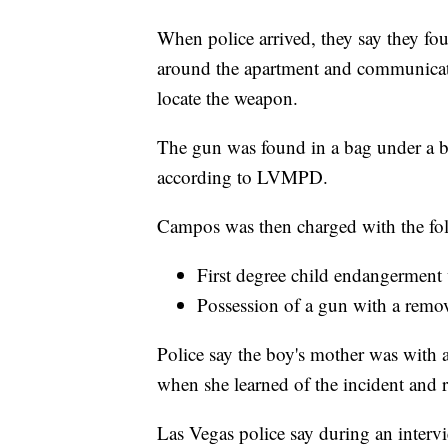
When police arrived, they say they fou
around the apartment and communicat
locate the weapon.
The gun was found in a bag under a bu
according to LVMPD.
Campos was then charged with the fol
First degree child endangerment
Possession of a gun with a remo
Police say the boy's mother was with 
when she learned of the incident and
Las Vegas police say during an intervi