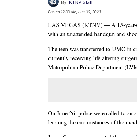
By:
KTNV Staff
Posted
12:33 AM, Jun 30, 2023
LAS VEGAS (KTNV) — A 15-year-old in 
with an unattended handgun and shoo
The teen was transferred to UMC in crit
currently receiving life-altering surge
Metropolitan Police Department (L
On June 26, police were called to an 
learning the circumstances of the inci