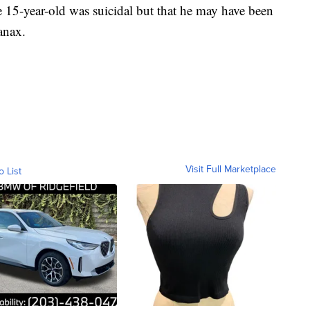
he 15-year-old was suicidal but that he may have been
anax.
Visit Full Marketplace
o List