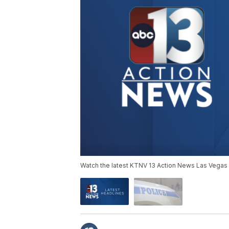
Watch the latest KTNV 13 Action News Las Vegas 