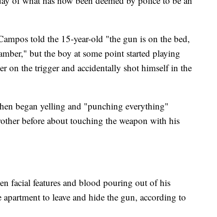
day of what has now been deemed by police to be an
ampos told the 15-year-old "the gun is on the bed,
chamber," but the boy at some point started playing
er on the trigger and accidentally shot himself in the
then began yelling and "punching everything"
other before about touching the weapon with his
n facial features and blood pouring out of his
apartment to leave and hide the gun, according to