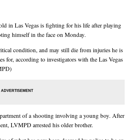
Las Vegas is fighting for his life after playing
ting himself in the face on Monday.
ical condition, and may still die from injuries he is
ries for, according to investigators with the Las Vegas
VMPD)
apartment of a shooting involving a young boy. After
dent, LVMPD arrested his older brother.