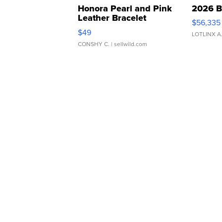
Honora Pearl and Pink
2026 B
Leather Bracelet
$56,335
Adjustable Buckle Clo...
$49
LOTLINX A
CONSHY C.
| sellwild.com