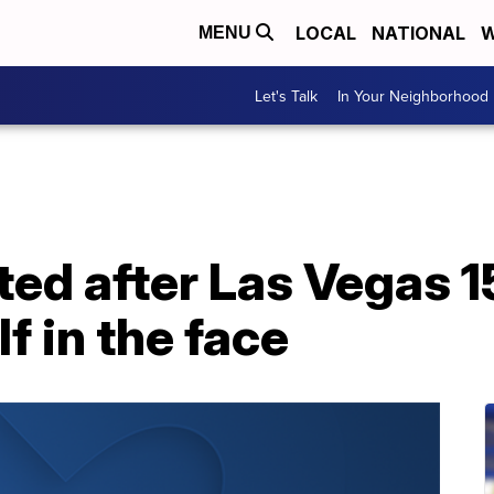
LOCAL
NATIONAL
W
MENU
Let's Talk
In Your Neighborhood
ted after Las Vegas 
f in the face