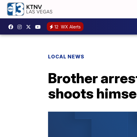
12
WX Alerts
LOCAL NEWS
Brother arres
shoots himsel