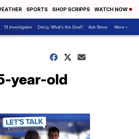
EATHER
SPORTS
SHOP SCRIPPS
WATCH NOW
13 Investigates
Darcy, What's the Deal?
Ask Steve
More +
15-year-old