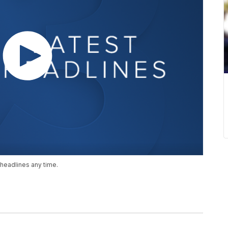
headlines any time.