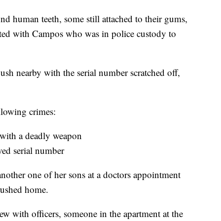
nd human teeth, some still attached to their gums,
ed with Campos who was in police custody to
sh nearby with the serial number scratched off,
lowing crimes:
 with a deadly weapon
ved serial number
another one of her sons at a doctors appointment
 rushed home.
ew with officers, someone in the apartment at the