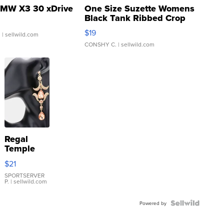
MW X3 30 xDrive
One Size Suzette Womens
Black Tank Ribbed Crop
Asymmetrical ...
$19
.
| sellwild.com
CONSHY C.
| sellwild.com
Regal
Temple
Droplet
$21
Earrings
SPORTSERVER
P.
| sellwild.com
Powered by