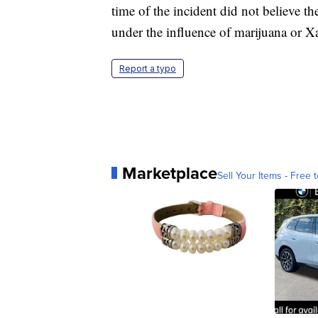
time of the incident did not believe t
under the influence of marijuana or X
Report a typo
Marketplace
Sell Your Items - Free t