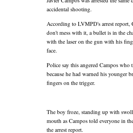
Javier Campos was arrested the same 
accidental shooting.
According to LVMPD's arrest report, C
don't mess with it, a bullet is in the 
with the laser on the gun with his fing
face.
Police say this angered Campos who 
because he had warned his younger br
fingers on the trigger.
The boy froze, standing up with swolle
mouth as Campos told everyone in the 
the arrest report.