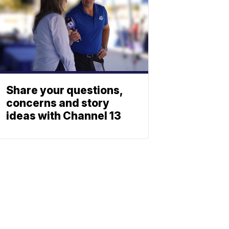
Share your questions,
concerns and story
ideas with Channel 13