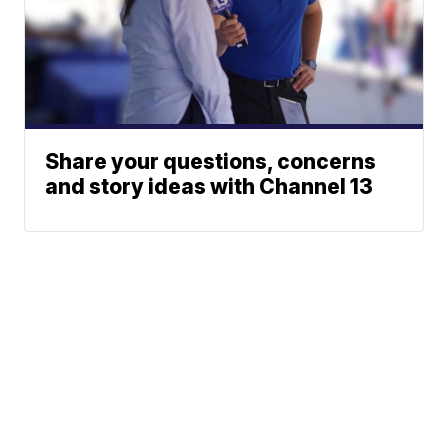
Share your questions, concerns
and story ideas with Channel 13