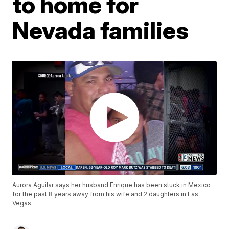
to home for
Nevada families
Aurora Aguilar says her husband Enrique has been stuck in Mexico
for the past 8 years away from his wife and 2 daughters in Las
Vegas.