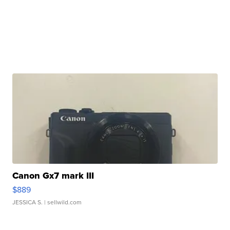
Canon Gx7 mark III
$889
JESSICA S.
| sellwild.com