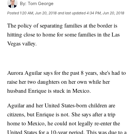
By:
Tom George
Posted
1:20 AM, Jun 20, 2018
and last updated
4:34 PM, Jun 20, 2018
The policy of separating families at the border is
hitting close to home for some families in the Las
Vegas valley.
Aurora Aguilar says for the past 8 years, she's had to
raise her two daughters on her own while her
husband Enrique is stuck in Mexico.
Aguilar and her United States-born children are
citizens, but Enrique is not. She says after a trip
home to Mexico, he could not legally re-enter the
United States for a 10-year period. This was due to a