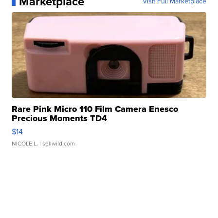
Marketplace
Visit Full Marketplace
Rare Pink Micro 110 Film Camera Enesco
Precious Moments TD4
$14
NICOLE L.
| sellwild.com