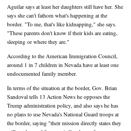
Aguilar says at least her daughters still have her. She
says she can't fathom what's happening at the
border. "To me, that's like kidnapping," she says.
"These parents don't know if their kids are eating,
sleeping or where they are."
According to the American Immigration Council,
around 1 in 7 children in Nevada have at least one
undocumented family member.
In terms of the situation at the border, Gov. Brian
Sandoval tells 13 Action News he opposes the
Trump administration policy, and also says he has
no plans to use Nevada's National Guard troops at
the border, saying "their mission directly states they