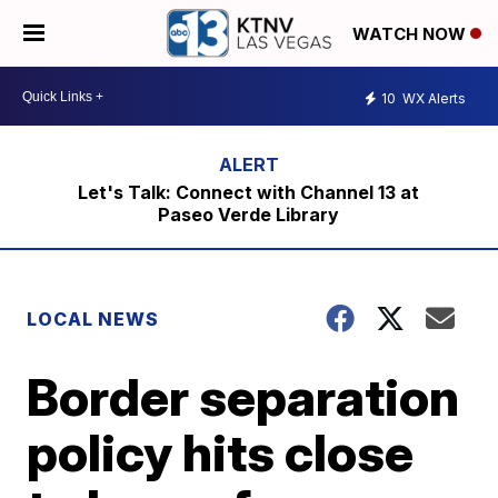
WATCH NOW
10
WX Alerts
Let's Talk: Connect with Channel 13 at
Paseo Verde Library
LOCAL NEWS
Border separation
policy hits close