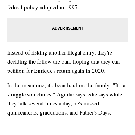
federal policy adopted in 1997.
Instead of risking another illegal entry, they're
deciding the follow the ban, hoping that they can
petition for Enrique's return again in 2020.
In the meantime, it's been hard on the family. "It's a
struggle sometimes," Aguilar says. She says while
they talk several times a day, he's missed
quinceaneras, graduations, and Father's Days.