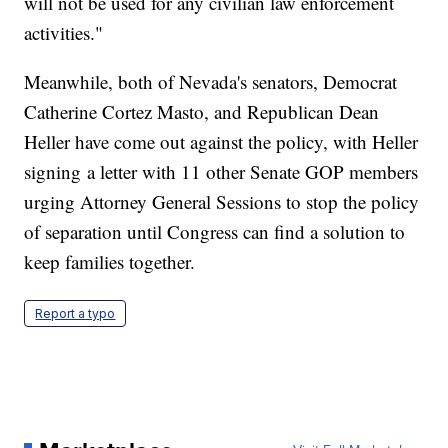
will not be used for any civilian law enforcement
activities."
Meanwhile, both of Nevada's senators, Democrat
Catherine Cortez Masto, and Republican Dean
Heller have come out against the policy, with Heller
signing a letter with 11 other Senate GOP members
urging Attorney General Sessions to stop the policy
of separation until Congress can find a solution to
keep families together.
Report a typo