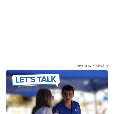
Powered by