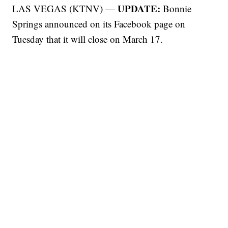
UPDATE:
LAS VEGAS (KTNV) —
Bonnie
Springs announced on its Facebook page on
Tuesday that it will close on March 17.