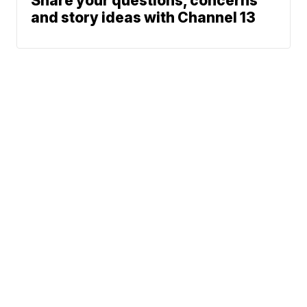
Share your questions, concerns
and story ideas with Channel 13