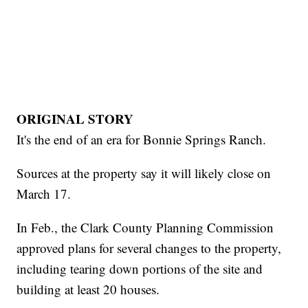
ORIGINAL STORY
It's the end of an era for Bonnie Springs Ranch.
Sources at the property say it will likely close on
March 17.
In Feb., the Clark County Planning Commission
approved plans for several changes to the property,
including tearing down portions of the site and
building at least 20 houses.