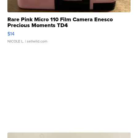
Rare Pink Micro 110 Film Camera Enesco
Precious Moments TD4
$14
NICOLE L.
| sellwild.com