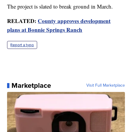
The project is slated to break ground in March.
RELATED:
County approves development
plans at Bonnie Springs Ranch
Report a typo
Marketplace
Visit Full Marketplace