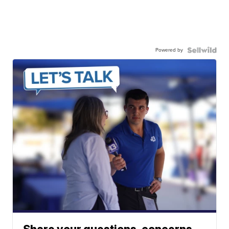
Powered by