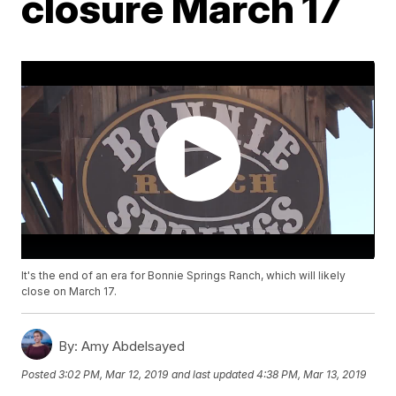
closure March 17
It's the end of an era for Bonnie Springs Ranch, which will likely
close on March 17.
By:
Amy Abdelsayed
Posted
3:02 PM, Mar 12, 2019
and last updated
4:38 PM, Mar 13, 2019