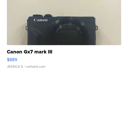
Canon Gx7 mark III
$889
JESSICA S.
| sellwild.com