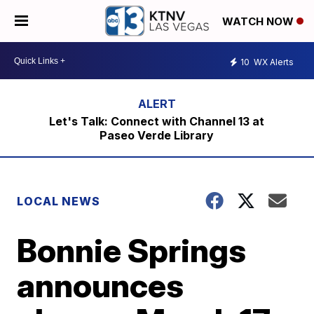
WATCH NOW
10
WX Alerts
Let's Talk: Connect with Channel 13 at
Paseo Verde Library
LOCAL NEWS
Bonnie Springs
announces