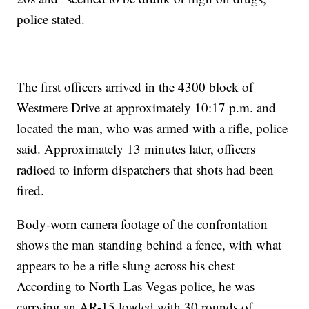
police stated.
The first officers arrived in the 4300 block of
Westmere Drive at approximately 10:17 p.m. and
located the man, who was armed with a rifle, police
said. Approximately 13 minutes later, officers
radioed to inform dispatchers that shots had been
fired.
Body-worn camera footage of the confrontation
shows the man standing behind a fence, with what
appears to be a rifle slung across his chest
According to North Las Vegas police, he was
carrying an AR-15 loaded with 30 rounds of