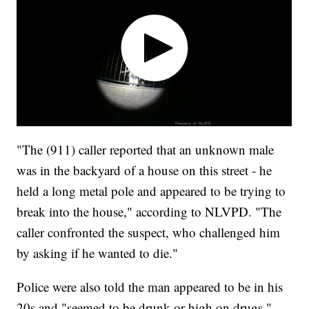
"The (911) caller reported that an unknown male
was in the backyard of a house on this street - he
held a long metal pole and appeared to be trying to
break into the house," according to NLVPD. "The
caller confronted the suspect, who challenged him
by asking if he wanted to die."
Police were also told the man appeared to be in his
20s and "seemed to be drunk or high on drugs,"