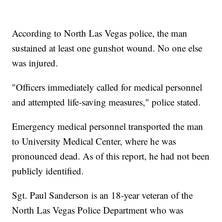
According to North Las Vegas police, the man
sustained at least one gunshot wound. No one else
was injured.
"Officers immediately called for medical personnel
and attempted life-saving measures," police stated.
Emergency medical personnel transported the man
to University Medical Center, where he was
pronounced dead. As of this report, he had not been
publicly identified.
Sgt. Paul Sanderson is an 18-year veteran of the
North Las Vegas Police Department who was