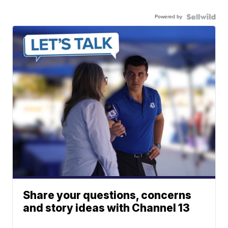
Powered by
Share your questions, concerns
and story ideas with Channel 13