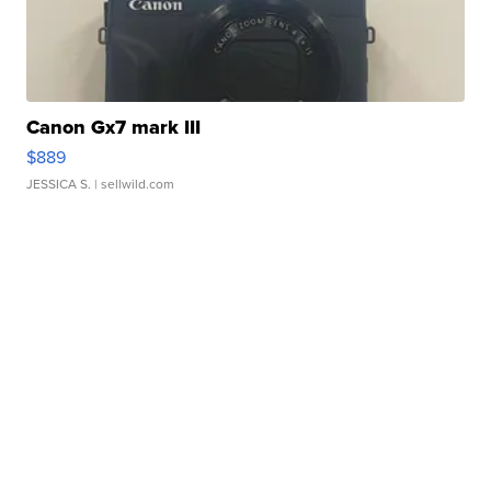
Canon Gx7 mark III
$889
JESSICA S.
| sellwild.com