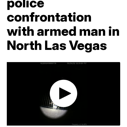
police
confrontation
with armed man in
North Las Vegas