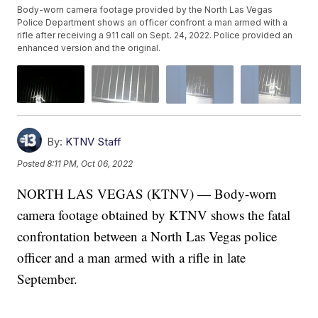
Body-worn camera footage provided by the North Las Vegas
Police Department shows an officer confront a man armed with a
rifle after receiving a 911 call on Sept. 24, 2022. Police provided an
enhanced version and the original.
By:
KTNV Staff
Posted
8:11 PM, Oct 06, 2022
NORTH LAS VEGAS (KTNV) — Body-worn
camera footage obtained by KTNV shows the fatal
confrontation between a North Las Vegas police
officer and a man armed with a rifle in late
September.