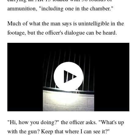
ammunition, "including one in the chamber."
Much of what the man says is unintelligible in the
footage, but the officer's dialogue can be heard.
"Hi, how you doing?" the officer asks. "What's up
with the gun? Keep that where I can see it?"