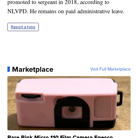
promoted to sergeant in 2018, according to
NLVPD. He remains on paid administrative leave.
Report a typo
Marketplace
Visit Full Marketplace
Rare Pink Micro 110 Film Camera Enesco