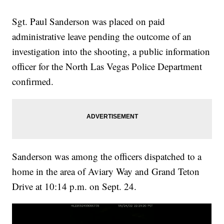
Sgt. Paul Sanderson was placed on paid
administrative leave pending the outcome of an
investigation into the shooting, a public information
officer for the North Las Vegas Police Department
confirmed.
Sanderson was among the officers dispatched to a
home in the area of Aviary Way and Grand Teton
Drive at 10:14 p.m. on Sept. 24.