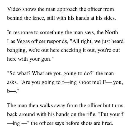
Video shows the man approach the officer from
behind the fence, still with his hands at his sides.
In response to something the man says, the North
Las Vegas officer responds, "All right, we just heard
banging, we're out here checking it out, you're out
here with your gun."
"So what? What are you going to do?" the man
asks. "Are you going to f—ing shoot me? F— you,
b—."
The man then walks away from the officer but turns
back around with his hands on the rifle. "Put your f
—ing —" the officer says before shots are fired.