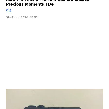
Precious Moments TD4
$14
NICOLE L.
| sellwild.com