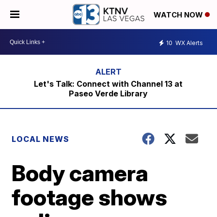
WATCH NOW
10
WX Alerts
Let's Talk: Connect with Channel 13 at
Paseo Verde Library
LOCAL NEWS
Body camera
footage shows