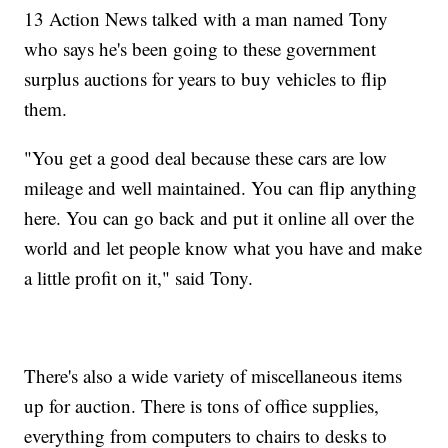
13 Action News talked with a man named Tony
who says he's been going to these government
surplus auctions for years to buy vehicles to flip
them.
"You get a good deal because these cars are low
mileage and well maintained. You can flip anything
here. You can go back and put it online all over the
world and let people know what you have and make
a little profit on it," said Tony.
There's also a wide variety of miscellaneous items
up for auction. There is tons of office supplies,
everything from computers to chairs to desks to