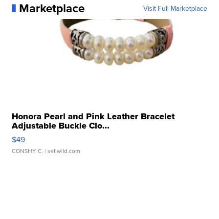
Marketplace
Visit Full Marketplace
Honora Pearl and Pink Leather Bracelet
Adjustable Buckle Clo...
$49
CONSHY C.
| sellwild.com