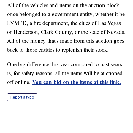
All of the vehicles and items on the auction block
once belonged to a government entity, whether it be
LVMPD, a fire department, the cities of Las Vegas
or Henderson, Clark County, or the state of Nevada.
All of the money that's made from this auction goes
back to those entities to replenish their stock.
One big difference this year compared to past years
is, for safety reasons, all the items will be auctioned
You can bid on the items at this link.
off online.
Report a typo