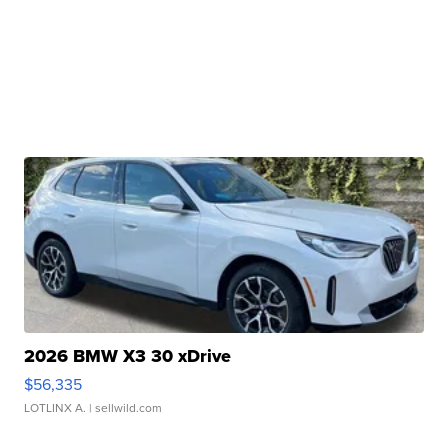
2026 BMW X3 30 xDrive
$56,335
LOTLINX A.
| sellwild.com