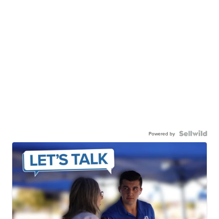
Powered by