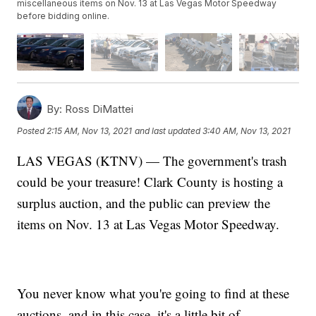
miscellaneous items on Nov. 13 at Las Vegas Motor Speedway
before bidding online.
By:
Ross DiMattei
Posted
2:15 AM, Nov 13, 2021
and last updated
3:40 AM, Nov 13, 2021
LAS VEGAS (KTNV) — The government's trash
could be your treasure! Clark County is hosting a
surplus auction, and the public can preview the
items on Nov. 13 at Las Vegas Motor Speedway.
You never know what you're going to find at these
auctions, and in this case, it's a little bit of