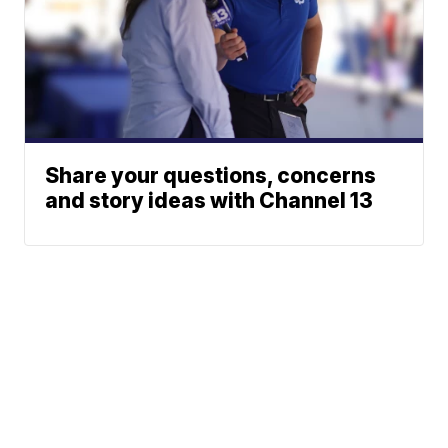
Share your questions, concerns
and story ideas with Channel 13