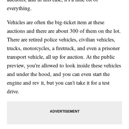
everything.
Vehicles are often the big-ticket item at these
auctions and there are about 300 of them on the lot.
There are retired police vehicles, civilian vehicles,
trucks, motorcycles, a firetruck, and even a prisoner
transport vehicle, all up for auction. At the public
preview, you're allowed to look inside these vehicles
and under the hood, and you can even start the
engine and rev it, but you can't take it for a test
drive.