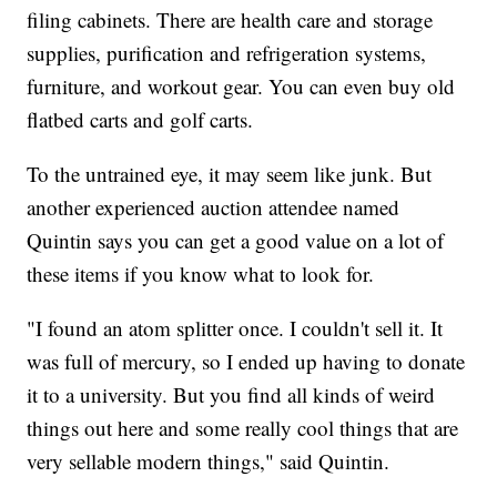
filing cabinets. There are health care and storage
supplies, purification and refrigeration systems,
furniture, and workout gear. You can even buy old
flatbed carts and golf carts.
To the untrained eye, it may seem like junk. But
another experienced auction attendee named
Quintin says you can get a good value on a lot of
these items if you know what to look for.
"I found an atom splitter once. I couldn't sell it. It
was full of mercury, so I ended up having to donate
it to a university. But you find all kinds of weird
things out here and some really cool things that are
very sellable modern things," said Quintin.