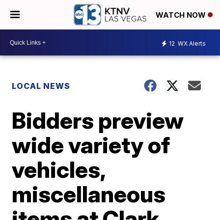
WATCH NOW
12
WX Alerts
LOCAL NEWS
Bidders preview
wide variety of
vehicles,
miscellaneous
items at Clark