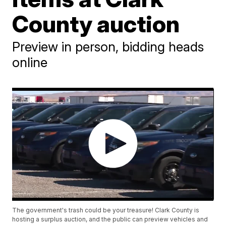
County auction
Preview in person, bidding heads
online
The government's trash could be your treasure! Clark County is
hosting a surplus auction, and the public can preview vehicles and