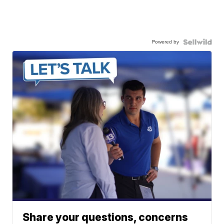
Powered by
Share your questions, concerns