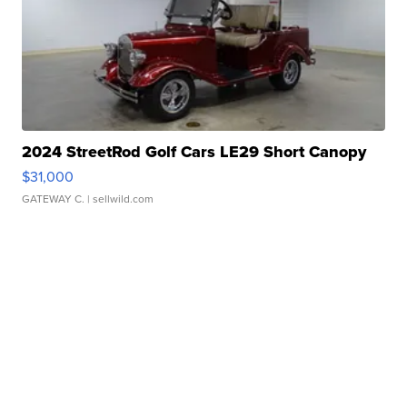
2024 StreetRod Golf Cars LE29 Short Canopy
$31,000
GATEWAY C.
| sellwild.com