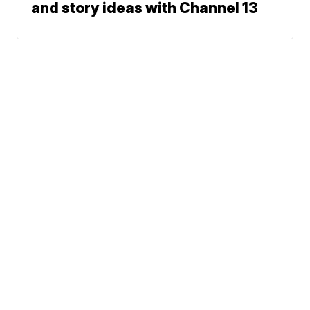
and story ideas with Channel 13