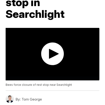
stop in
Searchlight
Bees force closure of rest stop near Searchlight
By:
Tom George