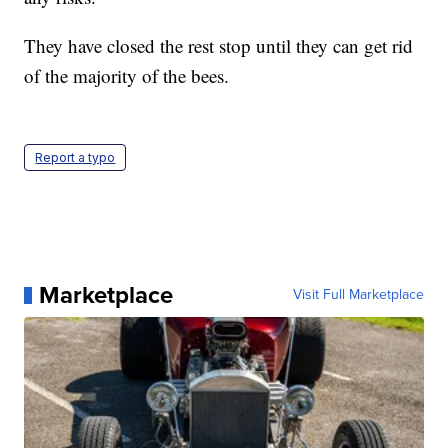
They have closed the rest stop until they can get rid
of the majority of the bees.
Report a typo
Marketplace
Visit Full Marketplace