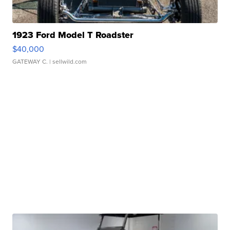
1923 Ford Model T Roadster
$40,000
GATEWAY C.
| sellwild.com