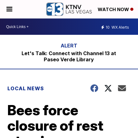
WATCH NOW
10
WX Alerts
Let's Talk: Connect with Channel 13 at
Paseo Verde Library
LOCAL NEWS
Bees force
closure of rest