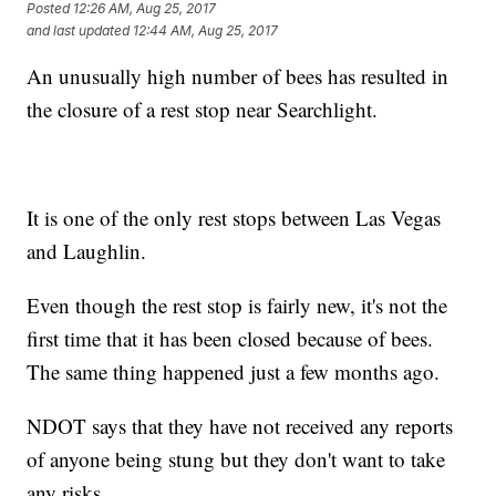
Posted
12:26 AM, Aug 25, 2017
and last updated
12:44 AM, Aug 25, 2017
An unusually high number of bees has resulted in
the closure of a rest stop near Searchlight.
It is one of the only rest stops between Las Vegas
and Laughlin.
Even though the rest stop is fairly new, it's not the
first time that it has been closed because of bees.
The same thing happened just a few months ago.
NDOT says that they have not received any reports
of anyone being stung but they don't want to take
any risks.