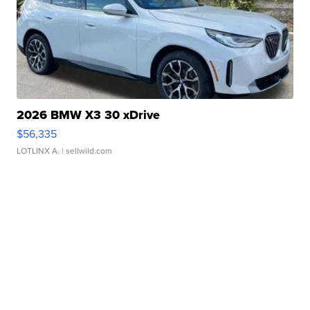
2026 BMW X3 30 xDrive
$56,335
LOTLINX A.
| sellwild.com