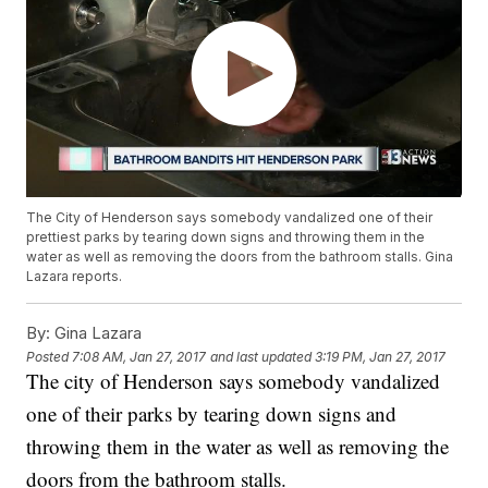
The City of Henderson says somebody vandalized one of their
prettiest parks by tearing down signs and throwing them in the
water as well as removing the doors from the bathroom stalls. Gina
Lazara reports.
By:
Gina Lazara
Posted
7:08 AM, Jan 27, 2017
and last updated
3:19 PM, Jan 27, 2017
The city of Henderson says somebody vandalized
one of their parks by tearing down signs and
throwing them in the water as well as removing the
doors from the bathroom stalls.