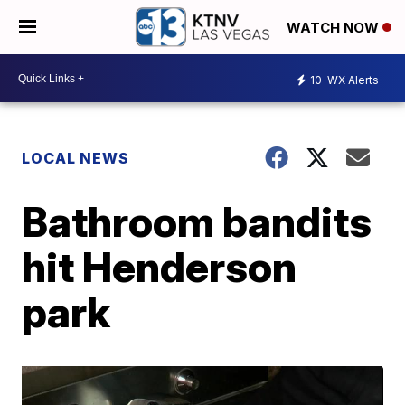
WATCH NOW
10
WX Alerts
LOCAL NEWS
Bathroom bandits
hit Henderson
park