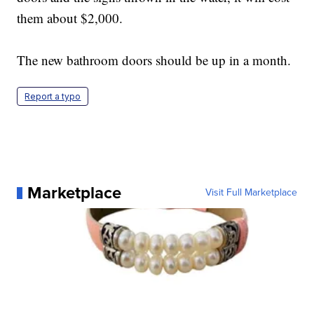
them about $2,000.
The new bathroom doors should be up in a month.
Report a typo
Marketplace
Visit Full Marketplace