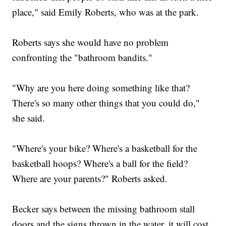
place," said Emily Roberts, who was at the park.
Roberts says she would have no problem
confronting the "bathroom bandits."
"Why are you here doing something like that?
There's so many other things that you could do,"
she said.
"Where's your bike? Where's a basketball for the
basketball hoops? Where's a ball for the field?
Where are your parents?" Roberts asked.
Becker says between the missing bathroom stall
doors and the signs thrown in the water, it will cost