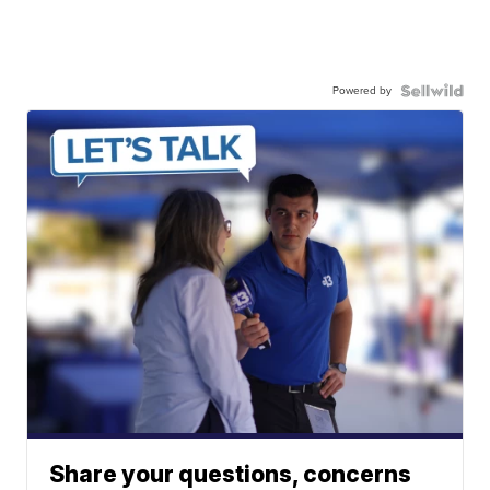
Powered by
Share your questions, concerns