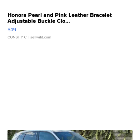
Honora Pearl and Pink Leather Bracelet
Adjustable Buckle Clo...
$49
CONSHY C.
| sellwild.com