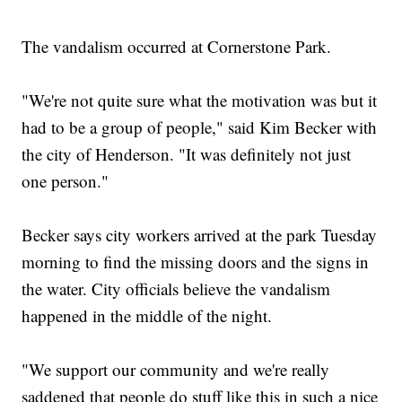
The vandalism occurred at Cornerstone Park.
"We're not quite sure what the motivation was but it
had to be a group of people," said Kim Becker with
the city of Henderson. "It was definitely not just
one person."
Becker says city workers arrived at the park Tuesday
morning to find the missing doors and the signs in
the water. City officials believe the vandalism
happened in the middle of the night.
"We support our community and we're really
saddened that people do stuff like this in such a nice