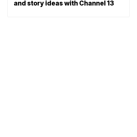
and story ideas with Channel 13