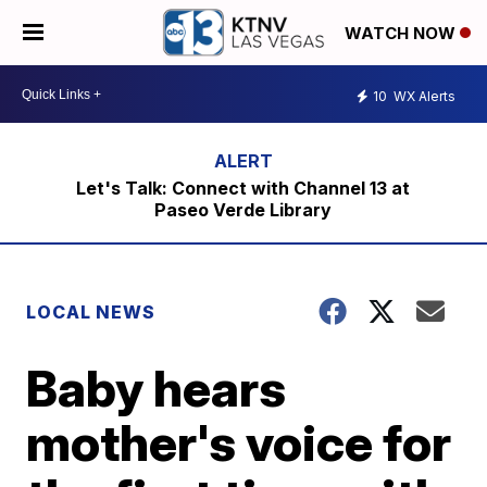
WATCH NOW
10
WX Alerts
Let's Talk: Connect with Channel 13 at
Paseo Verde Library
LOCAL NEWS
Baby hears
mother's voice for