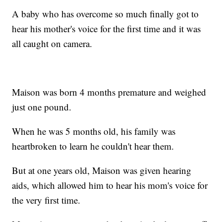
A baby who has overcome so much finally got to
hear his mother's voice for the first time and it was
all caught on camera.
Maison was born 4 months premature and weighed
just one pound.
When he was 5 months old, his family was
heartbroken to learn he couldn't hear them.
But at one years old, Maison was given hearing
aids, which allowed him to hear his mom's voice for
the very first time.