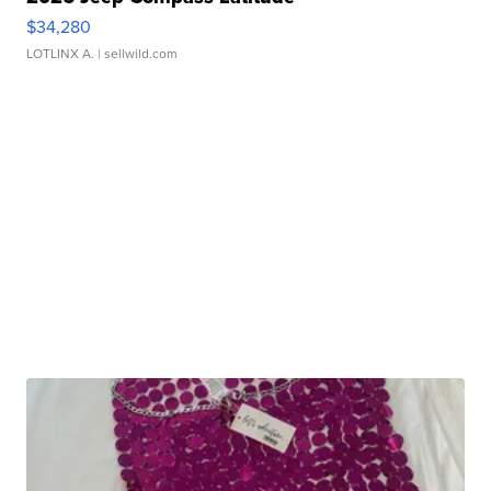
$34,280
LOTLINX A.
| sellwild.com