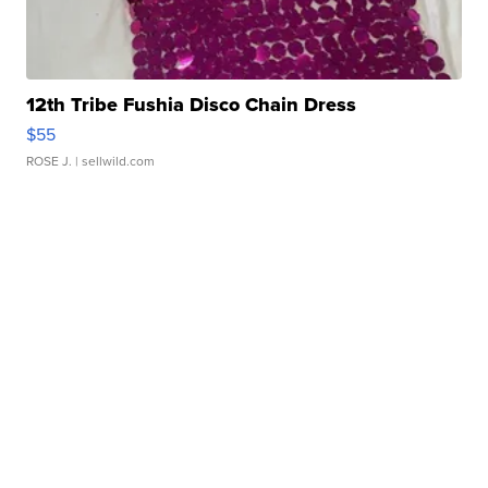
12th Tribe Fushia Disco Chain Dress
$55
ROSE J.
| sellwild.com