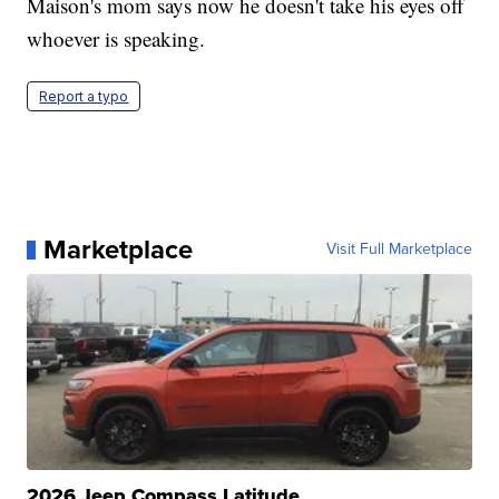
Maison's mom says now he doesn't take his eyes off
whoever is speaking.
Report a typo
Marketplace
Visit Full Marketplace
2026 Jeep Compass Latitude