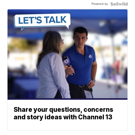
Powered by
Share your questions, concerns
and story ideas with Channel 13