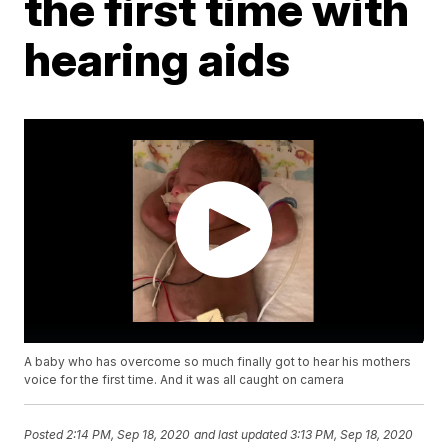
the first time with
hearing aids
A baby who has overcome so much finally got to hear his mothers
voice for the first time. And it was all caught on camera
Posted
2:14 PM, Sep 18, 2020
and last updated
3:13 PM, Sep 18, 2020