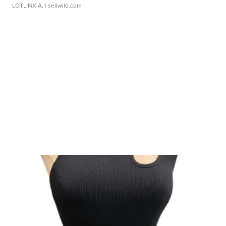
LOTLINX A.
| sellwild.com