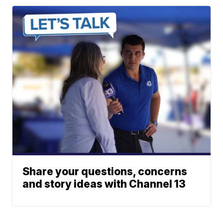
Share your questions, concerns
and story ideas with Channel 13