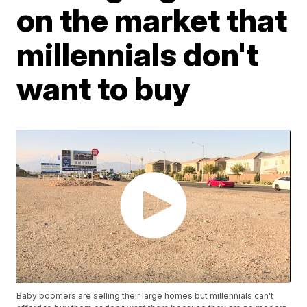
on the market that
millennials don't
want to buy
Baby boomers are selling their large homes but millennials can't