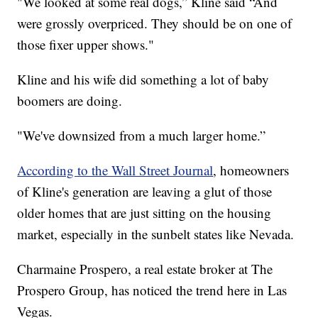
"We looked at some real dogs,” Kline said “And
were grossly overpriced. They should be on one of
those fixer upper shows."
Kline and his wife did something a lot of baby
boomers are doing.
"We've downsized from a much larger home.”
According to the Wall Street Journal
, homeowners
of Kline's generation are leaving a glut of those
older homes that are just sitting on the housing
market, especially in the sunbelt states like Nevada.
Charmaine Prospero, a real estate broker at The
Prospero Group, has noticed the trend here in Las
Vegas.