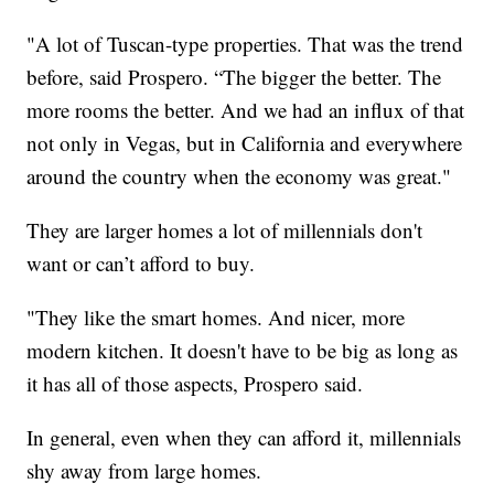
"A lot of Tuscan-type properties. That was the trend
before, said Prospero. “The bigger the better. The
more rooms the better. And we had an influx of that
not only in Vegas, but in California and everywhere
around the country when the economy was great."
They are larger homes a lot of millennials don't
want or can’t afford to buy.
"They like the smart homes. And nicer, more
modern kitchen. It doesn't have to be big as long as
it has all of those aspects, Prospero said.
In general, even when they can afford it, millennials
shy away from large homes.