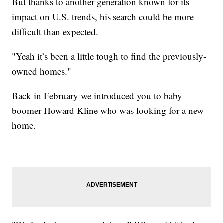
But thanks to another generation known for its
impact on U.S. trends, his search could be more
difficult than expected.
"Yeah it’s been a little tough to find the previously-
owned homes."
Back in February we introduced you to baby
boomer Howard Kline who was looking for a new
home.