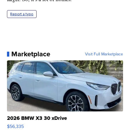
Report a typo
Marketplace
Visit Full Marketplace
2026 BMW X3 30 xDrive
$56,335