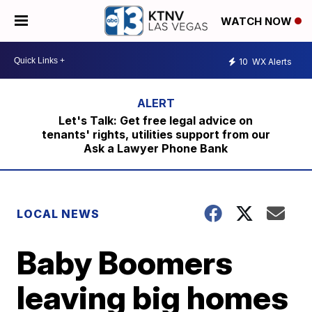
WATCH NOW
10
WX Alerts
Let's Talk: Get free legal advice on
tenants' rights, utilities support from our
Ask a Lawyer Phone Bank
LOCAL NEWS
Baby Boomers
leaving big homes