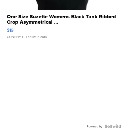
One Size Suzette Womens Black Tank Ribbed
Crop Asymmetrical ...
$19
CONSHY C.
| sellwild.com
Powered by