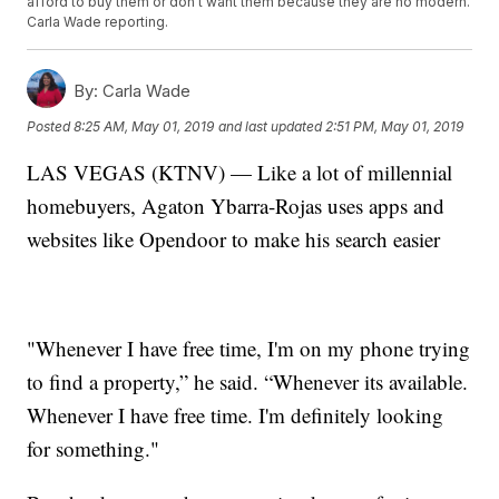
afford to buy them or don't want them because they are no modern.
Carla Wade reporting.
By:
Carla Wade
Posted
8:25 AM, May 01, 2019
and last updated
2:51 PM, May 01, 2019
LAS VEGAS (KTNV) — Like a lot of millennial
homebuyers, Agaton Ybarra-Rojas uses apps and
websites like Opendoor to make his search easier
"Whenever I have free time, I'm on my phone trying
to find a property,” he said. “Whenever its available.
Whenever I have free time. I'm definitely looking
for something."