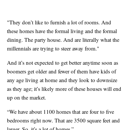
"They don’t like to furnish a lot of rooms. And
these homes have the formal living and the formal
dining. The party house. And are literally what the
millennials are trying to steer away from."
And it’s not expected to get better anytime soon as
boomers get older and fewer of them have kids of
any age living at home and they look to downsize
as they age; it’s likely more of these houses will end
up on the market.
“We have about 1100 homes that are four to five
bedrooms right now. That are 3500 square feet and
larger. So, it’s a lot of homes.”