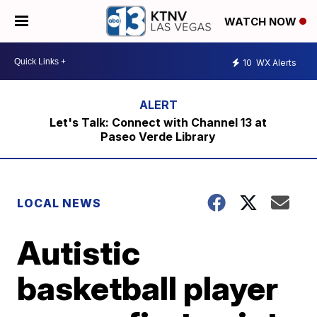
WATCH NOW
10
WX Alerts
Let's Talk: Connect with Channel 13 at
Paseo Verde Library
LOCAL NEWS
Autistic
basketball player