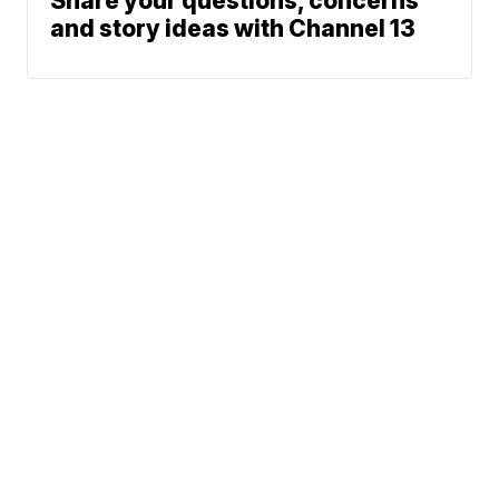
Share your questions, concerns
and story ideas with Channel 13