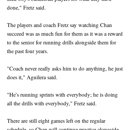
done," Fretz said.
The players and coach Fretz say watching Chan
succeed was as much fun for them as it was a reward
to the senior for running drills alongside them for
the past four years.
"Coach never really asks him to do anything, he just
does it," Aguilera said.
"He’s running sprints with everybody; he is doing
all the drills with everybody," Fretz said.
There are still eight games left on the regular
schedule, so Chan will continue practice alongside