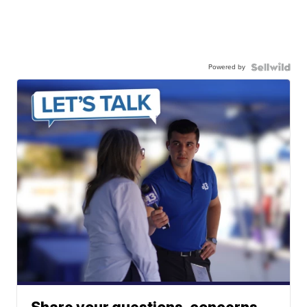
Powered by