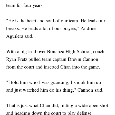
team for four years.
"He is the heart and soul of our team. He leads our
breaks. He leads a lot of our prayers," Andrue
Aguilera said.
With a big lead over Bonanza High School, coach
Ryan Fretz pulled team captain Drevin Cannon
from the court and inserted Chan into the game.
"I told him who I was guarding, I shook him up
and just watched him do his thing," Cannon said.
That is just what Chan did, hitting a wide open shot
and heading down the court to play defense.