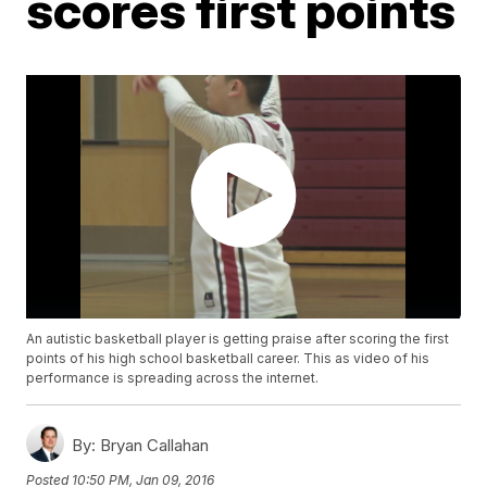
scores first points
An autistic basketball player is getting praise after scoring the first
points of his high school basketball career. This as video of his
performance is spreading across the internet.
By:
Bryan Callahan
Posted
10:50 PM, Jan 09, 2016