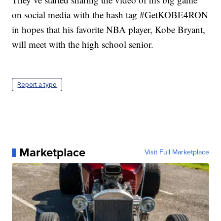
on social media with the hash tag #GetKOBE4RON
in hopes that his favorite NBA player, Kobe Bryant,
will meet with the high school senior.
Report a typo
Marketplace
Visit Full Marketplace