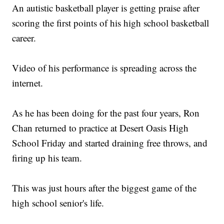
An autistic basketball player is getting praise after
scoring the first points of his high school basketball
career.
Video of his performance is spreading across the
internet.
As he has been doing for the past four years, Ron
Chan returned to practice at Desert Oasis High
School Friday and started draining free throws, and
firing up his team.
This was just hours after the biggest game of the
high school senior's life.