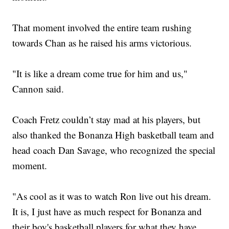
That moment involved the entire team rushing
towards Chan as he raised his arms victorious.
"It is like a dream come true for him and us,"
Cannon said.
Coach Fretz couldn’t stay mad at his players, but
also thanked the Bonanza High basketball team and
head coach Dan Savage, who recognized the special
moment.
"As cool as it was to watch Ron live out his dream.
It is, I just have as much respect for Bonanza and
their boy's basketball players for what they have