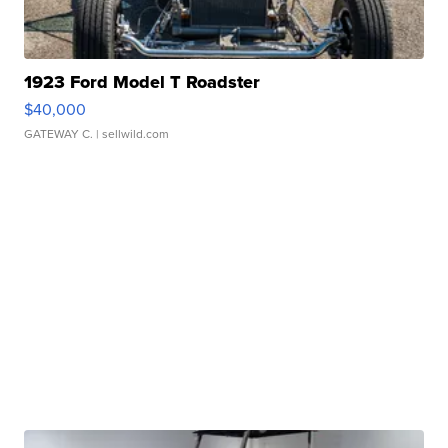
1923 Ford Model T Roadster
$40,000
GATEWAY C.
| sellwild.com