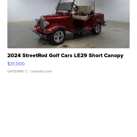
2024 StreetRod Golf Cars LE29 Short Canopy
$31,000
GATEWAY C.
| sellwild.com