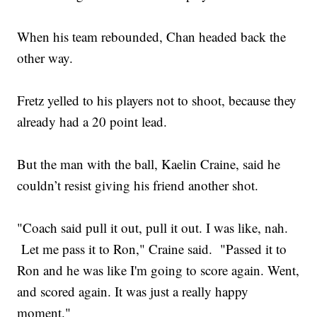
When his team rebounded, Chan headed back the
other way.
Fretz yelled to his players not to shoot, because they
already had a 20 point lead.
But the man with the ball, Kaelin Craine, said he
couldn’t resist giving his friend another shot.
"Coach said pull it out, pull it out. I was like, nah.
Let me pass it to Ron," Craine said. "Passed it to
Ron and he was like I'm going to score again. Went,
and scored again. It was just a really happy
moment."