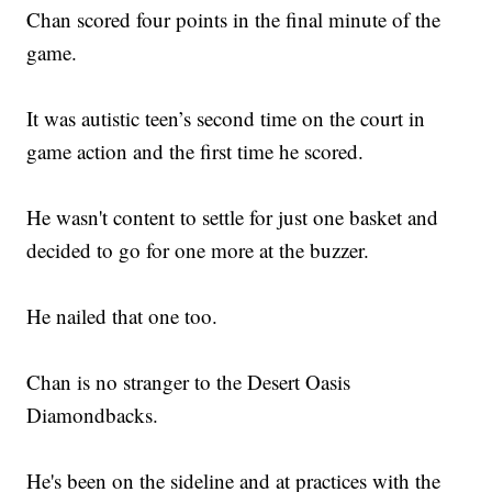
Chan scored four points in the final minute of the
game.
It was autistic teen’s second time on the court in
game action and the first time he scored.
He wasn't content to settle for just one basket and
decided to go for one more at the buzzer.
He nailed that one too.
Chan is no stranger to the Desert Oasis
Diamondbacks.
He's been on the sideline and at practices with the