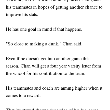
his teammates in hopes of getting another chance to
improve his stats.
He has one goal in mind if that happens.
"So close to making a dunk," Chan said.
Even if he doesn’t get into another game this
season, Chan will get a four year varsity letter from
the school for his contribution to the team.
His teammates and coach are aiming higher when it
comes to a reward.
They’ve started sharing the video of his big game