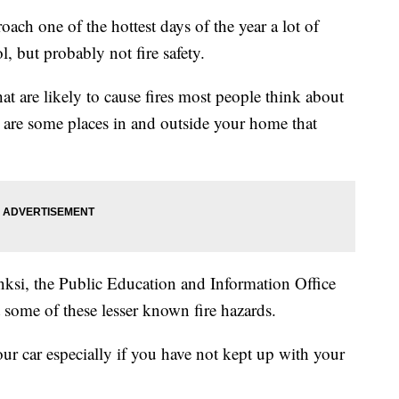
one of the hottest days of the year a lot of
, but probably not fire safety.
t are likely to cause fires most people think about
re are some places in and outside your home that
si, the Public Education and Information Office
some of these lesser known fire hazards.
ur car especially if you have not kept up with your