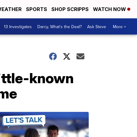
EATHER
SPORTS
SHOP SCRIPPS
WATCH NOW
13 Investigates
Darcy, What's the Deal?
Ask Steve
More +
ittle-known
ome