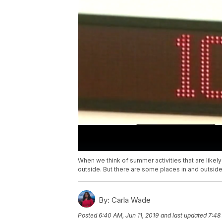
When we think of summer activities that are likely
outside. But there are some places in and outside
By:
Carla Wade
Posted
6:40 AM, Jun 11, 2019
and last updated
7:48