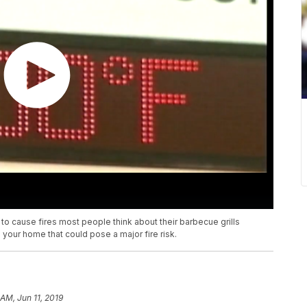
 to cause fires most people think about their barbecue grills
 your home that could pose a major fire risk.
 AM, Jun 11, 2019