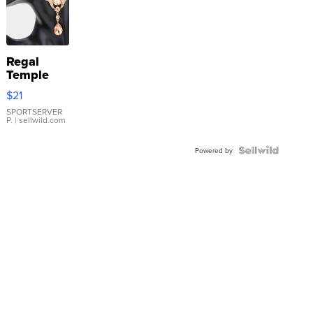
Regal
Temple
Droplet
$21
Earrings
SPORTSERVER
P.
| sellwild.com
Powered by