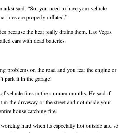
manksi said. “So, you need to have your vehicle
t tires are properly inflated.”
ies because the heat really drains them. Las Vegas
alled cars with dead batteries.
ving problems on the road and you fear the engine or
t park it in the garage!
 of vehicle fires in the summer months. He said if
 it in the driveway or the street and not inside your
ntire house catching fire.
s working hard when its especially hot outside and so