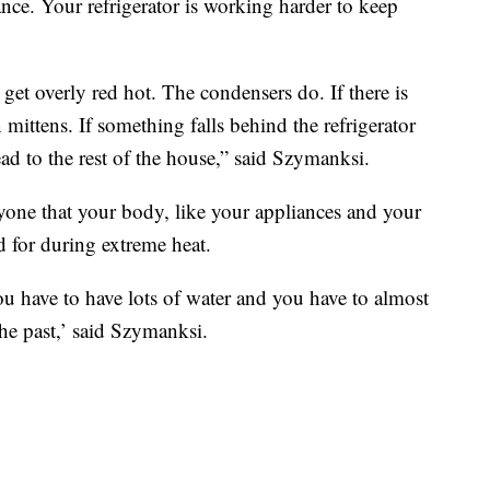
ce. Your refrigerator is working harder to keep
 get overly red hot. The condensers do. If there is
mittens. If something falls behind the refrigerator
ead to the rest of the house,” said Szymanksi.
ne that your body, like your appliances and your
d for during extreme heat.
you have to have lots of water and you have to almost
he past,’ said Szymanksi.