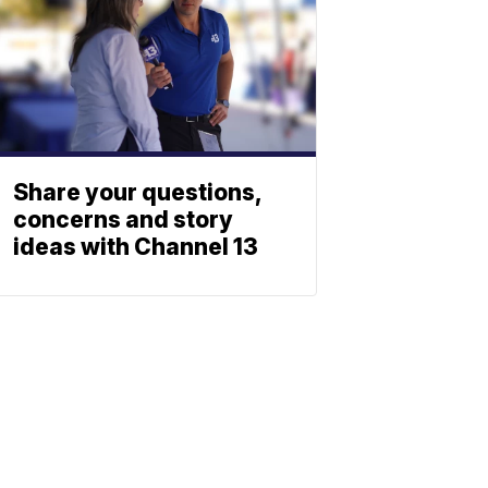
Share your questions,
concerns and story
ideas with Channel 13