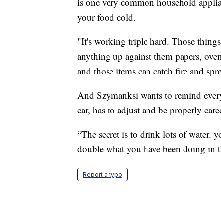
is one very common household applian
your food cold.
"It's working triple hard. Those things
anything up against them papers, oven 
and those items can catch fire and spr
And Szymanksi wants to remind everyo
car, has to adjust and be properly care
“The secret is to drink lots of water. 
double what you have been doing in t
Report a typo