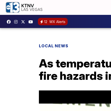
12
WX Alerts
LOCAL NEWS
As temperatur
fire hazards 