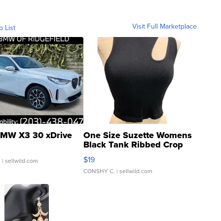
Visit Full Marketplace
o List
MW X3 30 xDrive
One Size Suzette Womens
Black Tank Ribbed Crop
Asymmetrical ...
$19
.
| sellwild.com
CONSHY C.
| sellwild.com