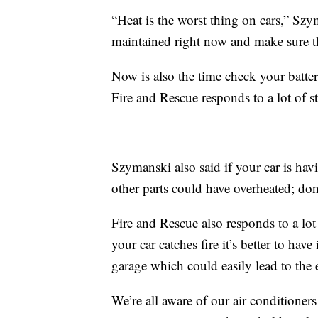
“Heat is the worst thing on cars,” Szy
maintained right now and make sure tha
Now is also the time check your batter
Fire and Rescue responds to a lot of st
Szymanski also said if your car is ha
other parts could have overheated; don’
Fire and Rescue also responds to a lot
your car catches fire it’s better to have
garage which could easily lead to the e
We’re all aware of our air conditioner