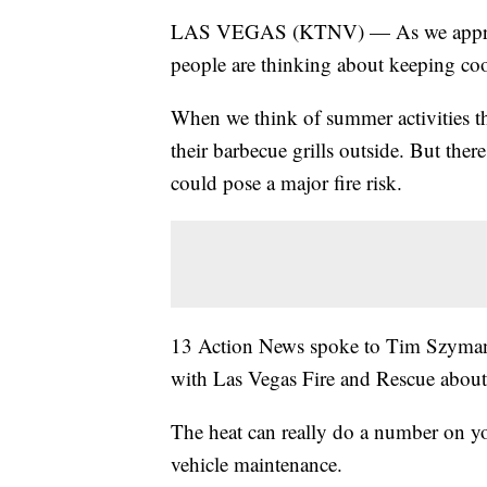
LAS VEGAS (KTNV) — As we approach 
people are thinking about keeping cool
When we think of summer activities tha
their barbecue grills outside. But the
could pose a major fire risk.
13 Action News spoke to Tim Szymank
with Las Vegas Fire and Rescue about 
The heat can really do a number on yo
vehicle maintenance.