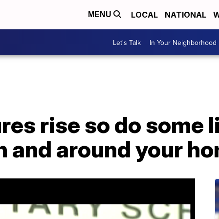
LOCAL
NATIONAL
W
MENU
Let's Talk
In Your Neighborhood
es rise so do some l
in and around your h