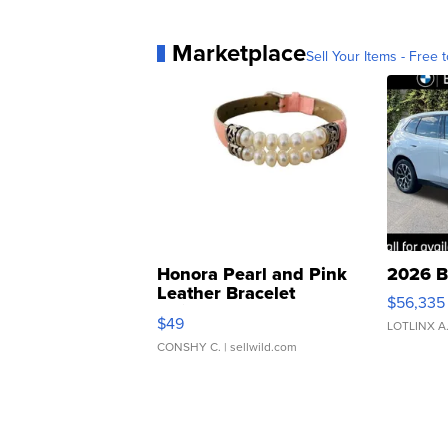
Marketplace
Sell Your Items - Free t
Honora Pearl and Pink
2026 B
Leather Bracelet
$56,335
Adjustable Buckle Clo...
$49
LOTLINX A
CONSHY C.
| sellwild.com