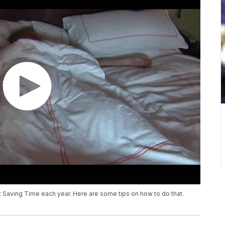
 Saving Time each year. Here are some tips on how to do that.