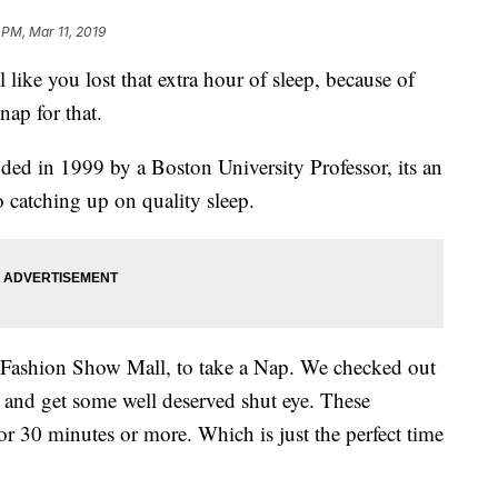
 PM, Mar 11, 2019
 you lost that extra hour of sleep, because of
nap for that.
ed in 1999 by a Boston University Professor, its an
to catching up on quality sleep.
Fashion Show Mall, to take a Nap. We checked out
, and get some well deserved shut eye. These
or 30 minutes or more. Which is just the perfect time