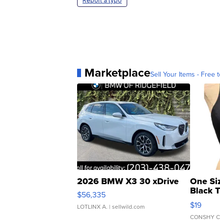
Report a typo
Marketplace
Sell Your Items - Free t
2026 BMW X3 30 xDrive
One Si
Black 
$56,335
Asymmet
$19
LOTLINX A.
| sellwild.com
CONSHY C