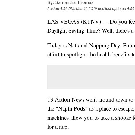
By:
Samantha Thomas
Posted
4:56 PM, Mar 11, 2019
and last updated
4:56
LAS VEGAS (KTNV) — Do you feel like
Daylight Saving Time? Well, there's a 
Today is National Napping Day. Found
effort to spotlight the health benefits 
13 Action News went around town to 
the "Napin Pods" as a place to escape
machines allow you to take a snooze f
for a nap.