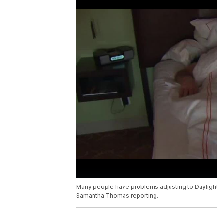
Many people have problems adjusting to Daylight
Samantha Thomas reporting.