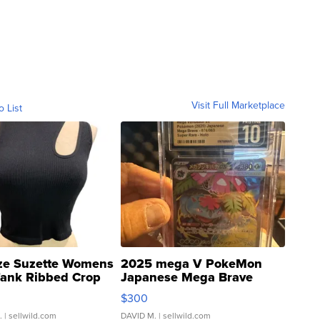
Visit Full Marketplace
o List
ze Suzette Womens
2025 mega V PokeMon
Tank Ribbed Crop
Japanese Mega Brave
rical ...
076/063 Super Rare H...
$300
.
| sellwild.com
DAVID M.
| sellwild.com