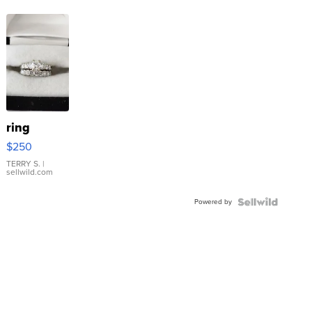
ring
$250
TERRY S.
|
sellwild.com
Powered by