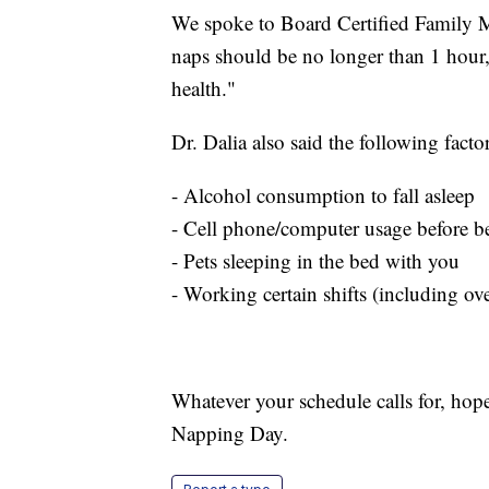
We spoke to Board Certified Family Me
naps should be no longer than 1 hour
health."
Dr. Dalia also said the following fact
- Alcohol consumption to fall asleep
- Cell phone/computer usage before b
- Pets sleeping in the bed with you
- Working certain shifts (including ov
Whatever your schedule calls for, hope
Napping Day.