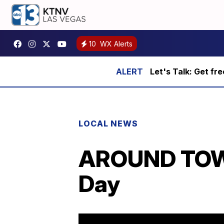
10
WX Alerts
Let's Talk: Get fr
LOCAL NEWS
AROUND TOWN:
Day