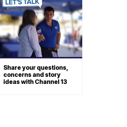
Share your questions,
concerns and story
ideas with Channel 13