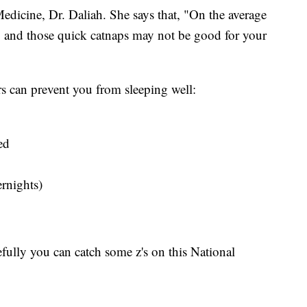
dicine, Dr. Daliah. She says that, "On the average
, and those quick catnaps may not be good for your
ors can prevent you from sleeping well:
ed
ernights)
fully you can catch some z's on this National