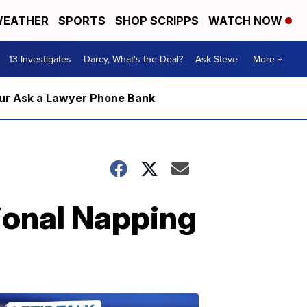
EATHER
SPORTS
SHOP SCRIPPS
WATCH NOW
13 Investigates
Darcy, What's the Deal?
Ask Steve
More +
m our Ask a Lawyer Phone Bank
ional Napping