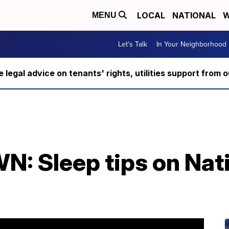
LOCAL
NATIONAL
W
MENU
Let's Talk
In Your Neighborhood
ee legal advice on tenants' rights, utilities support fro
 Sleep tips on Nat