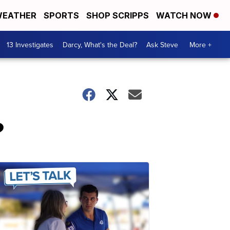
EATHER
SPORTS
SHOP SCRIPPS
WATCH NOW
13 Investigates
Darcy, What's the Deal?
Ask Steve
More +
?