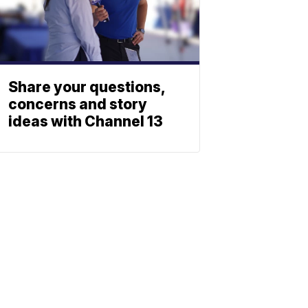
Share your questions,
concerns and story
ideas with Channel 13