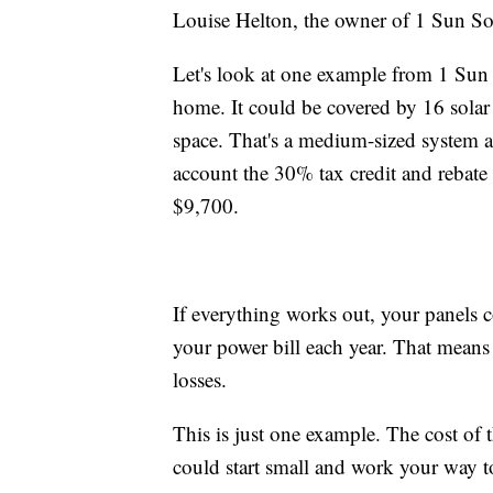
Louise Helton, the owner of 1 Sun Sol
Let's look at one example from 1 Sun 
home. It could be covered by 16 solar 
space. That's a medium-sized system 
account the 30% tax credit and rebate
$9,700.
If everything works out, your panels
your power bill each year. That means 
losses.
This is just one example. The cost of
could start small and work your way 