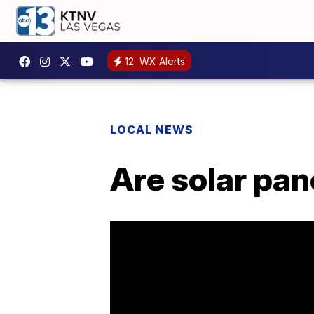
12
WX Alerts
LOCAL NEWS
Are solar pa