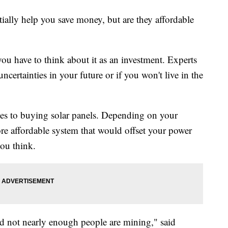
ially help you save money, but are they affordable
you have to think about it as an investment. Experts
 uncertainties in your future or if you won't live in the
omes to buying solar panels. Depending on your
ore affordable system that would offset your power
you think.
 and not nearly enough people are mining," said