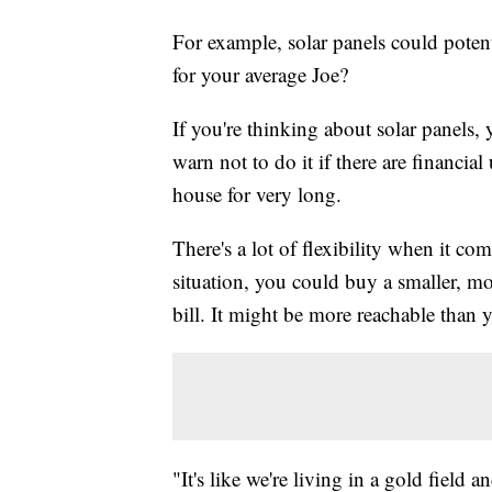
For example, solar panels could potent
for your average Joe?
If you're thinking about solar panels, 
warn not to do it if there are financial
house for very long.
There's a lot of flexibility when it c
situation, you could buy a smaller, m
bill. It might be more reachable than 
"It's like we're living in a gold field