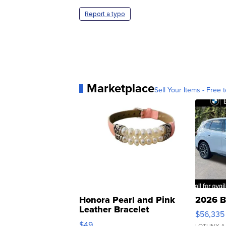
Report a typo
Marketplace
Sell Your Items - Free t
Honora Pearl and Pink
2026 B
Leather Bracelet
$56,335
Adjustable Buckle Clo...
$49
LOTLINX A