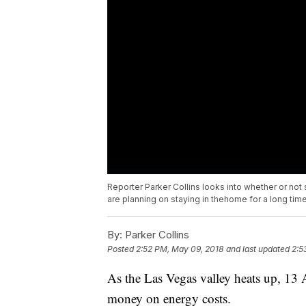
Reporter Parker Collins looks into whether or not
are planning on staying in thehome for a long time
By:
Parker Collins
Posted
2:52 PM, May 09, 2018
and last updated
2:5
As the Las Vegas valley heats up, 13 
money on energy costs.