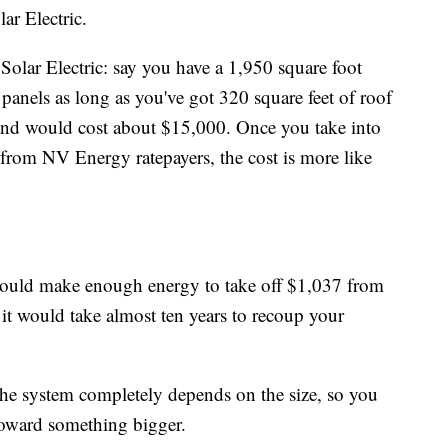
ar Electric.
Solar Electric: say you have a 1,950 square foot
panels as long as you've got 320 square feet of roof
and would cost about $15,000. Once you take into
 from NV Energy ratepayers, the cost is more like
 could make enough energy to take off $1,037 from
it would take almost ten years to recoup your
 the system completely depends on the size, so you
toward something bigger.