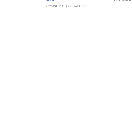
CONSHY C.
| sellwild.com