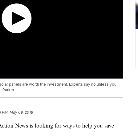
 solar panels are worth the investment. Experts say no unless you
. Parker
3 PM, May 09, 2018
Action News is looking for ways to help you save