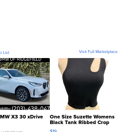
Visit Full Marketplace
o List
MW X3 30 xDrive
One Size Suzette Womens
Black Tank Ribbed Crop
Asymmetrical ...
$19
.
| sellwild.com