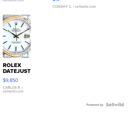
CONSHY C.
| sellwild.com
ROLEX
DATEJUST
16233
$9,850
WHITE
DIAL
CARLOS R.
|
sellwild.com
FLUTED
BEZEL
TWO-
Powered by
TONE
JUBILE...