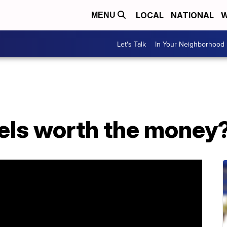
LOCAL
NATIONAL
W
MENU
Let's Talk
In Your Neighborhood
nels worth the money