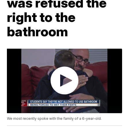
was refused the
right to the
bathroom
We most recently spoke with the family of a 6-year-old.