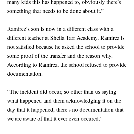
many kids this has happened to, obviously there’s
something that needs to be done about it.”
Ramirez’s son is now in a different class with a
different teacher at Sheila Tarr Academy. Ramirez is
not satisfied because he asked the school to provide
some proof of the transfer and the reason why.
According to Ramirez, the school refused to provide
documentation.
“The incident did occur, so other than us saying
what happened and them acknowledging it on the
day that it happened, there’s no documentation that
we are aware of that it ever even occured.”