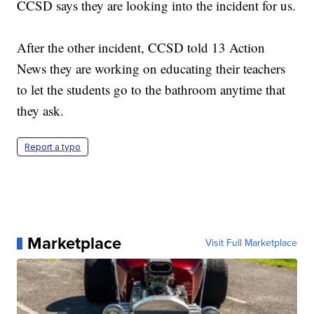
CCSD says they are looking into the incident for us.
After the other incident, CCSD told 13 Action
News they are working on educating their teachers
to let the students go to the bathroom anytime that
they ask.
Report a typo
Marketplace
Visit Full Marketplace