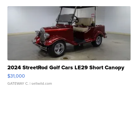
2024 StreetRod Golf Cars LE29 Short Canopy
$31,000
GATEWAY C.
| sellwild.com