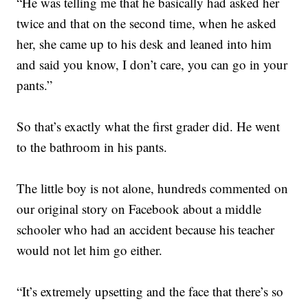
“He was telling me that he basically had asked her
twice and that on the second time, when he asked
her, she came up to his desk and leaned into him
and said you know, I don’t care, you can go in your
pants.”
So that’s exactly what the first grader did. He went
to the bathroom in his pants.
The little boy is not alone, hundreds commented on
our original story on Facebook about a middle
schooler who had an accident because his teacher
would not let him go either.
“It’s extremely upsetting and the face that there’s so