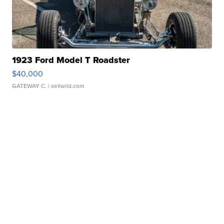
1923 Ford Model T Roadster
$40,000
GATEWAY C.
| sellwild.com