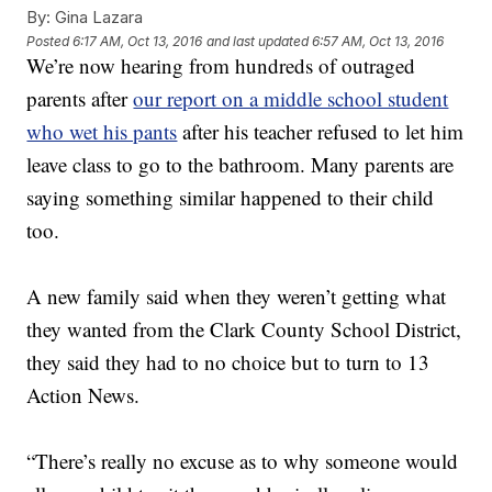
By:
Gina Lazara
Posted
6:17 AM, Oct 13, 2016
and last updated
6:57 AM, Oct 13, 2016
We’re now hearing from hundreds of outraged
parents after
our report on a middle school student
who wet his pants
after his teacher refused to let him
leave class to go to the bathroom. Many parents are
saying something similar happened to their child
too.
A new family said when they weren’t getting what
they wanted from the Clark County School District,
they said they had to no choice but to turn to 13
Action News.
“There’s really no excuse as to why someone would