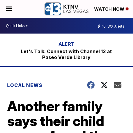
WATCH NOW
10
WX Alerts
Let's Talk: Connect with Channel 13 at
Paseo Verde Library
LOCAL NEWS
Another family
says their child