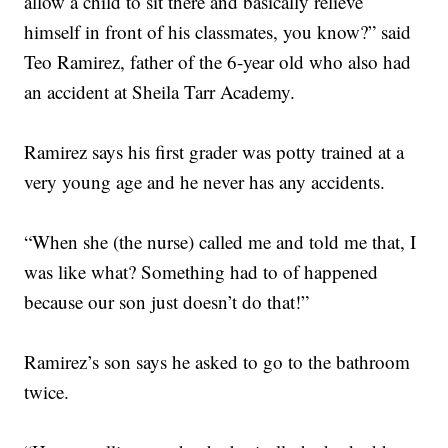
allow a child to sit there and basically relieve
himself in front of his classmates, you know?” said
Teo Ramirez, father of the 6-year old who also had
an accident at Sheila Tarr Academy.
Ramirez says his first grader was potty trained at a
very young age and he never has any accidents.
“When she (the nurse) called me and told me that, I
was like what? Something had to of happened
because our son just doesn’t do that!”
Ramirez’s son says he asked to go to the bathroom
twice.