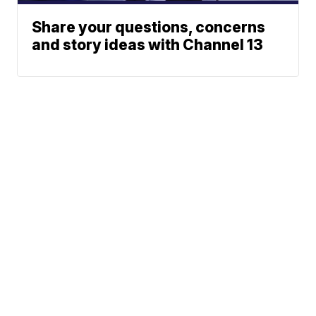
Share your questions, concerns
and story ideas with Channel 13