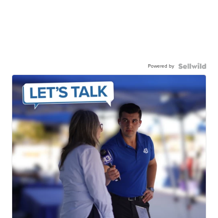
Powered by