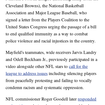
Cleveland Browns), the National Basketball
Association and Major League Baseball, who
signed a letter from the Players Coalition to the
United States Congress urging the passage of a bill
to end qualified immunity as a way to combat
police violence and racial injustices in the country.
Mayfield's teammates, wide receivers Jarvis Landry
and Odell Beckham Jr., previously participated in a
video alongside other NFL stars to
call for the
league to address issues
including silencing players
from peacefully protesting and failing to vocally
condemn racism and systematic oppression.
NFL commissioner Roger Goodell later
responded