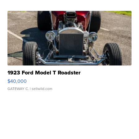
1923 Ford Model T Roadster
$40,000
GATEWAY C.
| sellwild.com