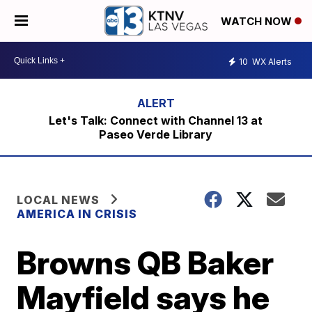
WATCH NOW
10
WX Alerts
Let's Talk: Connect with Channel 13 at
Paseo Verde Library
LOCAL NEWS
AMERICA IN CRISIS
Browns QB Baker
Mayfield says he