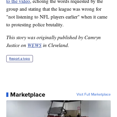
to the video
, echoing the words requested by the
group and stating that the league was wrong for
"not listening to NFL players earlier" when it came
to protesting police brutality.
This story was originally published by Camryn
Justice on
WEWS
in Cleveland.
Report a typo
Marketplace
Visit Full Marketplace