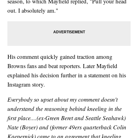
season, to which Mayfield replied, "Pull your head
out. I absolutely am."
His comment quickly gained traction among
Browns fans and beat reporters. Later Mayfield
explained his decision further in a statement on his
Instagram story.
Everybody so upset about my comment doesn't
understand the reasoning behind kneeling in the
first place....(ex-Green Beret and Seattle Seahawk)
Nate (Boyer) and (former 49ers quarterback Colin
Kaepernick) came to an agreement that kneeling