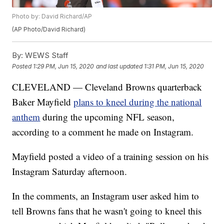
Photo by: David Richard/AP
(AP Photo/David Richard)
By:
WEWS Staff
Posted
1:29 PM, Jun 15, 2020
and last updated
1:31 PM, Jun 15, 2020
CLEVELAND — Cleveland Browns quarterback
Baker Mayfield
plans to kneel during the national
anthem
during the upcoming NFL season,
according to a comment he made on Instagram.
Mayfield posted a video of a training session on his
Instagram Saturday afternoon.
In the comments, an Instagram user asked him to
tell Browns fans that he wasn't going to kneel this