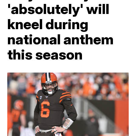
'absolutely' will
kneel during
national anthem
this season