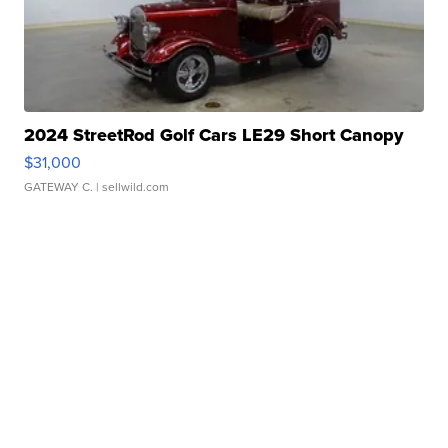
2024 StreetRod Golf Cars LE29 Short Canopy
$31,000
GATEWAY C.
| sellwild.com