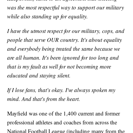
was the most respectful way to support our military
while also standing up for equality.
I have the utmost respect for our military, cops, and
people that serve OUR country. It's about equality
and everybody being treated the same because we
are all human. It's been ignored for too long and
that is my fault as well for not becoming more
educated and staying silent.
If I lose fans, that's okay. I've always spoken my
mind. And that's from the heart.
Mayfield was one of the 1,400 current and former
professional athletes and coaches from across the
National Football League (including many from the