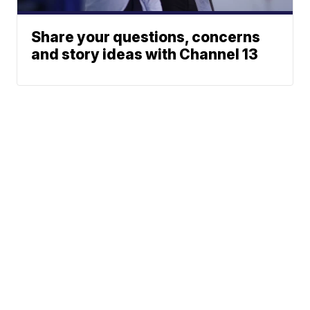
Share your questions, concerns
and story ideas with Channel 13