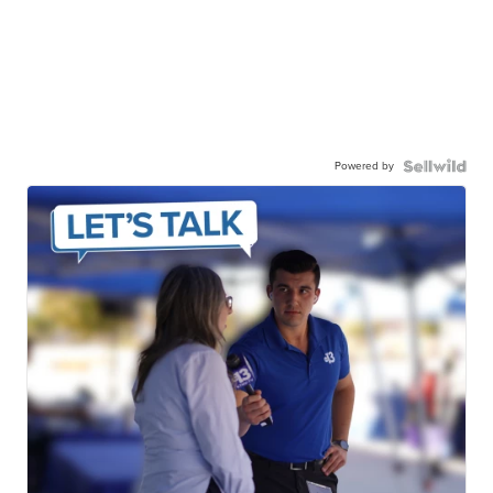
Powered by