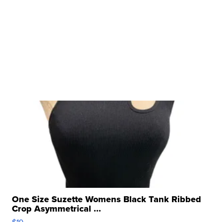
One Size Suzette Womens Black Tank Ribbed
Crop Asymmetrical ...