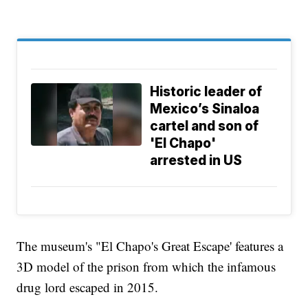
Historic leader of
Mexico’s Sinaloa
cartel and son of
'El Chapo'
arrested in US
The museum's "El Chapo's Great Escape' features a
3D model of the prison from which the infamous
drug lord escaped in 2015.