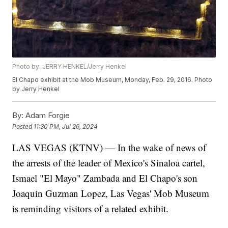
Photo by: JERRY HENKEL/Jerry Henkel
El Chapo exhibit at the Mob Museum, Monday, Feb. 29, 2016. Photo
by Jerry Henkel
By:
Adam Forgie
Posted
11:30 PM, Jul 26, 2024
LAS VEGAS (KTNV) — In the wake of news of
the arrests of the leader of Mexico's Sinaloa cartel,
Ismael "El Mayo" Zambada and El Chapo's son
Joaquin Guzman Lopez, Las Vegas' Mob Museum
is reminding visitors of a related exhibit.