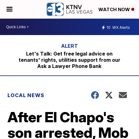
WATCH NOW
10
WX Alerts
Let's Talk: Get free legal advice on
tenants' rights, utilities support from our
Ask a Lawyer Phone Bank
LOCAL NEWS
After El Chapo's
son arrested, Mob