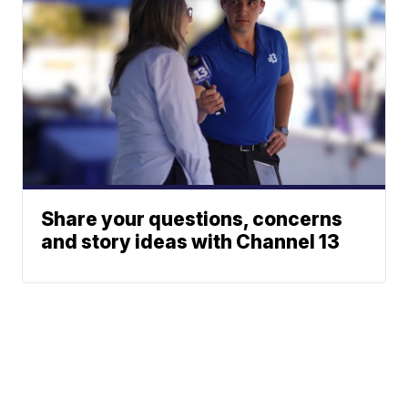
Share your questions, concerns
and story ideas with Channel 13