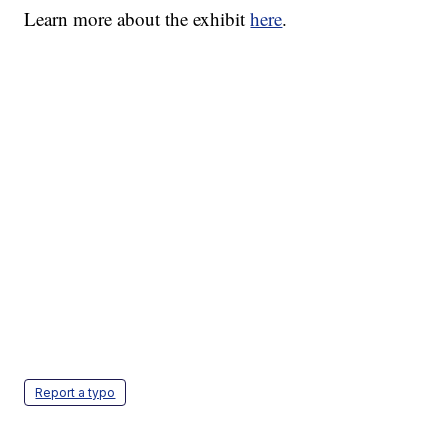
Learn more about the exhibit
here
.
Report a typo