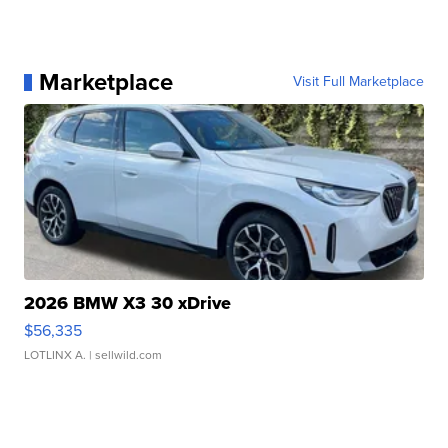
Marketplace
Visit Full Marketplace
2026 BMW X3 30 xDrive
$56,335
LOTLINX A.
| sellwild.com