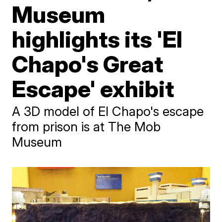
Museum
highlights its 'El
Chapo's Great
Escape' exhibit
A 3D model of El Chapo's escape
from prison is at The Mob
Museum