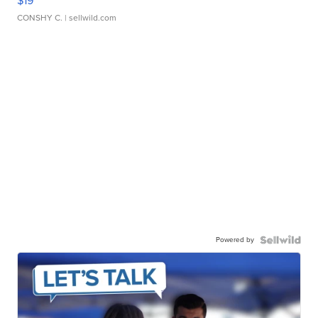
$19
CONSHY C.
| sellwild.com
Powered by