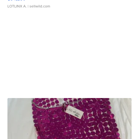
LOTLINX A.
| sellwild.com