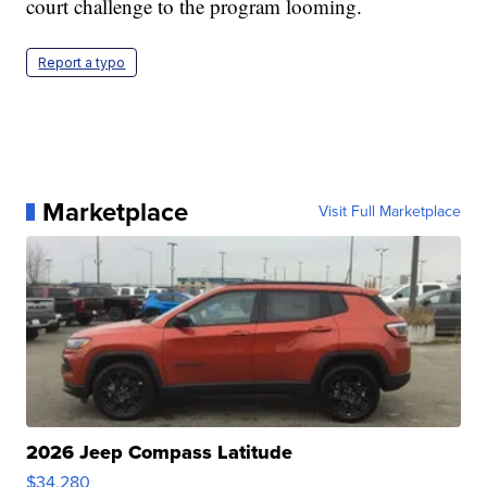
court challenge to the program looming.
Report a typo
Marketplace
Visit Full Marketplace
2026 Jeep Compass Latitude
$34,280