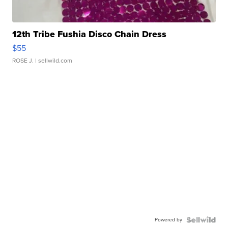
12th Tribe Fushia Disco Chain Dress
$55
ROSE J.
| sellwild.com
Powered by