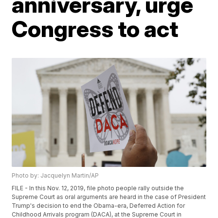
anniversary, urge
Congress to act
Photo by: Jacquelyn Martin/AP
FILE - In this Nov. 12, 2019, file photo people rally outside the
Supreme Court as oral arguments are heard in the case of President
Trump's decision to end the Obama-era, Deferred Action for
Childhood Arrivals program (DACA), at the Supreme Court in