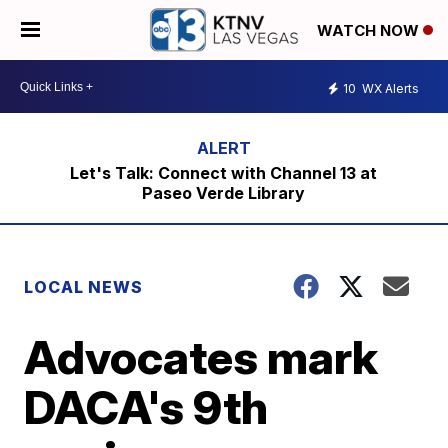
WATCH NOW
10
WX Alerts
Let's Talk: Connect with Channel 13 at
Paseo Verde Library
LOCAL NEWS
Advocates mark
DACA's 9th