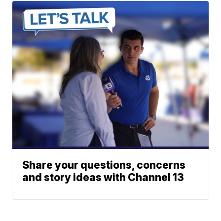
Share your questions, concerns
and story ideas with Channel 13