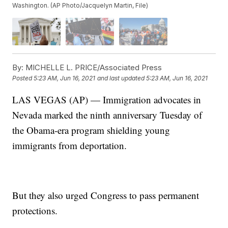
Washington. (AP Photo/Jacquelyn Martin, File)
By:
MICHELLE L. PRICE/Associated Press
Posted
5:23 AM, Jun 16, 2021
and last updated
5:23 AM, Jun 16, 2021
LAS VEGAS (AP) — Immigration advocates in
Nevada marked the ninth anniversary Tuesday of
the Obama-era program shielding young
immigrants from deportation.
But they also urged Congress to pass permanent
protections.