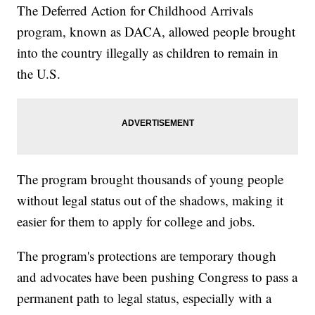
The Deferred Action for Childhood Arrivals
program, known as DACA, allowed people brought
into the country illegally as children to remain in
the U.S.
The program brought thousands of young people
without legal status out of the shadows, making it
easier for them to apply for college and jobs.
The program's protections are temporary though
and advocates have been pushing Congress to pass a
permanent path to legal status, especially with a