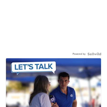
Powered by