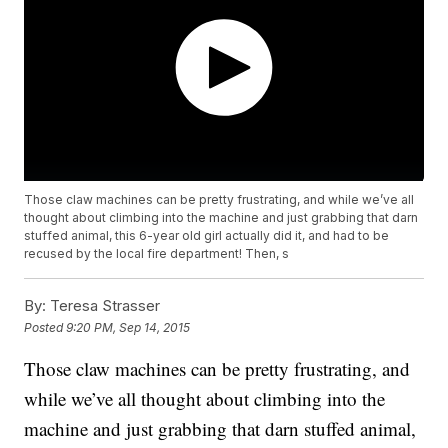
Those claw machines can be pretty frustrating, and while we’ve all
thought about climbing into the machine and just grabbing that darn
stuffed animal, this 6-year old girl actually did it, and had to be
recused by the local fire department! Then, s
By:
Teresa Strasser
Posted
9:20 PM, Sep 14, 2015
Those claw machines can be pretty frustrating, and
while we’ve all thought about climbing into the
machine and just grabbing that darn stuffed animal,