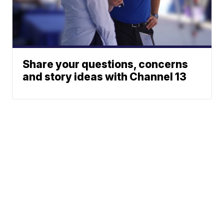
Share your questions, concerns
and story ideas with Channel 13