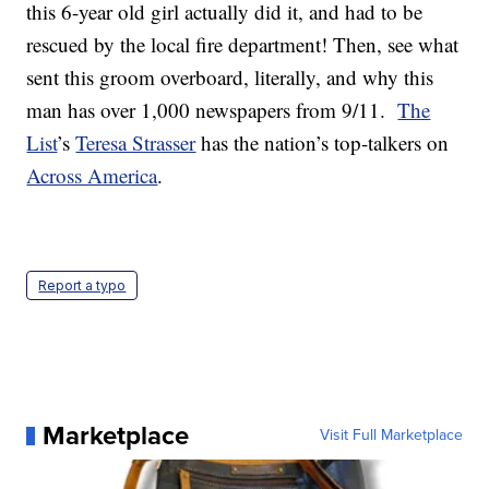
this 6-year old girl actually did it, and had to be
rescued by the local fire department! Then, see what
sent this groom overboard, literally, and why this
man has over 1,000 newspapers from 9/11.
The
List
’s
Teresa Strasser
has the nation’s top-talkers on
Across America
.
Report a typo
Marketplace
Visit Full Marketplace