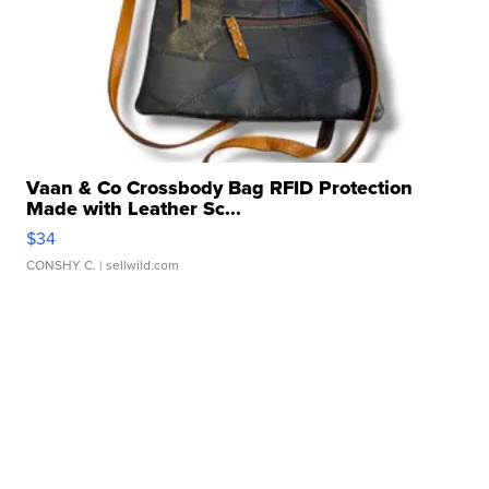
Vaan & Co Crossbody Bag RFID Protection
Made with Leather Sc...
$34
CONSHY C.
| sellwild.com