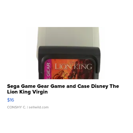
Sega Game Gear Game and Case Disney The
Lion King Virgin
$16
CONSHY C.
| sellwild.com