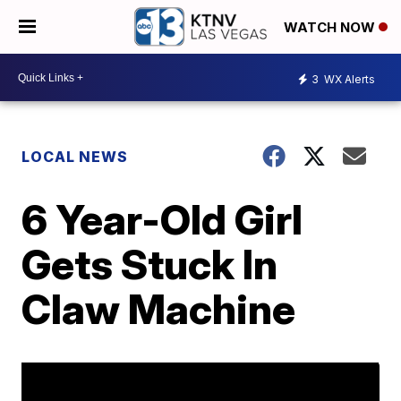
WATCH NOW
3
WX Alerts
LOCAL NEWS
6 Year-Old Girl
Gets Stuck In
Claw Machine