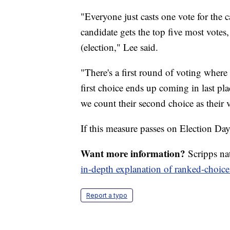
"Everyone just casts one vote for the 
candidate gets the top five most votes,
(election," Lee said.
"There's a first round of voting where
first choice ends up coming in last p
we count their second choice as their v
If this measure passes on Election Day
Want more information?
Scripps na
in-depth explanation of ranked-choice
Report a typo