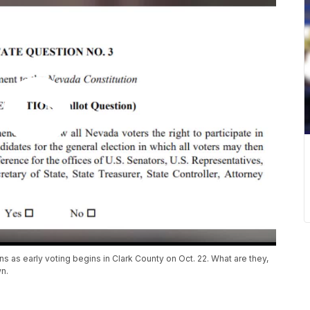
s as early voting begins in Clark County on Oct. 22. What are they,
n.