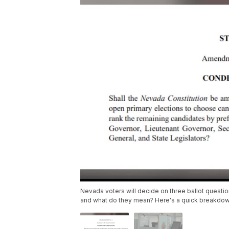
Nevada voters will decide on three ballot question
and what do they mean? Here's a quick breakdow