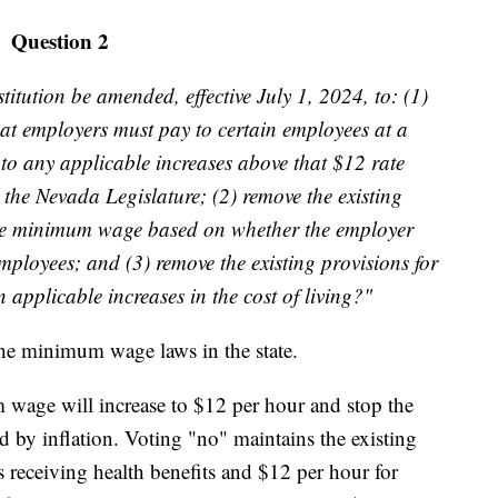
Question 2
tution be amended, effective July 1, 2024, to: (1)
at employers must pay to certain employees at a
 to any applicable increases above that $12 rate
 the Nevada Legislature; (2) remove the existing
r the minimum wage based on whether the employer
employees; and (3) remove the existing provisions for
pplicable increases in the cost of living?"
e minimum wage laws in the state.
wage will increase to $12 per hour and stop the
 by inflation. Voting "no" maintains the existing
 receiving health benefits and $12 per hour for