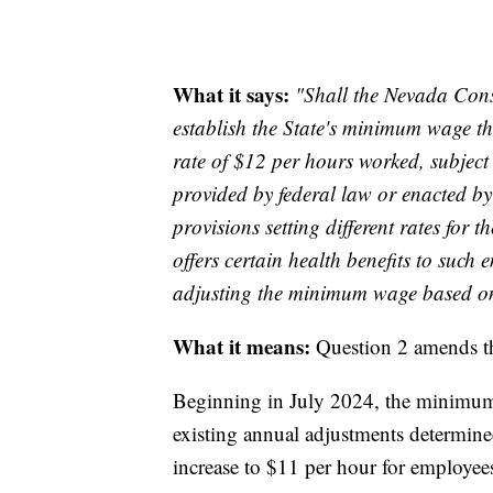
What it says:
"Shall the Nevada Consti
establish the State's minimum wage th
rate of $12 per hours worked, subject
provided by federal law or enacted by
provisions setting different rates fo
offers certain health benefits to such 
adjusting the minimum wage based on a
What it means:
Question 2 amends th
Beginning in July 2024, the minimum 
existing annual adjustments determined
increase to $11 per hour for employees