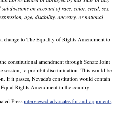
cal subdivisions on account of race, color, creed, sex,
expression, age, disability, ancestry, or national
a change to The Equality of Rights Amendment to
 the constitutional amendment through Senate Joint
ve session, to prohibit discrimination. This would be
on. If it passes, Nevada's constitution would contain
e Equal Rights Amendment in the country.
ated Press
interviewed advocates for and opponents