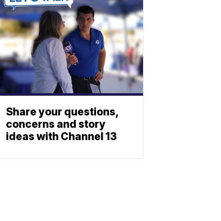
Share your questions,
concerns and story
ideas with Channel 13