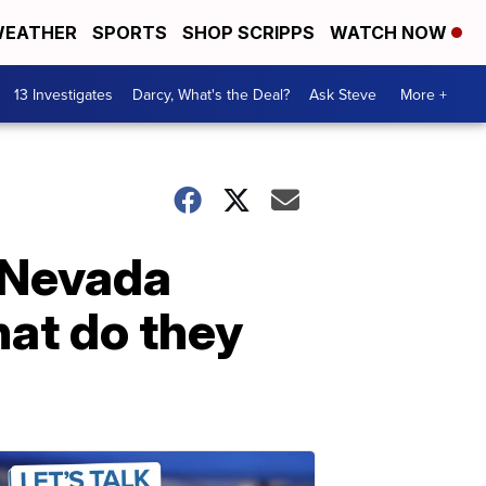
EATHER
SPORTS
SHOP SCRIPPS
WATCH NOW
13 Investigates
Darcy, What's the Deal?
Ask Steve
More +
e Nevada
hat do they