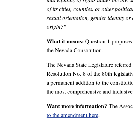
of its cities, counties, or other politi
sexual orientation, gender identity or 
origin?"
What it means:
Question 1 proposes 
the Nevada Constitution.
The Nevada State Legislature referred
Resolution No. 8 of the 80th legislati
a permanent addition to the constituti
the most comprehensive and inclusiv
Want more information?
The Associ
to the amendment here
.