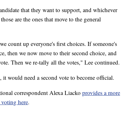
candidate that they want to support, and whichever
 those are the ones that move to the general
 we count up everyone's first choices. If someone's
lace, then we now move to their second choice, and
ote. Then we re-tally all the votes," Lee continued.
, it would need a second vote to become official.
tional correspondent Alexa Liacko
provides a more
 voting here
.