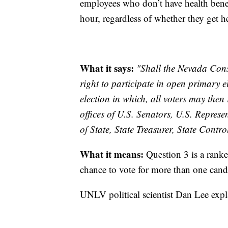
employees who don’t have health benef
hour, regardless of whether they get h
What it says:
"Shall the Nevada Cons
right to participate in open primary e
election in which, all voters may then
offices of U.S. Senators, U.S. Repres
of State, State Treasurer, State Contr
What it means:
Question 3 is a ranked
chance to vote for more than one candi
UNLV political scientist Dan Lee exp