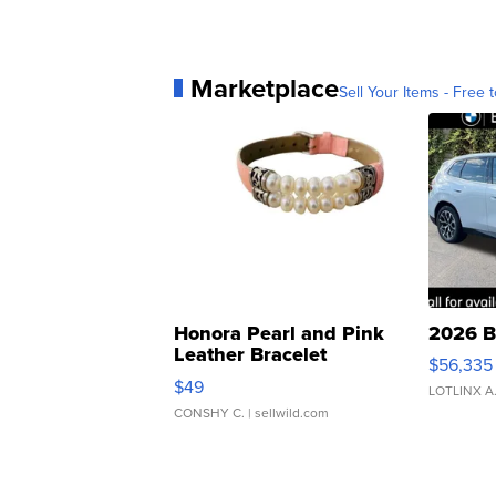
Marketplace
Sell Your Items - Free t
Honora Pearl and Pink
2026 B
Leather Bracelet
$56,335
Adjustable Buckle Clo...
$49
LOTLINX A
CONSHY C.
| sellwild.com