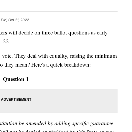
 PM, Oct 21, 2022
ill decide on three ballot questions as early
. 22.
" vote. They deal with equality, raising the minimum
do they mean? Here's a quick breakdown:
Question 1
titution be amended by adding specific guarantee
shall not be denied or abridged by this State or any