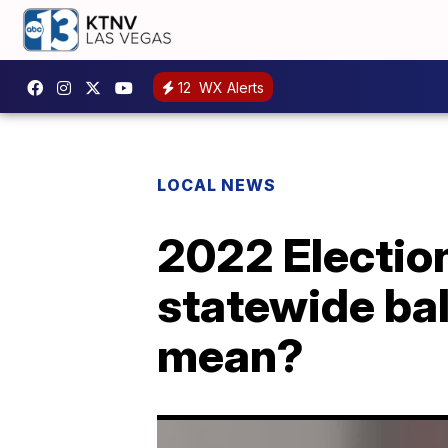
12
WX Alerts
LOCAL NEWS
2022 Electio
statewide bal
mean?