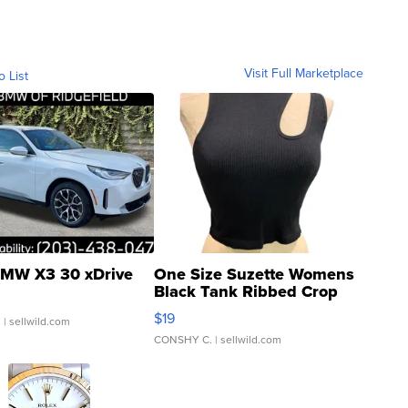
Visit Full Marketplace
o List
MW X3 30 xDrive
One Size Suzette Womens
Black Tank Ribbed Crop
Asymmetrical ...
$19
.
| sellwild.com
CONSHY C.
| sellwild.com