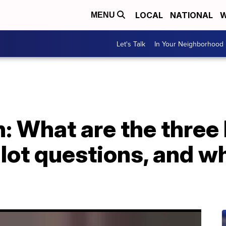
LOCAL
NATIONAL
W
MENU
Let's Talk
In Your Neighborhood
n: What are the thre
lot questions, and w