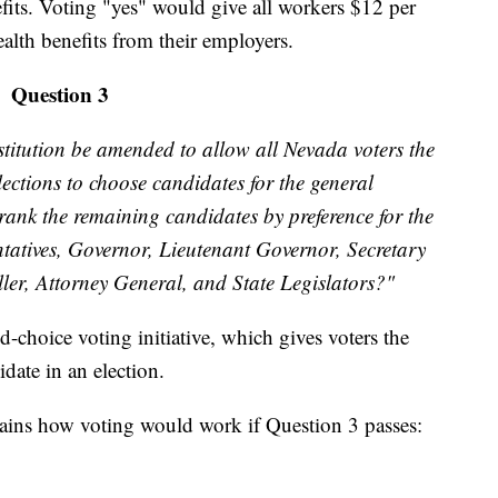
its. Voting "yes" would give all workers $12 per
ealth benefits from their employers.
Question 3
titution be amended to allow all Nevada voters the
lections to choose candidates for the general
 rank the remaining candidates by preference for the
entatives, Governor, Lieutenant Governor, Secretary
oller, Attorney General, and State Legislators?"
-choice voting initiative, which gives voters the
date in an election.
lains how voting would work if Question 3 passes: