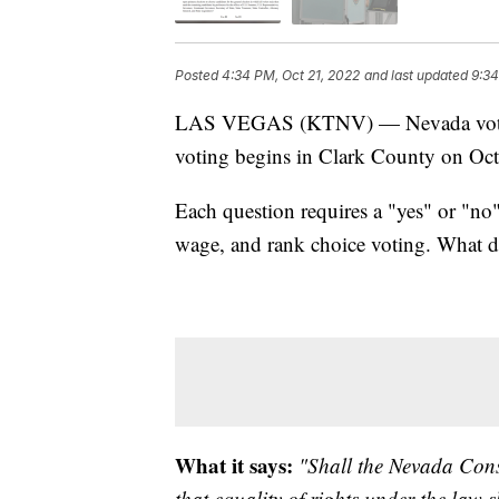
Posted
4:34 PM, Oct 21, 2022
and last updated
9:34
LAS VEGAS (KTNV) — Nevada voters w
voting begins in Clark County on Oct
Each question requires a "yes" or "no
wage, and rank choice voting. What 
What it says:
"Shall the Nevada Cons
that equality of rights under the law 