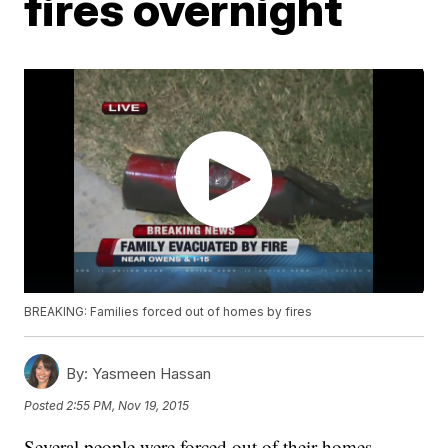
fires overnight
BREAKING: Families forced out of homes by fires
By:
Yasmeen Hassan
Posted
2:55 PM, Nov 19, 2015
Several people were forced out of their homes