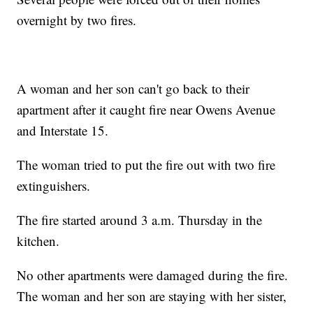
overnight by two fires.
A woman and her son can't go back to their
apartment after it caught fire near Owens Avenue
and Interstate 15.
The woman tried to put the fire out with two fire
extinguishers.
The fire started around 3 a.m. Thursday in the
kitchen.
No other apartments were damaged during the fire.
The woman and her son are staying with her sister,