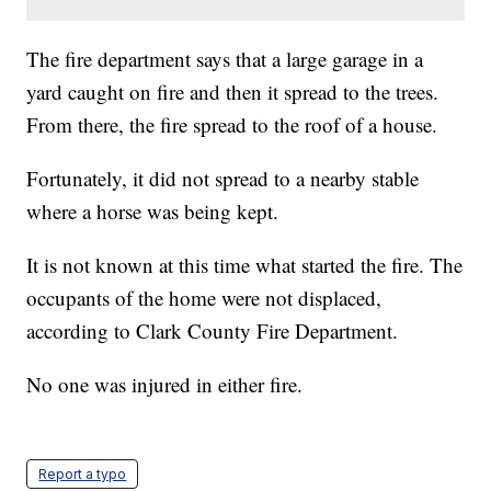
The fire department says that a large garage in a
yard caught on fire and then it spread to the trees.
From there, the fire spread to the roof of a house.
Fortunately, it did not spread to a nearby stable
where a horse was being kept.
It is not known at this time what started the fire. The
occupants of the home were not displaced,
according to Clark County Fire Department.
No one was injured in either fire.
Report a typo