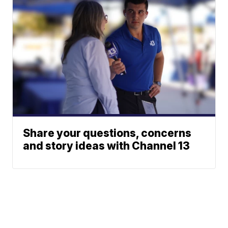
Share your questions, concerns
and story ideas with Channel 13