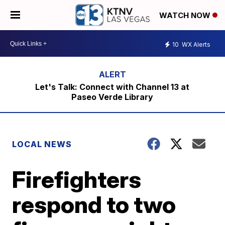
WATCH NOW
10
WX Alerts
Let's Talk: Connect with Channel 13 at
Paseo Verde Library
LOCAL NEWS
Firefighters
respond to two