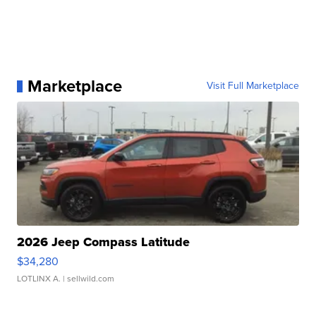
Marketplace
Visit Full Marketplace
2026 Jeep Compass Latitude
$34,280
LOTLINX A.
| sellwild.com