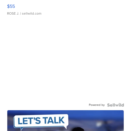
$55
ROSE J.
| sellwild.com
Powered by