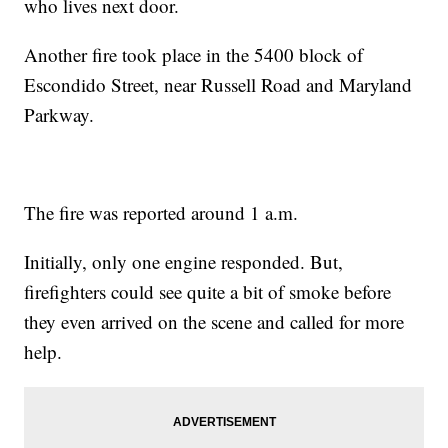
who lives next door.
Another fire took place in the 5400 block of
Escondido Street, near Russell Road and Maryland
Parkway.
The fire was reported around 1 a.m.
Initially, only one engine responded. But,
firefighters could see quite a bit of smoke before
they even arrived on the scene and called for more
help.