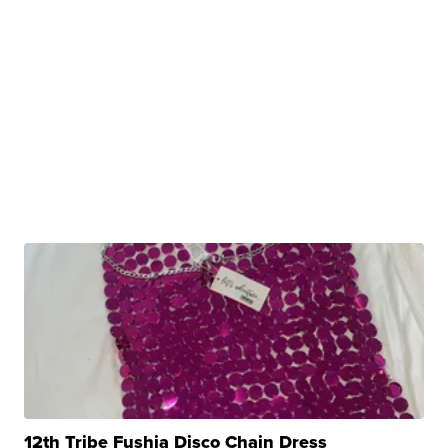
12th Tribe Fushia Disco Chain Dress