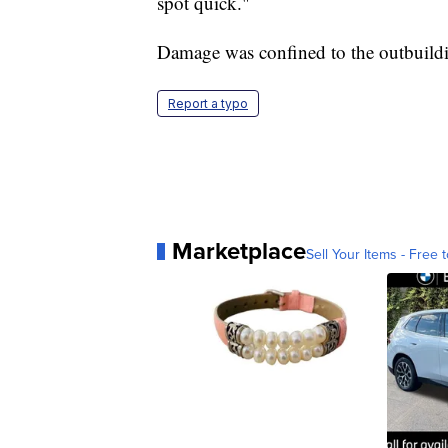
spot quick."
Damage was confined to the outbuild
Report a typo
Marketplace
Sell Your Items - Free t