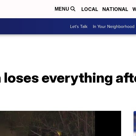
LOCAL
NATIONAL
W
MENU
Let's Talk
In Your Neighborhood
loses everything aft