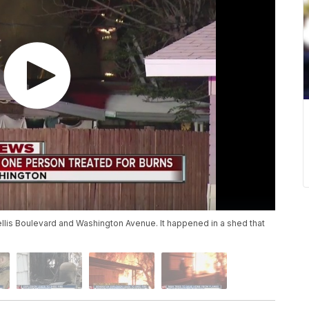
ellis Boulevard and Washington Avenue. It happened in a shed that