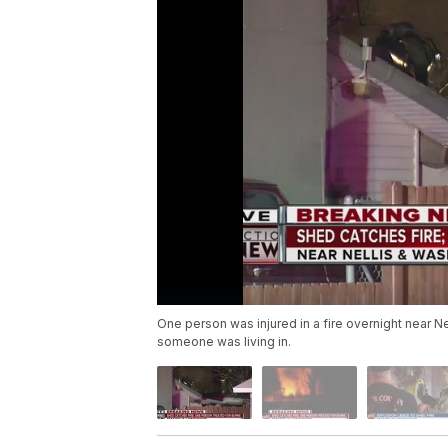
One person was injured in a fire overnight near N
someone was living in.