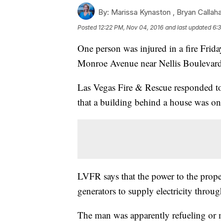
By:
Marissa Kynaston ,
Bryan Callah
Posted
12:22 PM, Nov 04, 2016
and last updated
6:
One person was injured in a fire Frid
Monroe Avenue near Nellis Boulevar
Las Vegas Fire & Rescue responded to 
that a building behind a house was on 
LVFR says that the power to the prop
generators to supply electricity throu
The man was apparently refueling or m