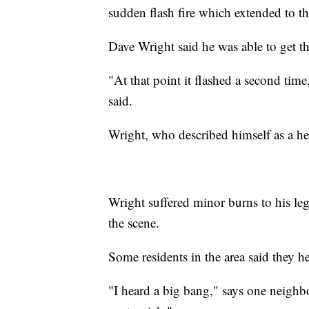
sudden flash fire which extended to t
Dave Wright said he was able to get the
"At that point it flashed a second tim
said.
Wright, who described himself as a herm
Wright suffered minor burns to his leg
the scene.
Some residents in the area said they h
"I heard a big bang," says one neighbo