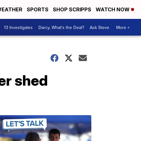
EATHER
SPORTS
SHOP SCRIPPS
WATCH NOW
13 Investigates
Darcy, What's the Deal?
Ask Steve
More +
er shed