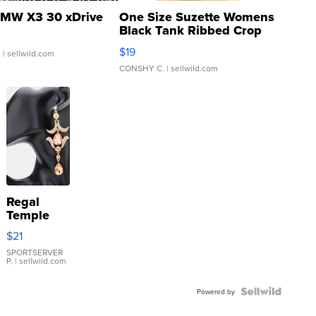
MW X3 30 xDrive
One Size Suzette Womens
Black Tank Ribbed Crop
Asymmetrical ...
$19
.
| sellwild.com
CONSHY C.
| sellwild.com
Regal
Temple
Droplet
$21
Earrings
SPORTSERVER
P.
| sellwild.com
Powered by