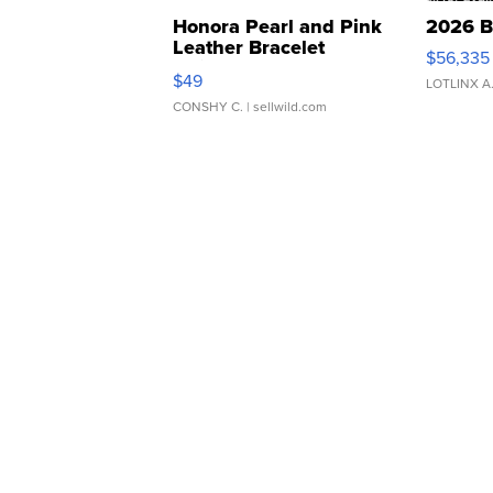
Honora Pearl and Pink
2026 B
Leather Bracelet
$56,335
Adjustable Buckle Clo...
$49
LOTLINX A
CONSHY C.
| sellwild.com