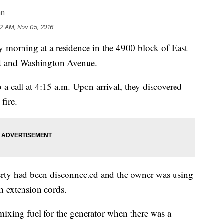
an
32 AM, Nov 05, 2016
ay morning at a residence in the 4900 block of East
d and Washington Avenue.
a call at 4:15 a.m. Upon arrival, they discovered
fire.
erty had been disconnected and the owner was using
gh extension cords.
ixing fuel for the generator when there was a