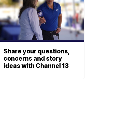
Share your questions,
concerns and story
ideas with Channel 13