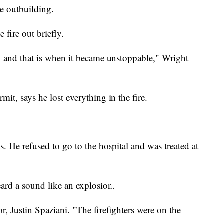
he outbuilding.
 fire out briefly.
e, and that is when it became unstoppable," Wright
it, says he lost everything in the fire.
s. He refused to go to the hospital and was treated at
eard a sound like an explosion.
r, Justin Spaziani. "The firefighters were on the