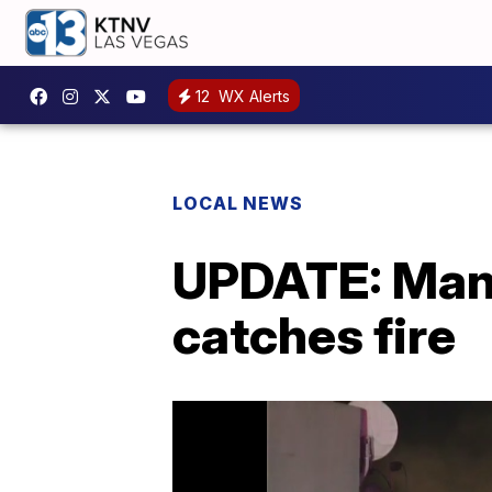
12
WX Alerts
LOCAL NEWS
UPDATE: Man 
catches fire