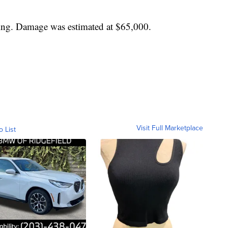
ing. Damage was estimated at $65,000.
Visit Full Marketplace
o List