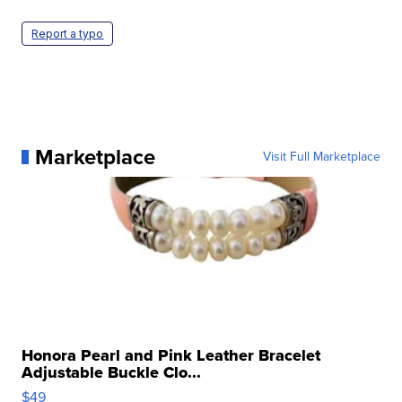
Report a typo
Marketplace
Visit Full Marketplace
Honora Pearl and Pink Leather Bracelet
Adjustable Buckle Clo...
$49