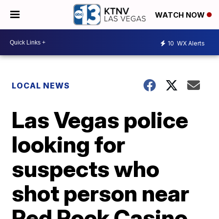
WATCH NOW
10
WX Alerts
LOCAL NEWS
Las Vegas police
looking for
suspects who
shot person near
Red Rock Casino