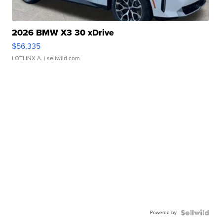
2026 BMW X3 30 xDrive
$56,335
LOTLINX A.
| sellwild.com
Powered by