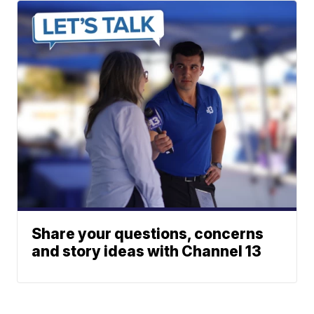
Share your questions, concerns
and story ideas with Channel 13