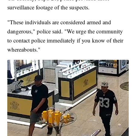
surveillance footage of the suspects.
"These individuals are considered armed and
dangerous," police said. "We urge the community
to contact police immediately if you know of their
whereabouts."