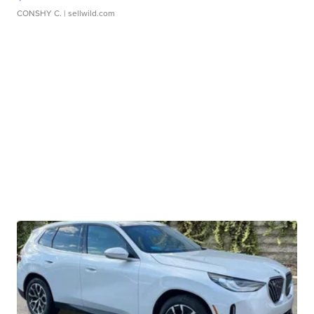
CONSHY C.
| sellwild.com