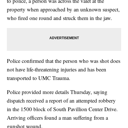
to police, a person was across the valet at the
property when approached by an unknown suspect,
who fired one round and struck them in the jaw.
Police confirmed that the person who was shot does
not have life-threatening injuries and has been
transported to UMC Trauma.
Police provided more details Thursday, saying
dispatch received a report of an attempted robbery
in the 1500 block of South Pavillion Center Drive.
Arriving officers found a man suffering from a
gunshot wound.