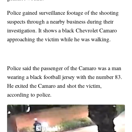
Police gained surveillance footage of the shooting
suspects through a nearby business during their
investigation. It shows a black Chevrolet Camaro
approaching the victim while he was walking.
Police said the passenger of the Camaro was a man
wearing a black football jersey with the number 83.
He exited the Camaro and shot the victim,
according to police.