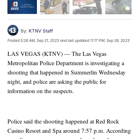
By:
KTNV Staff
Posted
5:28 AM, Sep 21, 2023
and last updated
11:17 PM, Sep 26, 2023
LAS VEGAS (KTNV) — The Las Vegas
Metropolitan Police Department is investigating a
shooting that happened in Summerlin Wednesday
night, and police are asking the public for
information on the suspects.
Police said the shooting happened at Red Rock
Casino Resort and Spa around 7:57 p.m. According