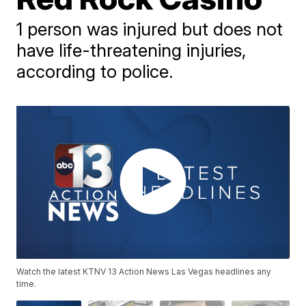
1 person was injured but does not
have life-threatening injuries,
according to police.
Watch the latest KTNV 13 Action News Las Vegas headlines any
time.