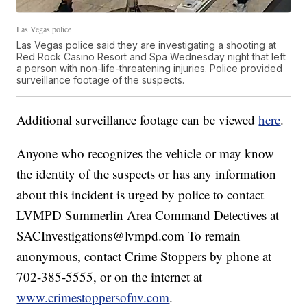
Las Vegas police
Las Vegas police said they are investigating a shooting at
Red Rock Casino Resort and Spa Wednesday night that left
a person with non-life-threatening injuries. Police provided
surveillance footage of the suspects.
Additional surveillance footage can be viewed
here
.
Anyone who recognizes the vehicle or may know
the identity of the suspects or has any information
about this incident is urged by police to contact
LVMPD Summerlin Area Command Detectives at
SACInvestigations@lvmpd.com To remain
anonymous, contact Crime Stoppers by phone at
702-385-5555, or on the internet at
www.crimestoppersofnv.com
.