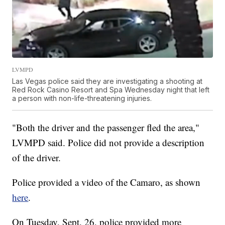
LVMPD
Las Vegas police said they are investigating a shooting at
Red Rock Casino Resort and Spa Wednesday night that left
a person with non-life-threatening injuries.
"Both the driver and the passenger fled the area,"
LVMPD said. Police did not provide a description
of the driver.
Police provided a video of the Camaro, as shown
here
.
On Tuesday, Sept. 26, police provided more