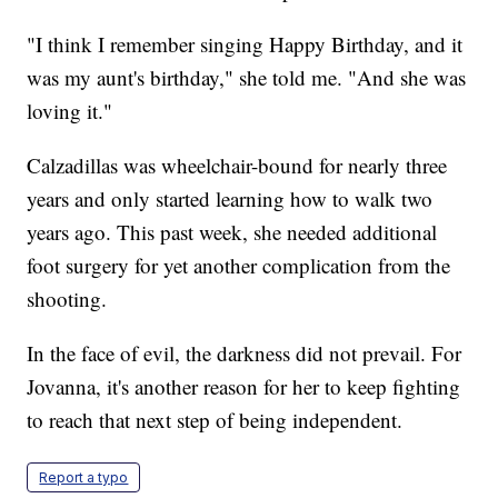
"I think I remember singing Happy Birthday, and it
was my aunt's birthday," she told me. "And she was
loving it."
Calzadillas was wheelchair-bound for nearly three
years and only started learning how to walk two
years ago. This past week, she needed additional
foot surgery for yet another complication from the
shooting.
In the face of evil, the darkness did not prevail. For
Jovanna, it's another reason for her to keep fighting
to reach that next step of being independent.
Report a typo