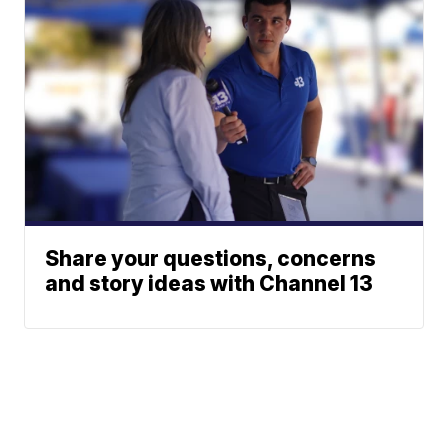
Share your questions, concerns
and story ideas with Channel 13