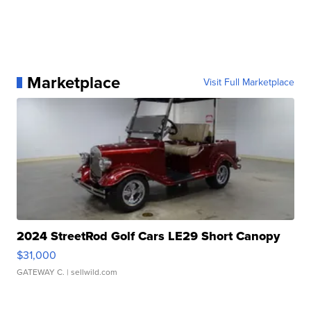
Marketplace
Visit Full Marketplace
2024 StreetRod Golf Cars LE29 Short Canopy
$31,000
GATEWAY C.
| sellwild.com