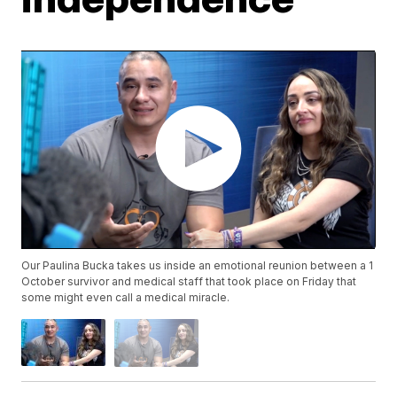
Our Paulina Bucka takes us inside an emotional reunion between a 1
October survivor and medical staff that took place on Friday that
some might even call a medical miracle.