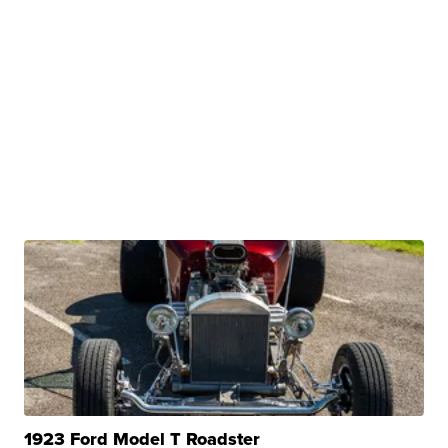
1923 Ford Model T Roadster