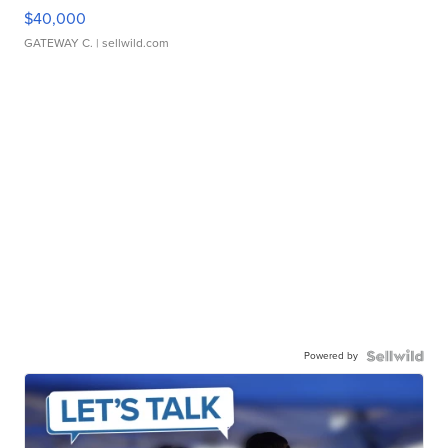
$40,000
GATEWAY C.
| sellwild.com
Powered by