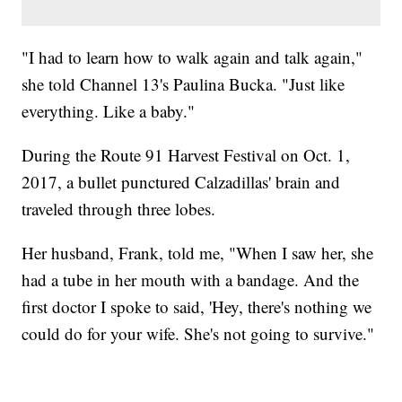
"I had to learn how to walk again and talk again,"
she told Channel 13's Paulina Bucka. "Just like
everything. Like a baby."
During the Route 91 Harvest Festival on Oct. 1,
2017, a bullet punctured Calzadillas' brain and
traveled through three lobes.
Her husband, Frank, told me, "When I saw her, she
had a tube in her mouth with a bandage. And the
first doctor I spoke to said, 'Hey, there's nothing we
could do for your wife. She's not going to survive."