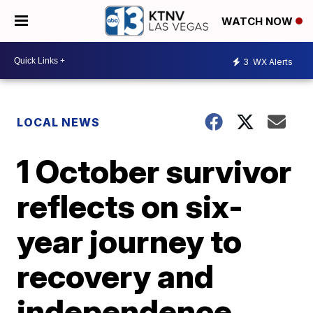
WATCH NOW
3
WX Alerts
LOCAL NEWS
1 October survivor
reflects on six-
year journey to
recovery and
independence