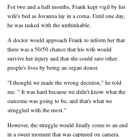
For two and a half months, Frank kept vigil by his
wife's bed as Jovanna lay in a coma. Until one day,
he was tasked with the unthinkable.
A doctor would approach Frank to inform her that
there was a 50/50 chance that his wife would
survive her injury and that she could save other
people's lives by being an organ donor.
"I thought we made the wrong decision," he told
me. " It was hard because we didn't know what the
outcome was going to be, and that's what we
struggled with the most."
However, the struggle would finally come to an end
in a sweet moment that was captured on camera.