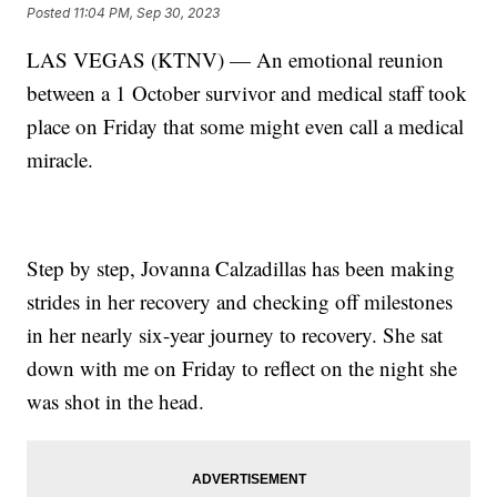
Posted
11:04 PM, Sep 30, 2023
LAS VEGAS (KTNV) — An emotional reunion
between a 1 October survivor and medical staff took
place on Friday that some might even call a medical
miracle.
Step by step, Jovanna Calzadillas has been making
strides in her recovery and checking off milestones
in her nearly six-year journey to recovery. She sat
down with me on Friday to reflect on the night she
was shot in the head.