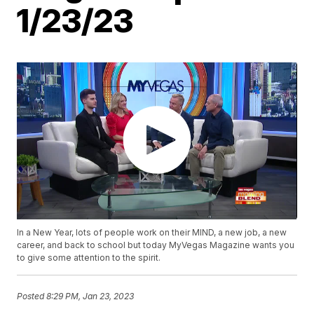
1/23/23
In a New Year, lots of people work on their MIND, a new job, a new
career, and back to school but today MyVegas Magazine wants you
to give some attention to the spirit.
Posted
8:29 PM, Jan 23, 2023