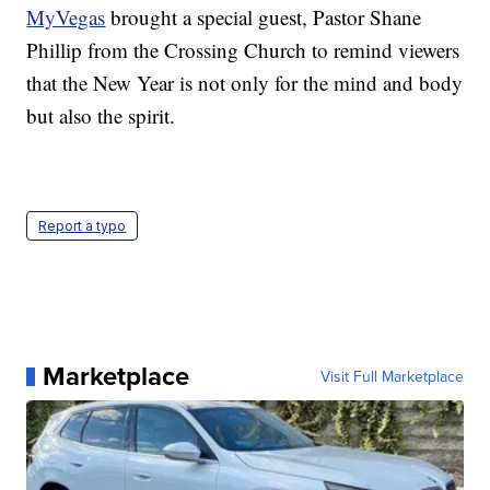
MyVegas
brought a special guest, Pastor Shane
Phillip from the Crossing Church to remind viewers
that the New Year is not only for the mind and body
but also the spirit.
Report a typo
Marketplace
Visit Full Marketplace