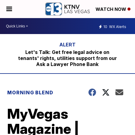
WATCH NOW
10
WX Alerts
Let's Talk: Get free legal advice on
tenants' rights, utilities support from our
Ask a Lawyer Phone Bank
MORNING BLEND
MyVegas
Magazine |