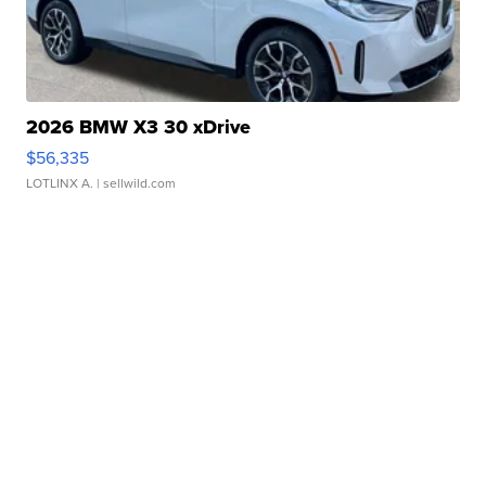
2026 BMW X3 30 xDrive
$56,335
LOTLINX A.
| sellwild.com