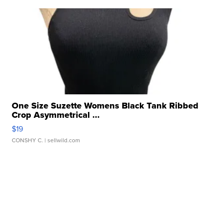
One Size Suzette Womens Black Tank Ribbed
Crop Asymmetrical ...
$19
CONSHY C.
| sellwild.com