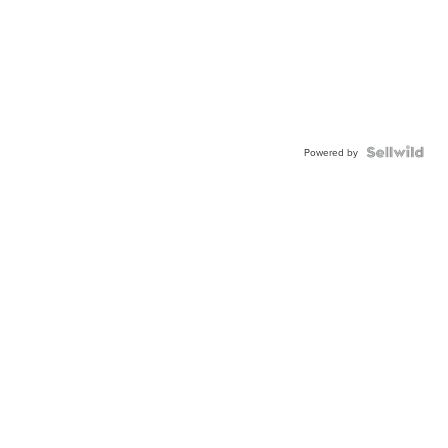
Powered by