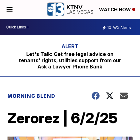
WATCH NOW
10
WX Alerts
Let's Talk: Get free legal advice on
tenants' rights, utilities support from our
Ask a Lawyer Phone Bank
MORNING BLEND
Zerorez | 6/2/25