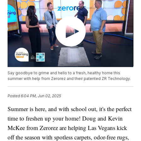
Say goodbye to grime and hello to a fresh, healthy home this
summer with help from Zerorez and their patented ZR Technology.
Posted
6:04 PM, Jun 02, 2025
Summer is here, and with school out, it's the perfect
time to freshen up your home! Doug and Kevin
McKee from Zerorez are helping Las Vegans kick
off the season with spotless carpets, odor-free rugs,