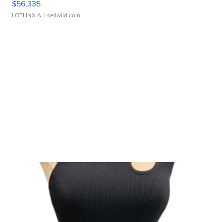
$56,335
LOTLINX A.
| sellwild.com