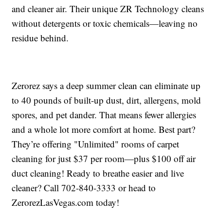
and cleaner air. Their unique ZR Technology cleans
without detergents or toxic chemicals—leaving no
residue behind.
Zerorez says a deep summer clean can eliminate up
to 40 pounds of built-up dust, dirt, allergens, mold
spores, and pet dander. That means fewer allergies
and a whole lot more comfort at home. Best part?
They’re offering "Unlimited" rooms of carpet
cleaning for just $37 per room—plus $100 off air
duct cleaning! Ready to breathe easier and live
cleaner? Call 702-840-3333 or head to
ZerorezLasVegas.com today!