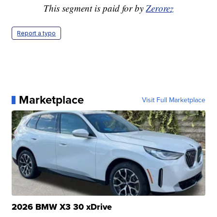
This segment is paid for by
Zerorez
Report a typo
Marketplace
Visit Full Marketplace
2026 BMW X3 30 xDrive