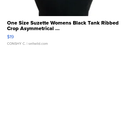
One Size Suzette Womens Black Tank Ribbed
Crop Asymmetrical ...
$19
CONSHY C.
| sellwild.com