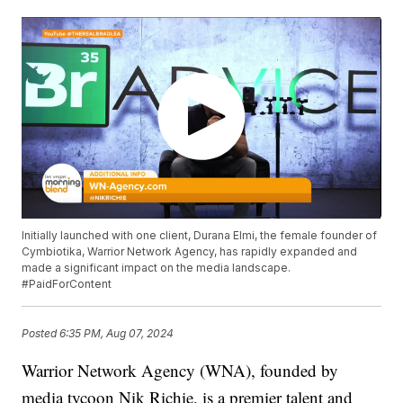
Initially launched with one client, Durana Elmi, the female founder of
Cymbiotika, Warrior Network Agency, has rapidly expanded and
made a significant impact on the media landscape.
#PaidForContent
Posted
6:35 PM, Aug 07, 2024
Warrior Network Agency (WNA), founded by
media tycoon Nik Richie, is a premier talent and