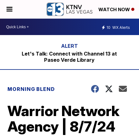
WATCH NOW
10
WX Alerts
Let's Talk: Connect with Channel 13 at
Paseo Verde Library
MORNING BLEND
Warrior Network
Agency | 8/7/24