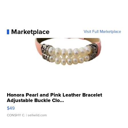
Marketplace
Visit Full Marketplace
Honora Pearl and Pink Leather Bracelet
Adjustable Buckle Clo...
$49
CONSHY C.
| sellwild.com