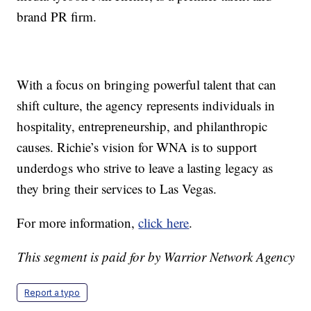
brand PR firm.
With a focus on bringing powerful talent that can
shift culture, the agency represents individuals in
hospitality, entrepreneurship, and philanthropic
causes. Richie’s vision for WNA is to support
underdogs who strive to leave a lasting legacy as
they bring their services to Las Vegas.
For more information,
click here
.
This segment is paid for by Warrior Network Agency
Report a typo