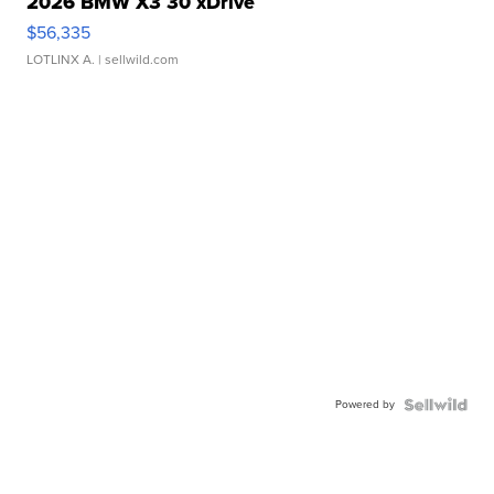
2026 BMW X3 30 xDrive
$56,335
LOTLINX A.
| sellwild.com
Powered by