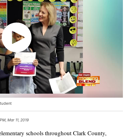
student
 PM, Mar 11, 2019
 elementary schools throughout Clark County,