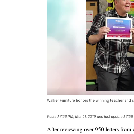
Walker Furniture honors the winning teacher and 
Posted
7:56 PM, Mar 11, 2019
and last updated
7:56
After reviewing over 950 letters from