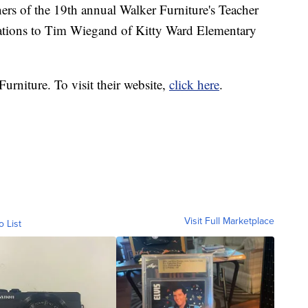
ers of the 19th annual Walker Furniture's Teacher
ations to Tim Wiegand of Kitty Ward Elementary
urniture. To visit their website,
click here
.
Visit Full Marketplace
o List