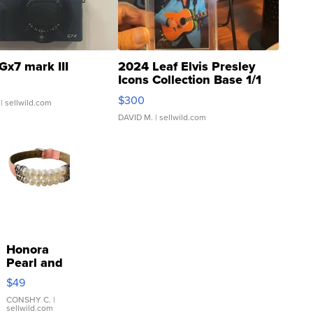
Gx7 mark III
2024 Leaf Elvis Presley
Icons Collection Base 1/1
SSP Clear ...
$300
| sellwild.com
DAVID M.
| sellwild.com
Honora
Pearl and
Pink
$49
Leather
Bracelet
CONSHY C.
|
sellwild.com