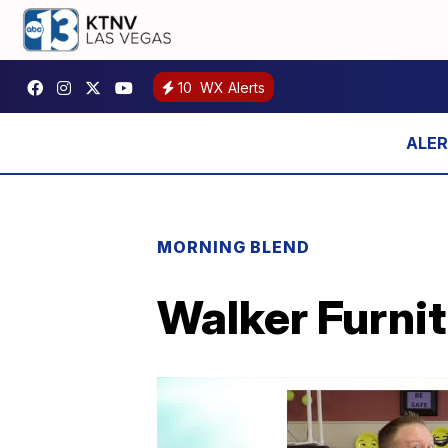
10
WX Alerts
MORNING BLEND
Walker Furnit