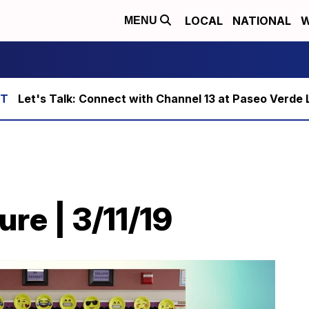
LOCAL
NATIONAL
W
MENU
Let's Talk: Connect with Channel 13 at Paseo Verde 
ure | 3/11/19