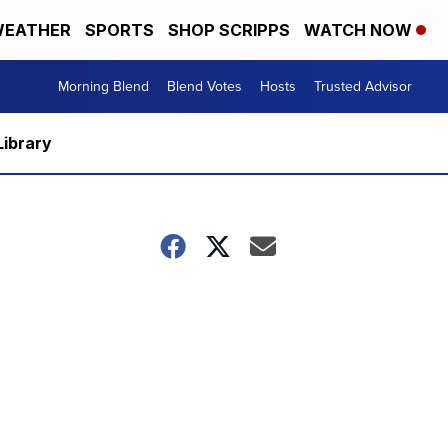
EATHER
SPORTS
SHOP SCRIPPS
WATCH NOW
Morning Blend
Blend Votes
Hosts
Trusted Advisor
Library