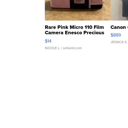
Rare Pink Micro 110 Film
Canon 
Camera Enesco Precious
$889
Moments TD4
$14
JESSICA S.
NICOLE L.
| sellwild.com