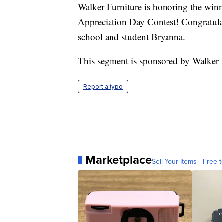
Walker Furniture is honoring the winn
Appreciation Day Contest! Congratul
school and student Bryanna.
This segment is sponsored by Walker F
Report a typo
Marketplace
Sell Your Items - Free t