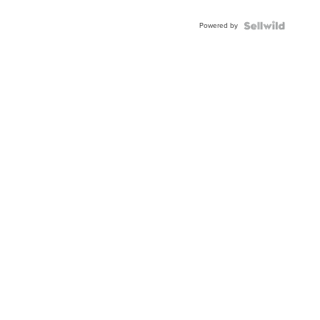
Adjustable
Buckle
Powered by
Clo...