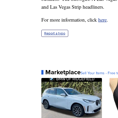
and Las Vegas Strip headliners.
For more information, click
here
.
Report a typo
Marketplace
Sell Your Items - Free t