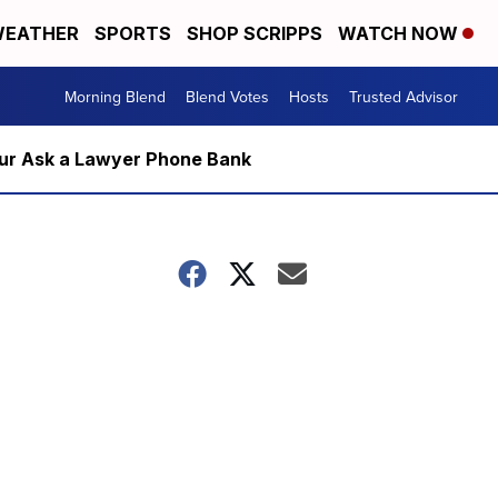
EATHER
SPORTS
SHOP SCRIPPS
WATCH NOW
Morning Blend
Blend Votes
Hosts
Trusted Advisor
m our Ask a Lawyer Phone Bank