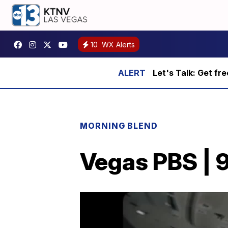
10
WX Alerts
Let's Talk: Get fr
MORNING BLEND
Vegas PBS | 9