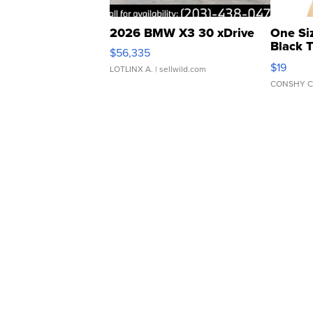
2026 BMW X3 30 xDrive
One Si
Black 
$56,335
Asymmet
$19
LOTLINX A.
| sellwild.com
CONSHY C