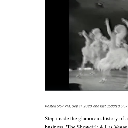
Posted
5:57 PM, Sep 11, 2020
and last updated
5:57
Step inside the glamorous history of 
business. 'The Showgirl: A Las Vegas 