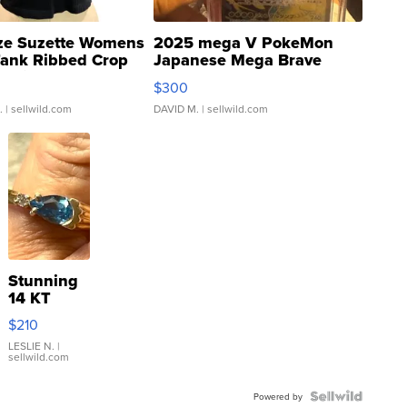
ze Suzette Womens
2025 mega V PokeMon
Tank Ribbed Crop
Japanese Mega Brave
rical ...
076/063 Super Rare H...
$300
.
| sellwild.com
DAVID M.
| sellwild.com
Stunning
14 KT
Yellow
$210
Gold Ring
with Pear
LESLIE N.
|
sellwild.com
Shaped
Blue
Topaz ...
Powered by