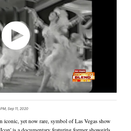
 PM, Sep 11, 2020
an iconic, yet now rare, symbol of Las Vegas show
Icon' is a documentary featuring former showgirls