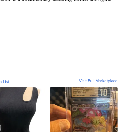
Visit Full Marketplace
o List