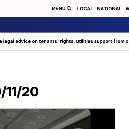
LOCAL
NATIONAL
W
MENU
ee legal advice on tenants' rights, utilities support fro
/11/20