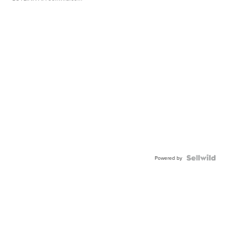
Powered by