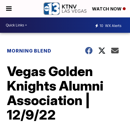
WATCH NOW
10
WX Alerts
MORNING BLEND
Vegas Golden
Knights Alumni
Association |
12/9/22