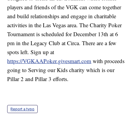
players and friends of the VGK can come together
and build relationships and engage in charitable
activities in the Las Vegas area. The Charity Poker
Tournament is scheduled for December 13th at 6
pm in the Legacy Club at Circa. There are a few
spots left. Sign up at
https://VGKAAPoker.givesmart.com
with proceeds
going to Serving our Kids charity which is our
Pillar 2 and Pillar 3 efforts.
Report a typo