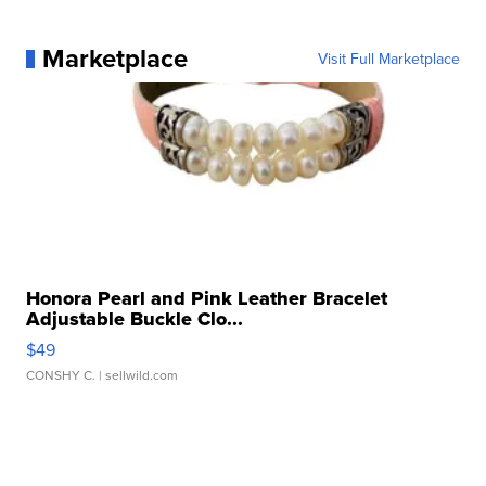
Marketplace
Visit Full Marketplace
Honora Pearl and Pink Leather Bracelet
Adjustable Buckle Clo...
$49
CONSHY C.
| sellwild.com