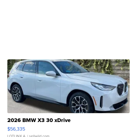
2026 BMW X3 30 xDrive
$56,335
LOTLINX A.
| sellwild.com