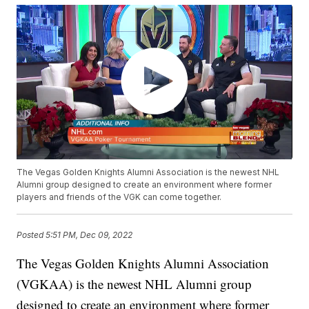
The Vegas Golden Knights Alumni Association is the newest NHL
Alumni group designed to create an environment where former
players and friends of the VGK can come together.
Posted
5:51 PM, Dec 09, 2022
The Vegas Golden Knights Alumni Association
(VGKAA) is the newest NHL Alumni group
designed to create an environment where former