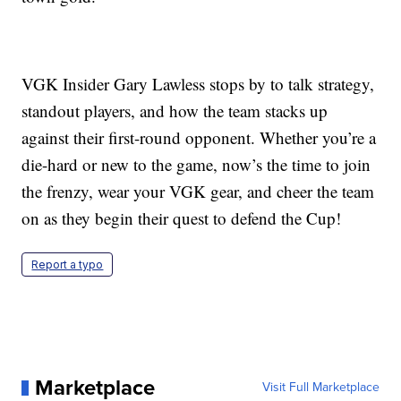
VGK Insider Gary Lawless stops by to talk strategy,
standout players, and how the team stacks up
against their first-round opponent. Whether you’re a
die-hard or new to the game, now’s the time to join
the frenzy, wear your VGK gear, and cheer the team
on as they begin their quest to defend the Cup!
Report a typo
Marketplace
Visit Full Marketplace