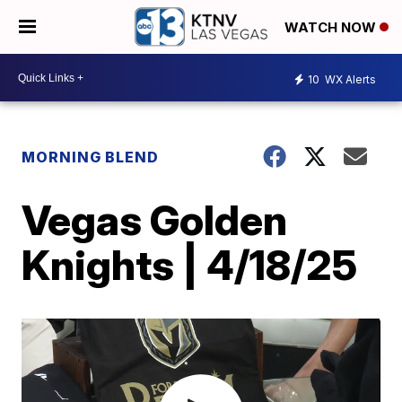
WATCH NOW
10
WX Alerts
MORNING BLEND
Vegas Golden
Knights | 4/18/25