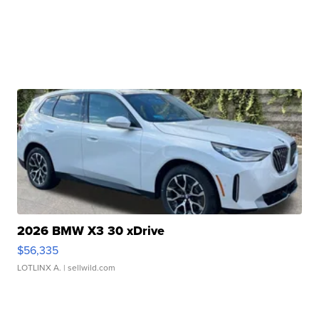
2026 BMW X3 30 xDrive
$56,335
LOTLINX A.
| sellwild.com