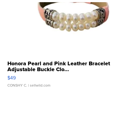
Honora Pearl and Pink Leather Bracelet
Adjustable Buckle Clo...
$49
CONSHY C.
| sellwild.com