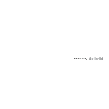
Powered by