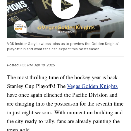
VGK Insider Gary Lawless joins us to preview the Golden Knights'
playoff run and what fans can expect this postseason.
Posted
7:55 PM, Apr 18, 2025
The most thrilling time of the hockey year is back—
Stanley Cup Playoffs! The
Vegas Golden Knights
have once again clinched the Pacific Division and
are charging into the postseason for the seventh time
in just eight seasons. With momentum building and
the city ready to rally, fans are already painting the
town gold.