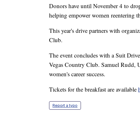
Donors have until November 4 to drop o
helping empower women reentering th
This year's drive partners with organi
Club.
The event concludes with a Suit Driv
Vegas Country Club. Samuel Rudd, U
women's career success.
Tickets for the breakfast are available
Report a typo