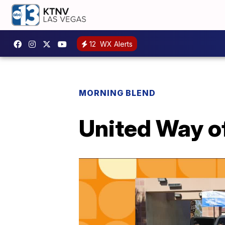
12
WX Alerts
MORNING BLEND
United Way o