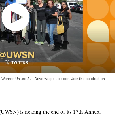
 Women United Suit Drive wraps up soon. Join the celebration
UWSN) is nearing the end of its 17th Annual