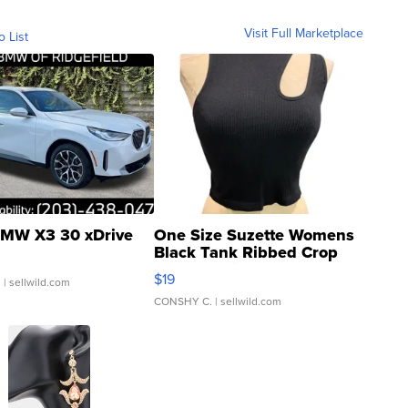
Visit Full Marketplace
o List
MW X3 30 xDrive
One Size Suzette Womens
Black Tank Ribbed Crop
Asymmetrical ...
$19
.
| sellwild.com
CONSHY C.
| sellwild.com