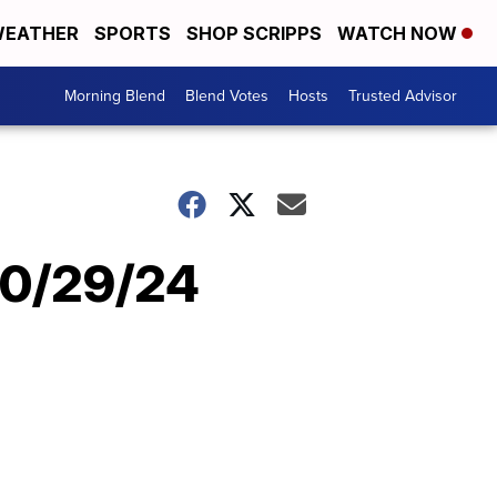
EATHER
SPORTS
SHOP SCRIPPS
WATCH NOW
Morning Blend
Blend Votes
Hosts
Trusted Advisor
10/29/24