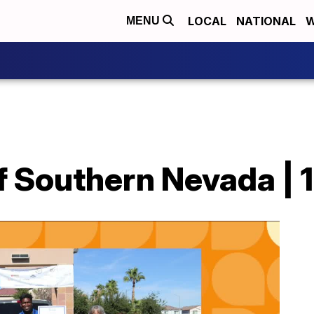
LOCAL
NATIONAL
W
MENU
f Southern Nevada | 