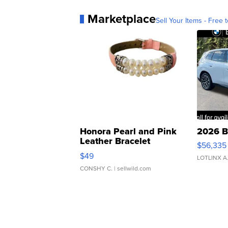
Marketplace
Sell Your Items - Free t
Honora Pearl and Pink
2026 B
Leather Bracelet
$56,335
Adjustable Buckle Clo...
$49
LOTLINX A
CONSHY C.
| sellwild.com