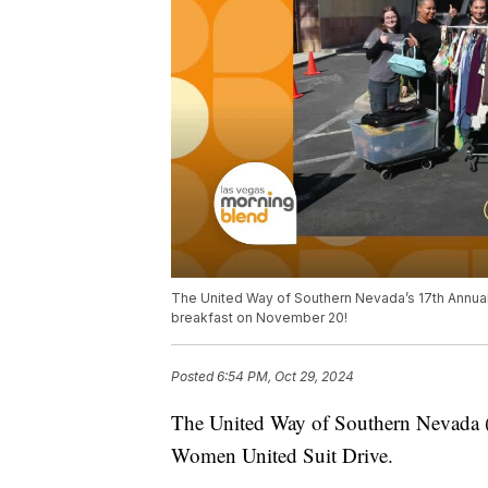
The United Way of Southern Nevada’s 17th Annual
breakfast on November 20!
Posted
6:54 PM, Oct 29, 2024
The United Way of Southern Nevada (
Women United Suit Drive.