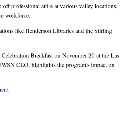
ff professional attire at various valley locations,
e workforce.
zations like Henderson Libraries and the Stirling
e Celebration Breakfast on November 20 at the Las
WSN CEO, highlights the program's impact on
here
.