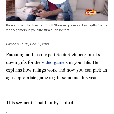
Parenting and tech expert Scott Steinberg breaks down gifts for the
video gamers in your life #PaidForContent
Posted
6:27 PM, Dec 09, 2021
Parenting and tech expert Scott Steinberg breaks
down gifts for the
video gamers
in your life. He
explains how ratings work and how you can pick an
age-appropriate game to gift someone this year.
This segment is paid for by Ubisoft