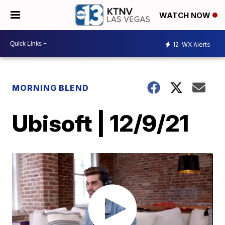
WATCH NOW
12
WX Alerts
MORNING BLEND
Ubisoft | 12/9/21