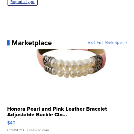
Report a typo
Marketplace
Visit Full Marketplace
Honora Pearl and Pink Leather Bracelet
Adjustable Buckle Clo...
$49
CONSHY C.
| sellwild.com