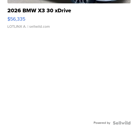
2026 BMW X3 30 xDrive
$56,335
LOTLINX A.
| sellwild.com
Powered by