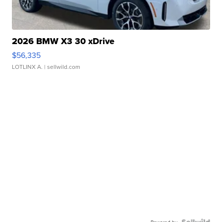
2026 BMW X3 30 xDrive
$56,335
LOTLINX A.
| sellwild.com