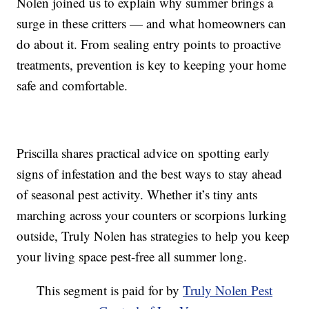
Nolen joined us to explain why summer brings a
surge in these critters — and what homeowners can
do about it. From sealing entry points to proactive
treatments, prevention is key to keeping your home
safe and comfortable.
Priscilla shares practical advice on spotting early
signs of infestation and the best ways to stay ahead
of seasonal pest activity. Whether it’s tiny ants
marching across your counters or scorpions lurking
outside, Truly Nolen has strategies to help you keep
your living space pest-free all summer long.
This segment is paid for by
Truly Nolen Pest