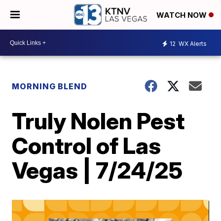
WATCH NOW
12
WX Alerts
MORNING BLEND
Truly Nolen Pest
Control of Las
Vegas | 7/24/25