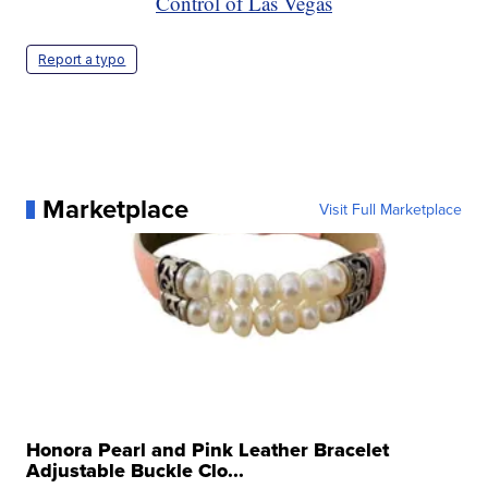
Control of Las Vegas
Report a typo
Marketplace
Visit Full Marketplace
Honora Pearl and Pink Leather Bracelet
Adjustable Buckle Clo...