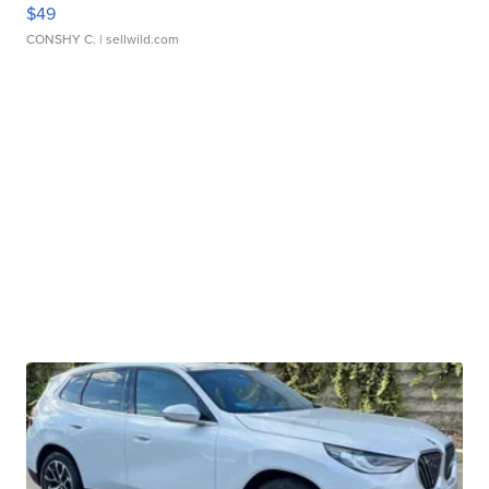
$49
CONSHY C.
| sellwild.com