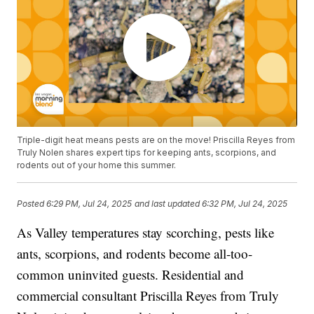
Triple-digit heat means pests are on the move! Priscilla Reyes from
Truly Nolen shares expert tips for keeping ants, scorpions, and
rodents out of your home this summer.
Posted
6:29 PM, Jul 24, 2025
and last updated
6:32 PM, Jul 24, 2025
As Valley temperatures stay scorching, pests like
ants, scorpions, and rodents become all-too-
common uninvited guests. Residential and
commercial consultant Priscilla Reyes from Truly