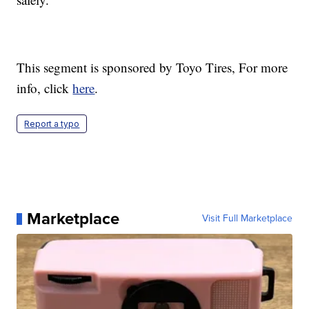
This segment is sponsored by Toyo Tires, For more
info, click
here
.
Report a typo
Marketplace
Visit Full Marketplace