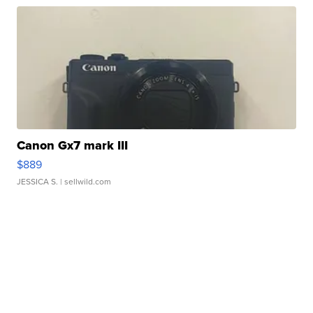
Canon Gx7 mark III
$889
JESSICA S.
| sellwild.com