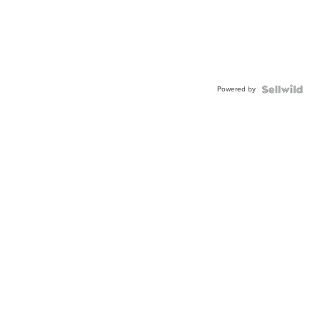
Powered by