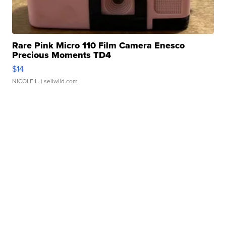
Rare Pink Micro 110 Film Camera Enesco
Precious Moments TD4
$14
NICOLE L.
| sellwild.com