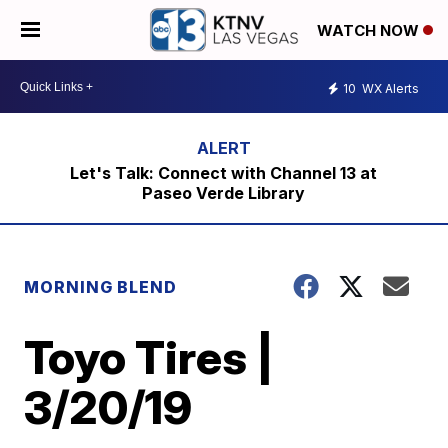
WATCH NOW
10
WX Alerts
Let's Talk: Connect with Channel 13 at
Paseo Verde Library
MORNING BLEND
Toyo Tires |
3/20/19