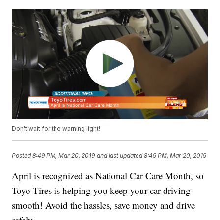
Don't wait for the warning light!
Posted
8:49 PM, Mar 20, 2019
and last updated
8:49 PM, Mar 20, 2019
April is recognized as National Car Care Month, so
Toyo Tires is helping you keep your car driving
smooth! Avoid the hassles, save money and drive
safely.