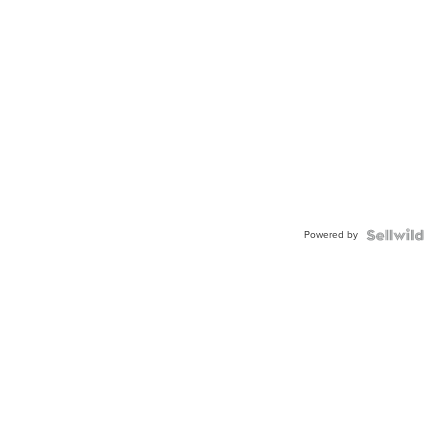
Powered by