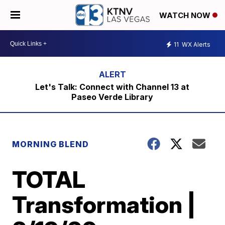
WATCH NOW
11
WX Alerts
Let's Talk: Connect with Channel 13 at
Paseo Verde Library
MORNING BLEND
TOTAL
Transformation |