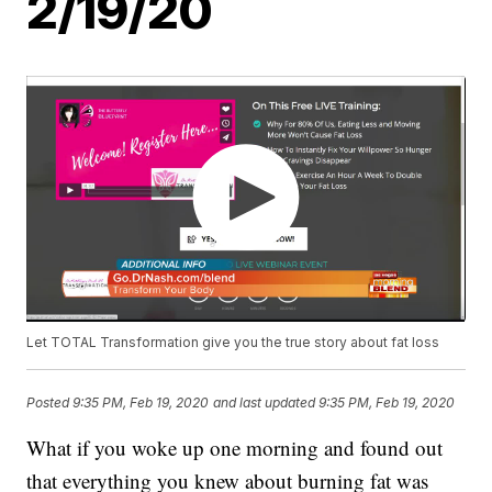
2/19/20
Let TOTAL Transformation give you the true story about fat loss
Posted
9:35 PM, Feb 19, 2020
and last updated
9:35 PM, Feb 19, 2020
What if you woke up one morning and found out
that everything you knew about burning fat was