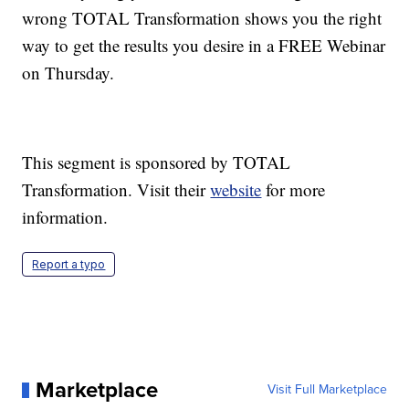
wrong TOTAL Transformation shows you the right
way to get the results you desire in a FREE Webinar
on Thursday.
This segment is sponsored by TOTAL
Transformation. Visit their
website
for more
information.
Report a typo
Marketplace
Visit Full Marketplace