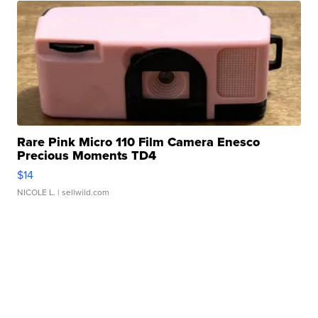
Rare Pink Micro 110 Film Camera Enesco
Precious Moments TD4
$14
NICOLE L.
| sellwild.com