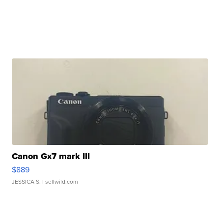
Canon Gx7 mark III
$889
JESSICA S.
| sellwild.com