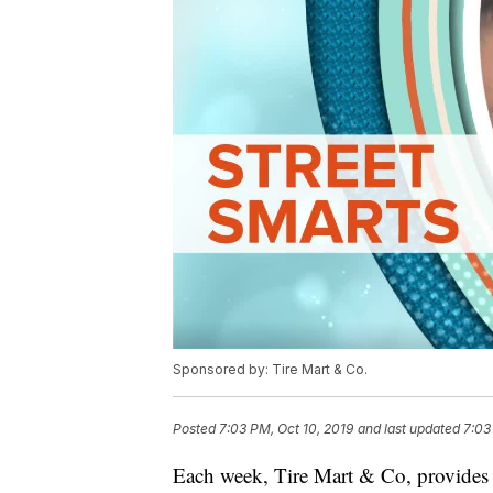
Sponsored by: Tire Mart & Co.
Posted
7:03 PM, Oct 10, 2019
and last updated
7:03
Each week, Tire Mart & Co, provides 