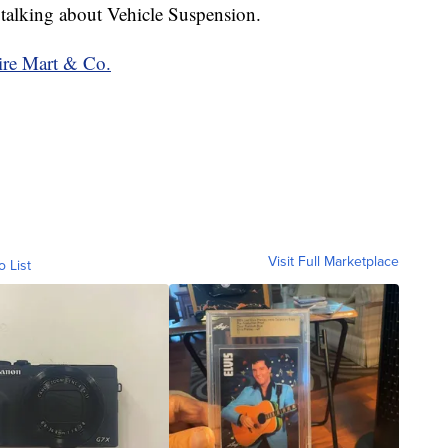
 talking about Vehicle Suspension.
ire Mart & Co.
Visit Full Marketplace
o List