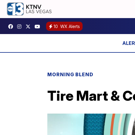
10
WX Alerts
MORNING BLEND
Tire Mart & C