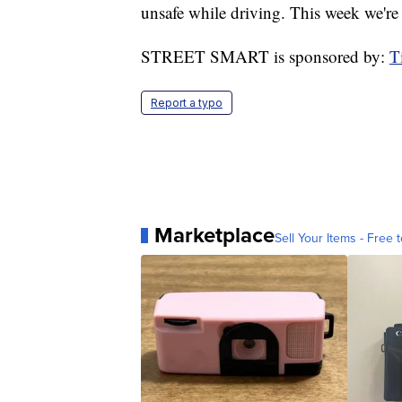
unsafe while driving. This week we're
STREET SMART is sponsored by:
T
Report a typo
Marketplace
Sell Your Items - Free t