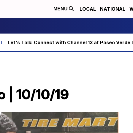
LOCAL
NATIONAL
W
MENU
Let's Talk: Connect with Channel 13 at Paseo Verde 
o | 10/10/19