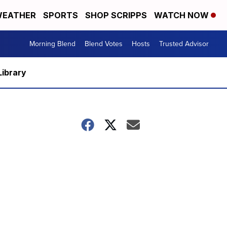
EATHER
SPORTS
SHOP SCRIPPS
WATCH NOW
Morning Blend
Blend Votes
Hosts
Trusted Advisor
Library