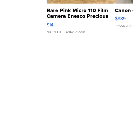
Rare Pink Micro 110 Film
Canon 
Camera Enesco Precious
$889
Moments TD4
$14
JESSICA S.
NICOLE L.
| sellwild.com