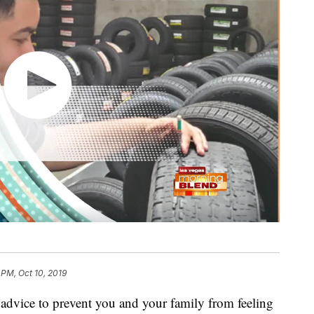
 PM, Oct 10, 2019
advice to prevent you and your family from feeling