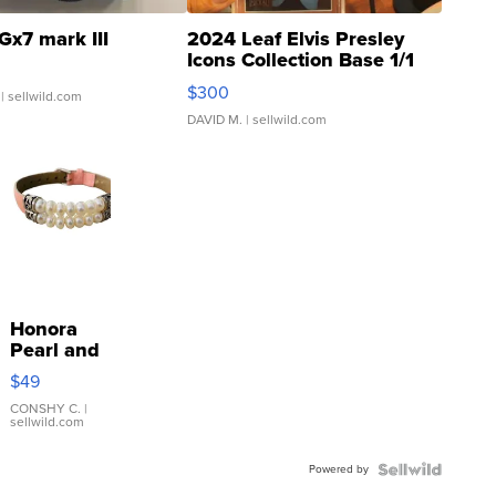
Gx7 mark III
2024 Leaf Elvis Presley
Icons Collection Base 1/1
SSP Clear ...
$300
| sellwild.com
DAVID M.
| sellwild.com
Honora
Pearl and
Pink
$49
Leather
Bracelet
CONSHY C.
|
sellwild.com
Adjustable
Buckle
Powered by
Clo...