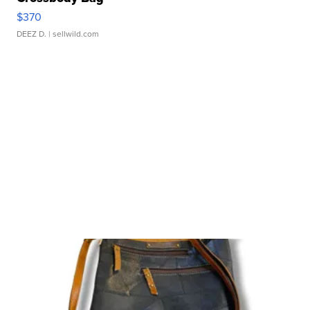
$370
DEEZ D.
| sellwild.com