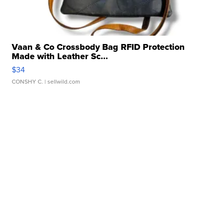
Vaan & Co Crossbody Bag RFID Protection
Made with Leather Sc...
$34
CONSHY C.
| sellwild.com