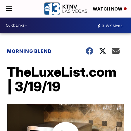
WATCH NOW
3
WX Alerts
MORNING BLEND
TheLuxeList.com
| 3/19/19