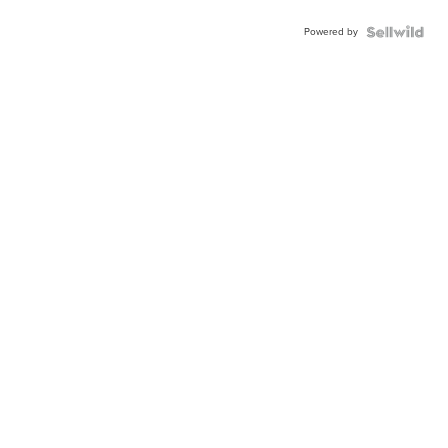
Powered by