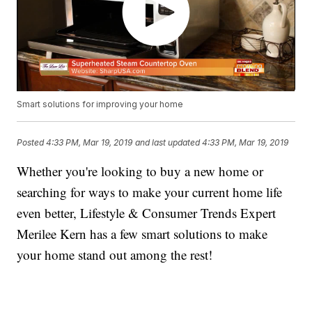
Smart solutions for improving your home
Posted
4:33 PM, Mar 19, 2019
and last updated
4:33 PM, Mar 19, 2019
Whether you're looking to buy a new home or
searching for ways to make your current home life
even better, Lifestyle & Consumer Trends Expert
Merilee Kern has a few smart solutions to make
your home stand out among the rest!