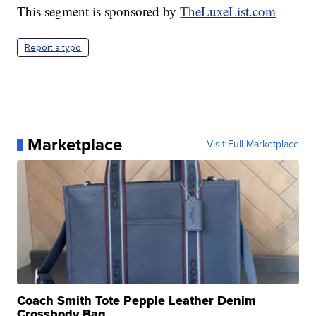
This segment is sponsored by
TheLuxeList.com
Report a typo
Marketplace
Visit Full Marketplace
Coach Smith Tote Pepple Leather Denim
Crossbody Bag